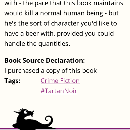
with - the pace that this book maintains
would kill a normal human being - but
he's the sort of character you'd like to
have a beer with, provided you could
handle the quantities.
Book Source Declaration:
I purchased a copy of this book
Tags:
Crime Fiction
#TartanNoir