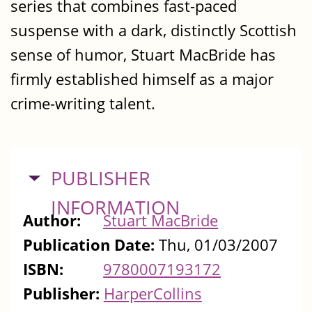
series that combines fast-paced
suspense with a dark, distinctly Scottish
sense of humor, Stuart MacBride has
firmly established himself as a major
crime-writing talent.
HIDE
PUBLISHER
INFORMATION
Author:
Stuart MacBride
Publication Date:
Thu, 01/03/2007
ISBN:
9780007193172
Publisher:
HarperCollins