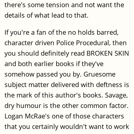
there's some tension and not want the
details of what lead to that.
If you're a fan of the no holds barred,
character driven Police Procedural, then
you should definitely read BROKEN SKIN
and both earlier books if they've
somehow passed you by. Gruesome
subject matter delivered with deftness is
the mark of this author's books. Savage,
dry humour is the other common factor.
Logan McRae's one of those characters
that you certainly wouldn't want to work