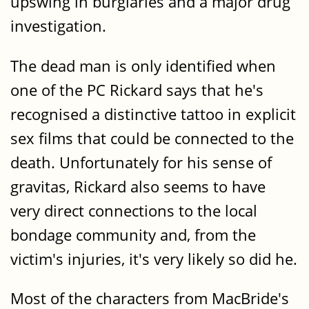
upswing in burglaries and a major drug
investigation.
The dead man is only identified when
one of the PC Rickard says that he's
recognised a distinctive tattoo in explicit
sex films that could be connected to the
death. Unfortunately for his sense of
gravitas, Rickard also seems to have
very direct connections to the local
bondage community and, from the
victim's injuries, it's very likely so did he.
Most of the characters from MacBride's