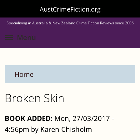
Skip
AustCrimeFiction.org
to
Specialising in Australia & New Zealand Crime Fiction Reviews since 2006
main
Toggle menu visibility
Menu
content
Home
Broken Skin
BOOK ADDED:
Mon, 27/03/2017 -
4:56pm by Karen Chisholm