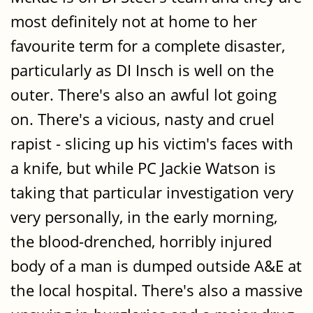
most definitely not at home to her
favourite term for a complete disaster,
particularly as DI Insch is well on the
outer. There's also an awful lot going
on. There's a vicious, nasty and cruel
rapist - slicing up his victim's faces with
a knife, but while PC Jackie Watson is
taking that particular investigation very
very personally, in the early morning,
the blood-drenched, horribly injured
body of a man is dumped outside A&E at
the local hospital. There's also a massive