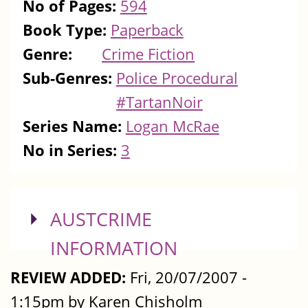
No of Pages:
594
Book Type:
Paperback
Genre:
Crime Fiction
Sub-Genres:
Police Procedural
#TartanNoir
Series Name:
Logan McRae
No in Series:
3
SHOW
AUSTCRIME
INFORMATION
REVIEW ADDED:
Fri, 20/07/2007 -
1:15pm by Karen Chisholm