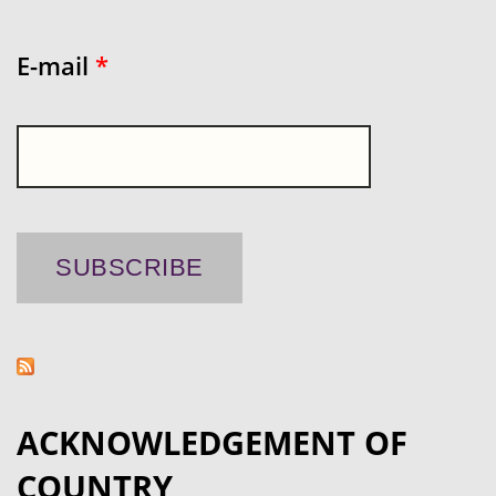
E-mail
*
ACKNOWLEDGEMENT OF
COUNTRY