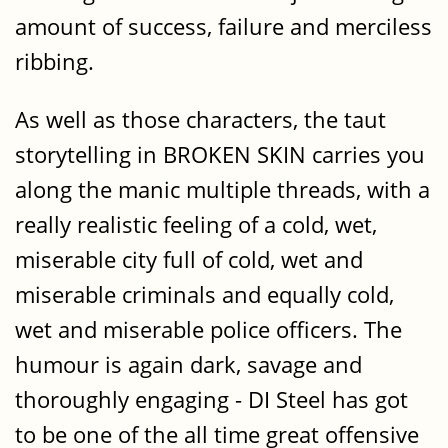
amount of success, failure and merciless
ribbing.
As well as those characters, the taut
storytelling in BROKEN SKIN carries you
along the manic multiple threads, with a
really realistic feeling of a cold, wet,
miserable city full of cold, wet and
miserable criminals and equally cold,
wet and miserable police officers. The
humour is again dark, savage and
thoroughly engaging - DI Steel has got
to be one of the all time great offensive