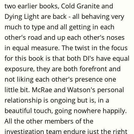
two earlier books, Cold Granite and
Dying Light are back - all behaving very
much to type and all getting in each
other's road and up each other's noses
in equal measure. The twist in the focus
for this book is that both DI's have equal
exposure, they are both forefront and
not liking each other's presence one
little bit. McRae and Watson's personal
relationship is ongoing but is, in a
beautiful touch, going nowhere happily.
All the other members of the
investigation team endure just the right