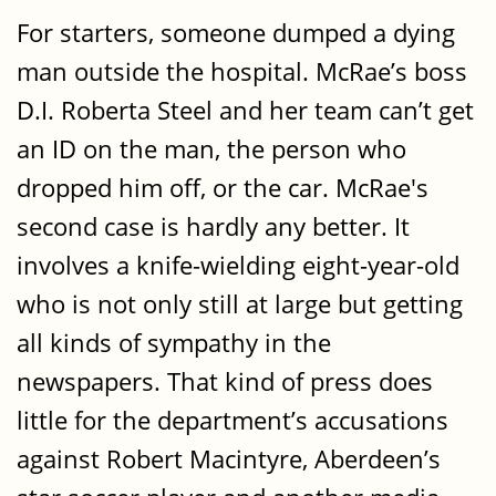
For starters, someone dumped a dying
man outside the hospital. McRae’s boss
D.I. Roberta Steel and her team can’t get
an ID on the man, the person who
dropped him off, or the car. McRae's
second case is hardly any better. It
involves a knife-wielding eight-year-old
who is not only still at large but getting
all kinds of sympathy in the
newspapers. That kind of press does
little for the department’s accusations
against Robert Macintyre, Aberdeen’s