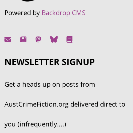
Powered by
Backdrop CMS
NEWSLETTER SIGNUP
Get a heads up on posts from
AustCrimeFiction.org delivered direct to
you (infrequently....)