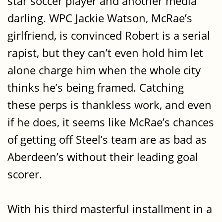
star soccer player and another media
darling. WPC Jackie Watson, McRae’s
girlfriend, is convinced Robert is a serial
rapist, but they can’t even hold him let
alone charge him when the whole city
thinks he’s being framed. Catching
these perps is thankless work, and even
if he does, it seems like McRae’s chances
of getting off Steel’s team are as bad as
Aberdeen’s without their leading goal
scorer.
With his third masterful installment in a