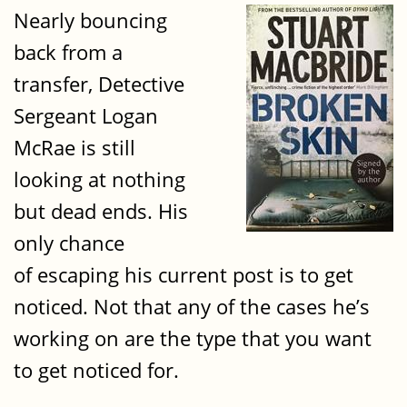
Nearly bouncing
back from a
transfer, Detective
Sergeant Logan
McRae is still
looking at nothing
but dead ends. His
only chance
of escaping his current post is to get
noticed. Not that any of the cases he’s
working on are the type that you want
to get noticed for.