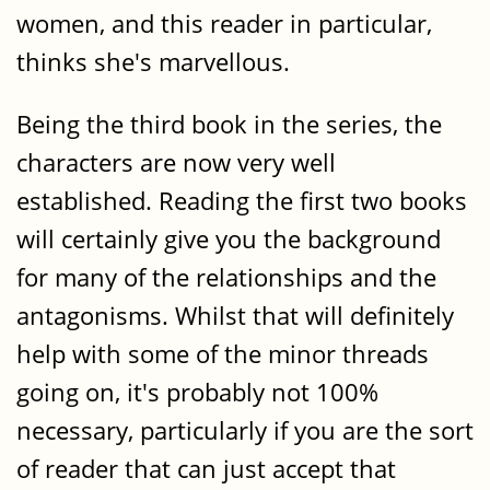
women, and this reader in particular,
thinks she's marvellous.
Being the third book in the series, the
characters are now very well
established. Reading the first two books
will certainly give you the background
for many of the relationships and the
antagonisms. Whilst that will definitely
help with some of the minor threads
going on, it's probably not 100%
necessary, particularly if you are the sort
of reader that can just accept that