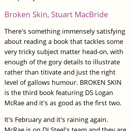
Broken Skin, Stuart MacBride
There's something immensely satisfying
about reading a book that tackles some
very tricky subject matter head-on, with
enough of the gory details to illustrate
rather than titivate and just the right
level of gallows humour. BROKEN SKIN
is the third book featuring DS Logan
McRae and it's as good as the first two.
It's February and it's raining again.
McRae is on DI Steel's team and they are