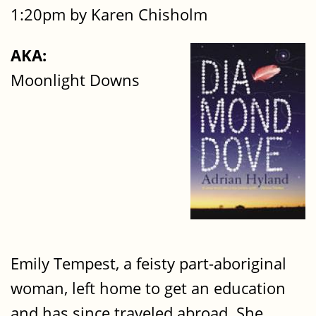
1:20pm by Karen Chisholm
AKA:
Moonlight Downs
Emily Tempest, a feisty part-aboriginal
woman, left home to get an education
and has since traveled abroad. She