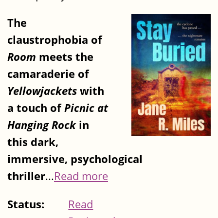
The
claustrophobia of
Room
meets the
camaraderie of
Yellowjackets
with
a touch of
Picnic at
Hanging Rock
in
this dark,
immersive, psychological
thriller
...
Read more
Status:
Read