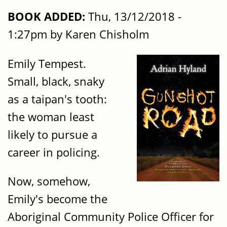
BOOK ADDED:
Thu, 13/12/2018 -
1:27pm by Karen Chisholm
Emily Tempest.
Small, black, snaky
as a taipan's tooth:
the woman least
likely to pursue a
career in policing.
Now, somehow,
Emily's become the
Aboriginal Community Police Officer for