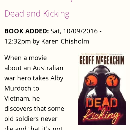
Dead and Kicking
BOOK ADDED:
Sat, 10/09/2016 -
12:32pm by Karen Chisholm
When a movie
about an Australian
war hero takes Alby
Murdoch to
Vietnam, he
discovers that some
old soldiers never
die and that it's not