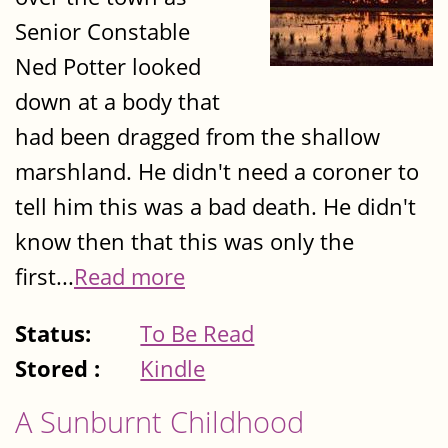
Senior Constable
Ned Potter looked
down at a body that
had been dragged from the shallow
marshland. He didn't need a coroner to
tell him this was a bad death. He didn't
know then that this was only the
first...
Read more
Status:
To Be Read
Stored :
Kindle
A Sunburnt Childhood