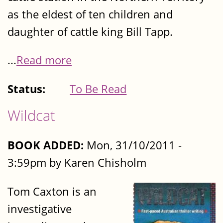
as the eldest of ten children and
daughter of cattle king Bill Tapp.
...
Read more
Status:
To Be Read
Wildcat
BOOK ADDED:
Mon, 31/10/2011 -
3:59pm by Karen Chisholm
Tom Caxton is an
investigative