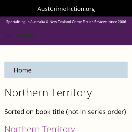
Skip
AustCrimeFiction.org
to
Specialising in Australia & New Zealand Crime Fiction Reviews since 2006
main
Toggle menu visibility
Menu
content
Home
Northern Territory
Sorted on book title (not in series order)
Northern Territory