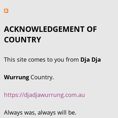
ACKNOWLEDGEMENT OF
COUNTRY
This site comes to you from
Dja Dja
Wurrung
Country.
https://djadjawurrung.com.au
Always was, always will be.