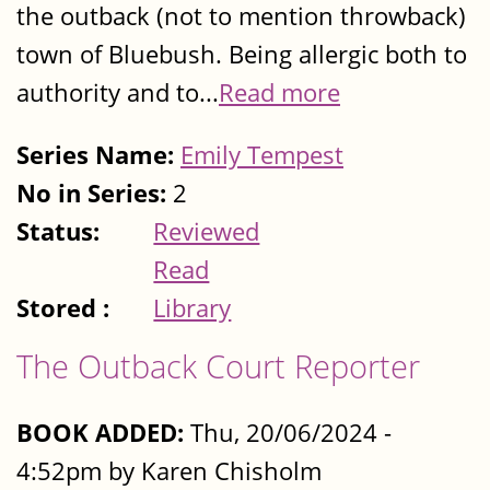
the outback (not to mention throwback)
town of Bluebush. Being allergic both to
authority and to...
Read more
Series Name:
Emily Tempest
No in Series:
2
Status:
Reviewed
Read
Stored :
Library
The Outback Court Reporter
BOOK ADDED:
Thu, 20/06/2024 -
4:52pm by Karen Chisholm