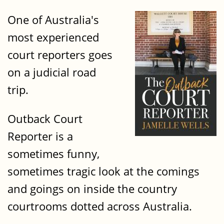
One of Australia's
most experienced
court reporters goes
on a judicial road
trip.
Outback Court
Reporter is a
sometimes funny,
sometimes tragic look at the comings
and goings on inside the country
courtrooms dotted across Australia.