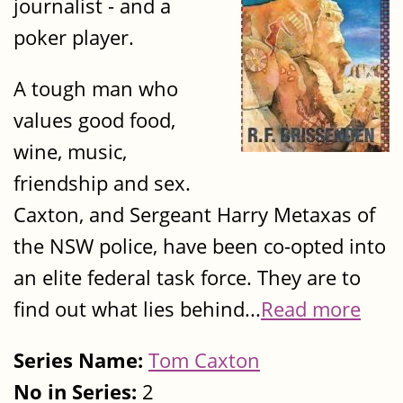
journalist - and a
poker player.
A tough man who
values good food,
wine, music,
friendship and sex.
Caxton, and Sergeant Harry Metaxas of
the NSW police, have been co-opted into
an elite federal task force. They are to
find out what lies behind...
Read more
Series Name:
Tom Caxton
No in Series:
2