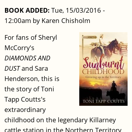
BOOK ADDED:
Tue, 15/03/2016 -
12:00am by Karen Chisholm
For fans of Sheryl
McCorry's
DIAMONDS AND
DUST
and Sara
Henderson, this is
the story of Toni
Tapp Coutts's
extraordinary
childhood on the legendary Killarney
cattle station in the Northern Territory