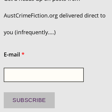
AustCrimeFiction.org delivered direct to
you (infrequently....)
E-mail
*