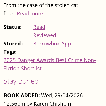
From the case of the stolen cat
flap...
Read more
Status:
Read
Reviewed
Stored :
Borrowbox App
Tags:
2025 Danger Awards Best Crime Non-
Fiction Shortlist
Stay Buried
BOOK ADDED:
Wed, 29/04/2026 -
12:56pm by Karen Chisholm