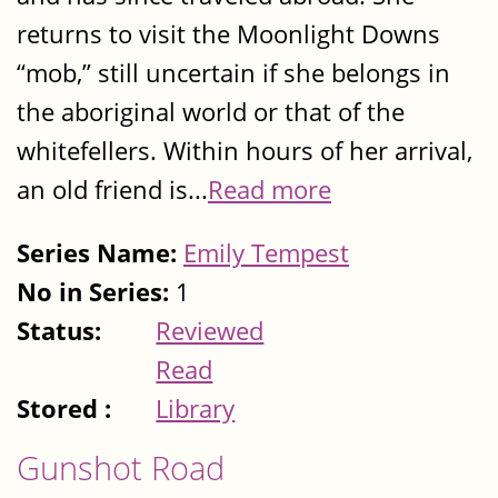
returns to visit the Moonlight Downs
“mob,” still uncertain if she belongs in
the aboriginal world or that of the
whitefellers. Within hours of her arrival,
an old friend is...
Read more
Series Name:
Emily Tempest
No in Series:
1
Status:
Reviewed
Read
Stored :
Library
Gunshot Road