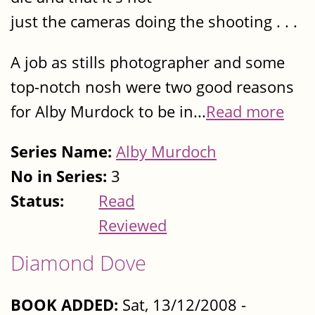
just the cameras doing the shooting . . .
A job as stills photographer and some
top-notch nosh were two good reasons
for Alby Murdock to be in...
Read more
Series Name:
Alby Murdoch
No in Series:
3
Status:
Read
Reviewed
Diamond Dove
BOOK ADDED:
Sat, 13/12/2008 -