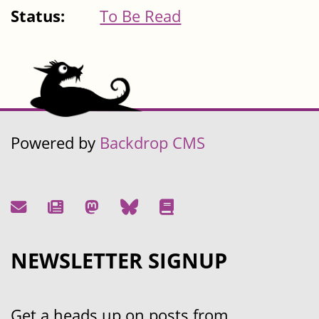
Status:
To Be Read
Powered by
Backdrop CMS
NEWSLETTER SIGNUP
Get a heads up on posts from