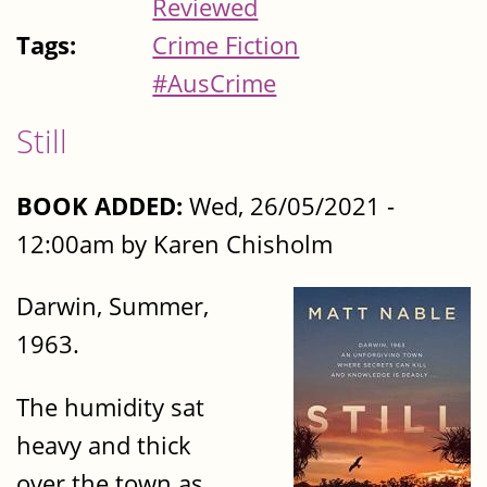
Reviewed
Tags:
Crime Fiction
#AusCrime
Still
BOOK ADDED:
Wed, 26/05/2021 -
12:00am by Karen Chisholm
Darwin, Summer,
1963.
The humidity sat
heavy and thick
over the town as