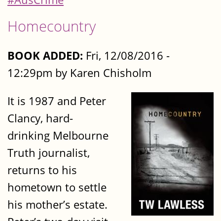
Homecountry
BOOK ADDED:
Fri, 12/08/2016 -
12:29pm by Karen Chisholm
It is 1987 and Peter
Clancy, hard-
drinking Melbourne
Truth journalist,
returns to his
hometown to settle
his mother’s estate.