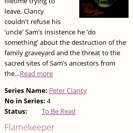
lifetime trying to
leave. Clancy
couldn’t refuse his
‘uncle’ Sam’s insistence he ‘do
something’ about the destruction of the
family graveyard and the threat to the
sacred sites of Sam’s ancestors from
the...
Read more
Series Name:
Peter Clancy
No in Series:
4
Status:
To Be Read
Flamekeeper