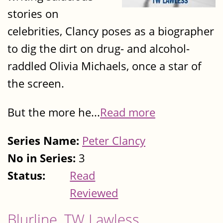
stories on
celebrities, Clancy poses as a biographer
to dig the dirt on drug- and alcohol-
raddled Olivia Michaels, once a star of
the screen.
But the more he...
Read more
Series Name:
Peter Clancy
No in Series:
3
Status:
Read
Reviewed
Blurline, TW Lawless