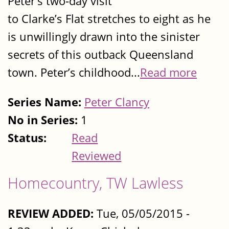
Peter’s two-day visit
to Clarke’s Flat stretches to eight as he
is unwillingly drawn into the sinister
secrets of this outback Queensland
town. Peter’s childhood...
Read more
Series Name:
Peter Clancy
No in Series:
1
Status:
Read
Reviewed
Homecountry, TW Lawless
REVIEW ADDED:
Tue, 05/05/2015 -