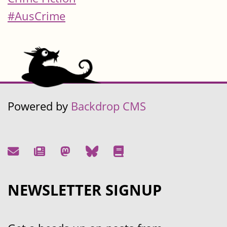
#AusCrime
Powered by
Backdrop CMS
NEWSLETTER SIGNUP