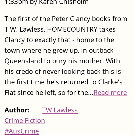
1:33pm by Karen Chisholm
The first of the Peter Clancy books from
T.W. Lawless, HOMECOUNTRY takes
Clancy to exactly that - home to the
town where he grew up, in outback
Queensland to bury his mother. With
his credo of never looking back this is
the first time he's returned to Clarke's
Flat since he left, so for the...
Read more
Author:
TW Lawless
Crime Fiction
#AusCrime