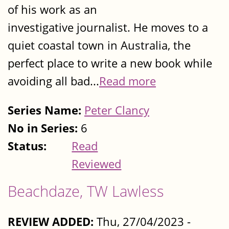
of his work as an
investigative journalist. He moves to a
quiet coastal town in Australia, the
perfect place to write a new book while
avoiding all bad...
Read more
Series Name:
Peter Clancy
No in Series:
6
Status:
Read
Reviewed
Beachdaze, TW Lawless
REVIEW ADDED:
Thu, 27/04/2023 -