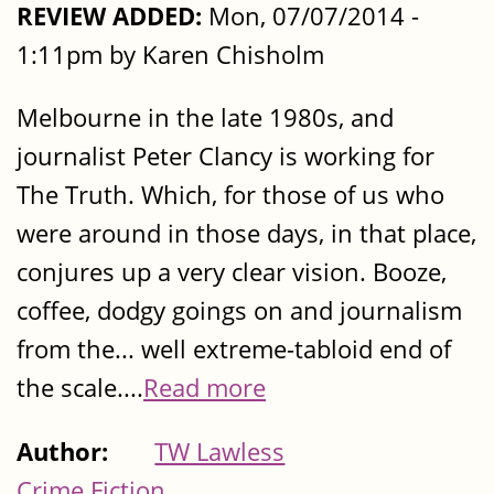
REVIEW ADDED:
Mon, 07/07/2014 -
1:11pm by Karen Chisholm
Melbourne in the late 1980s, and
journalist Peter Clancy is working for
The Truth. Which, for those of us who
were around in those days, in that place,
conjures up a very clear vision. Booze,
coffee, dodgy goings on and journalism
from the... well extreme-tabloid end of
the scale....
Read more
Author:
TW Lawless
Crime Fiction