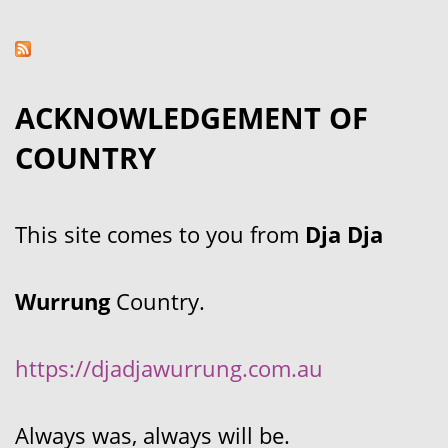
ACKNOWLEDGEMENT OF
COUNTRY
This site comes to you from
Dja Dja
Wurrung
Country.
https://djadjawurrung.com.au
Always was, always will be.