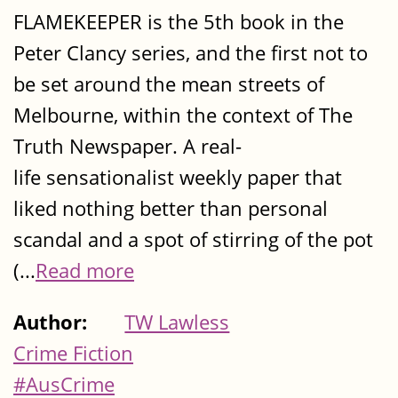
FLAMEKEEPER is the 5th book in the
Peter Clancy series, and the first not to
be set around the mean streets of
Melbourne, within the context of The
Truth Newspaper. A real-
life sensationalist weekly paper that
liked nothing better than personal
scandal and a spot of stirring of the pot
(...
Read more
Author:
TW Lawless
Crime Fiction
#AusCrime