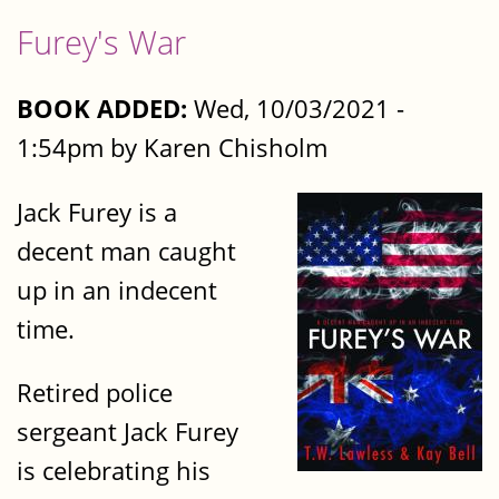
Furey's War
BOOK ADDED:
Wed, 10/03/2021 -
1:54pm by Karen Chisholm
Jack Furey is a
decent man caught
up in an indecent
time.
Retired police
sergeant Jack Furey
is celebrating his