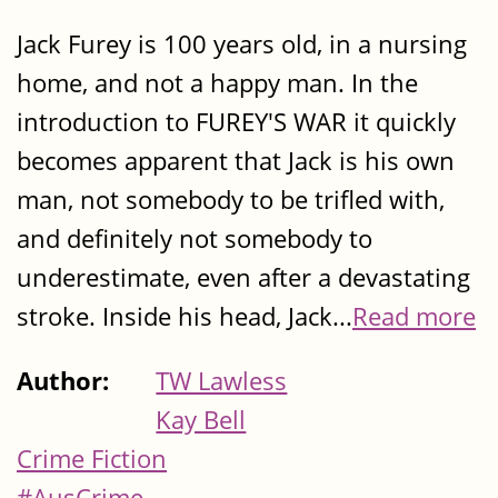
Jack Furey is 100 years old, in a nursing
home, and not a happy man. In the
introduction to FUREY'S WAR it quickly
becomes apparent that Jack is his own
man, not somebody to be trifled with,
and definitely not somebody to
underestimate, even after a devastating
stroke. Inside his head, Jack...
Read more
Author:
TW Lawless
Kay Bell
Crime Fiction
#AusCrime