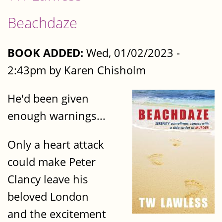
Beachdaze
BOOK ADDED:
Wed, 01/02/2023 -
2:43pm by Karen Chisholm
He'd been given
enough warnings...
Only a heart attack
could make Peter
Clancy leave his
beloved London
and the excitement