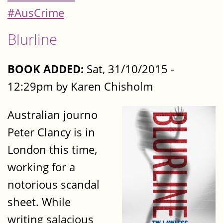
#AusCrime
Blurline
BOOK ADDED:
Sat, 31/10/2015 -
12:29pm by Karen Chisholm
Australian journo
Peter Clancy is in
London this time,
working for a
notorious scandal
sheet. While
writing salacious