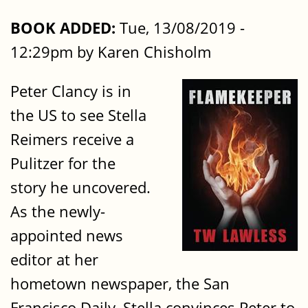
BOOK ADDED:
Tue, 13/08/2019 -
12:29pm by Karen Chisholm
Peter Clancy is in
the US to see Stella
Reimers receive a
Pulitzer for the
story he uncovered.
As the newly-
appointed news
editor at her
hometown newspaper, the San
Francisco Daily, Stella convinces Peter to