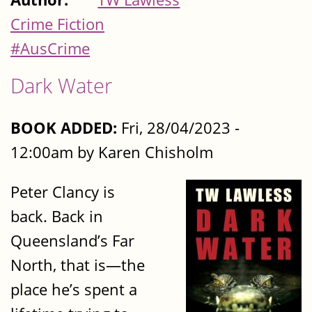
Crime Fiction
#AusCrime
Dark Water
BOOK ADDED:
Fri, 28/04/2023 -
12:00am by Karen Chisholm
Peter Clancy is
back. Back in
Queensland’s Far
North, that is—the
place he’s spent a