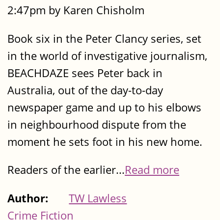
2:47pm by Karen Chisholm
Book six in the Peter Clancy series, set
in the world of investigative journalism,
BEACHDAZE sees Peter back in
Australia, out of the day-to-day
newspaper game and up to his elbows
in neighbourhood dispute from the
moment he sets foot in his new home.
Readers of the earlier...
Read more
Author:
TW Lawless
Crime Fiction