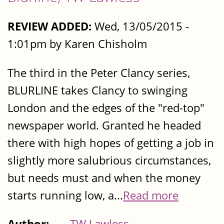
REVIEW ADDED:
Wed, 13/05/2015 -
1:01pm by Karen Chisholm
The third in the Peter Clancy series,
BLURLINE takes Clancy to swinging
London and the edges of the "red-top"
newspaper world. Granted he headed
there with high hopes of getting a job in
slightly more salubrious circumstances,
but needs must and when the money
starts running low, a...
Read more
Author:
TW Lawless