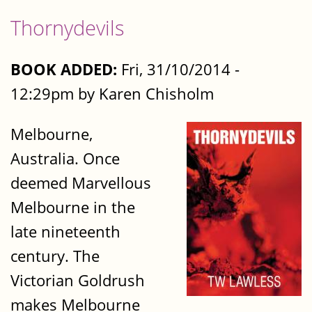
Thornydevils
BOOK ADDED:
Fri, 31/10/2014 -
12:29pm by Karen Chisholm
Melbourne,
Australia. Once
deemed Marvellous
Melbourne in the
late nineteenth
century. The
Victorian Goldrush
makes Melbourne