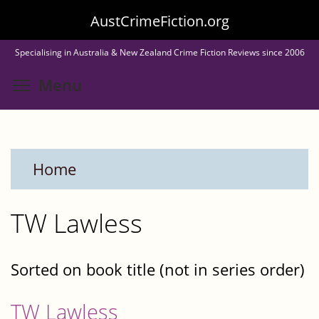
Skip
AustCrimeFiction.org
to
Specialising in Australia & New Zealand Crime Fiction Reviews since 2006
main
Toggle menu visibility
Menu
content
Home
TW Lawless
Sorted on book title (not in series order)
TW Lawless