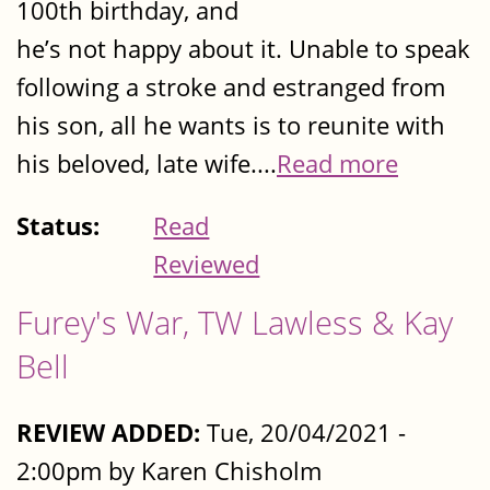
100th birthday, and
he’s not happy about it. Unable to speak
following a stroke and estranged from
his son, all he wants is to reunite with
his beloved, late wife....
Read more
Status:
Read
Reviewed
Furey's War, TW Lawless & Kay
Bell
REVIEW ADDED:
Tue, 20/04/2021 -
2:00pm by Karen Chisholm