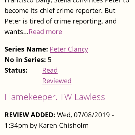
become its chief crime reporter. But
Peter is tired of crime reporting, and
wants...
Read more
Series Name:
Peter Clancy
No in Series:
5
Status:
Read
Reviewed
Flamekeeper, TW Lawless
REVIEW ADDED:
Wed, 07/08/2019 -
1:34pm by Karen Chisholm