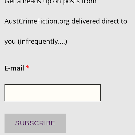
Get a heads up on posts from
AustCrimeFiction.org delivered direct to
you (infrequently....)
E-mail
*