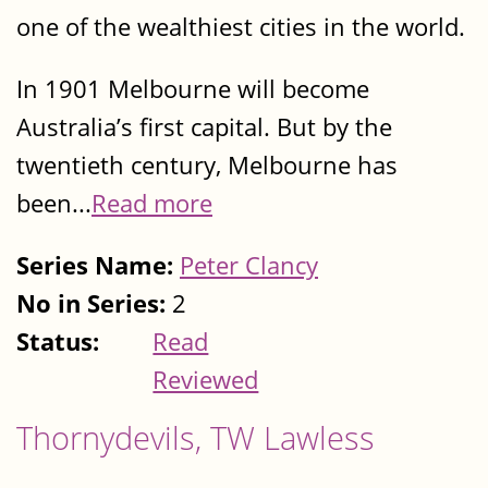
one of the wealthiest cities in the world.
In 1901 Melbourne will become
Australia’s first capital. But by the
twentieth century, Melbourne has
been...
Read more
Series Name:
Peter Clancy
No in Series:
2
Status:
Read
Reviewed
Thornydevils, TW Lawless