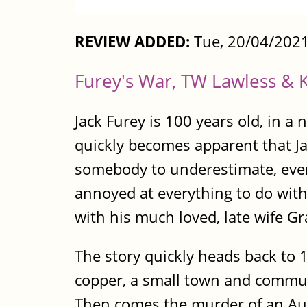
REVIEW ADDED:
Tue, 20/04/2021
Furey's War, TW Lawless & K
Jack Furey is 100 years old, in 
quickly becomes apparent that Ja
somebody to underestimate, even af
annoyed at everything to do wit
with his much loved, late wife Gr
The story quickly heads back to 
copper, a small town and communi
Then comes the murder of an Aust