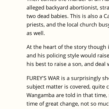
alleged backyard abortionist, str
two dead babies. This is also a 
priests, and the local church bus
as well.
At the heart of the story though 
and his policing style would rais
his best to raise a son, and deal
FUREY'S WAR is a surprisingly sh
subject matter is covered, quite
Wangamba are told in that time, s
time of great change, not so muc