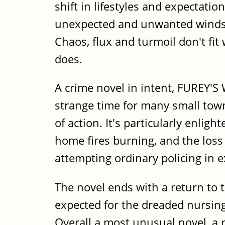
shift in lifestyles and expectatio
unexpected and unwanted winds of
Chaos, flux and turmoil don't fit
does.
A crime novel in intent, FUREY'S 
strange time for many small tow
of action. It's particularly enli
home fires burning, and the loss
attempting ordinary policing in e
The novel ends with a return to t
expected for the dreaded nursing
Overall a most unusual novel, a 