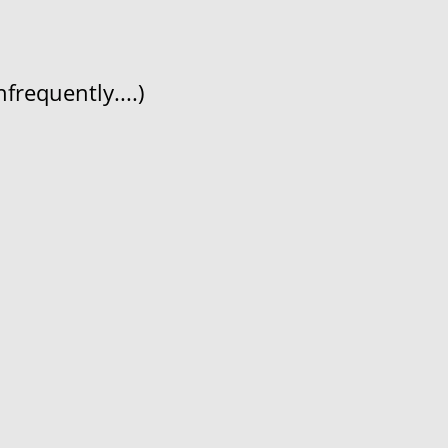
frequently....)