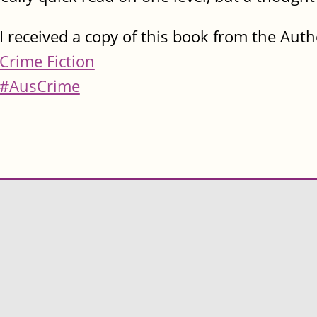
I received a copy of this book from the Auth
Crime Fiction
#AusCrime