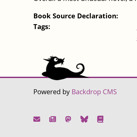
Book Source Declaration:
Tags:
Powered by
Backdrop CMS