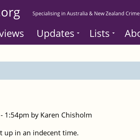
.org
Specialising in Australia & New Zealand Crime
views
Updates
Lists
Ab
- 1:54pm by Karen Chisholm
t up in an indecent time.