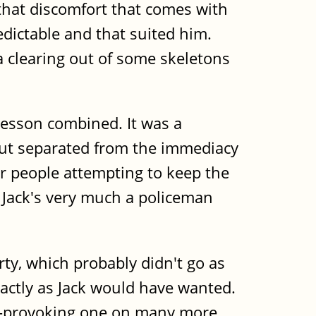
t that discomfort that comes with
dictable and that suited him.
 a clearing out of some skeletons
 lesson combined. It was a
but separated from the immediacy
for people attempting to keep the
 Jack's very much a policeman
rty, which probably didn't go as
actly as Jack would have wanted.
ht-provoking one on many more.