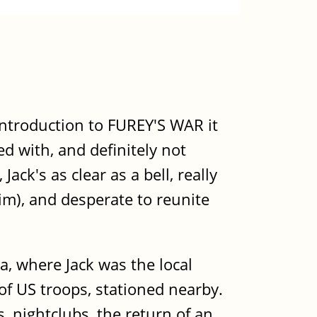
introduction to FUREY'S WAR it
d with, and definitely not
ck's as clear as a bell, really
m), and desperate to reunite
, where Jack was the local
of US troops, stationed nearby.
, nightclubs, the return of an