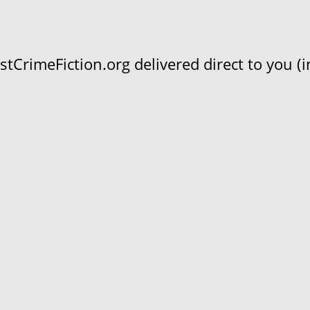
CrimeFiction.org delivered direct to you (in