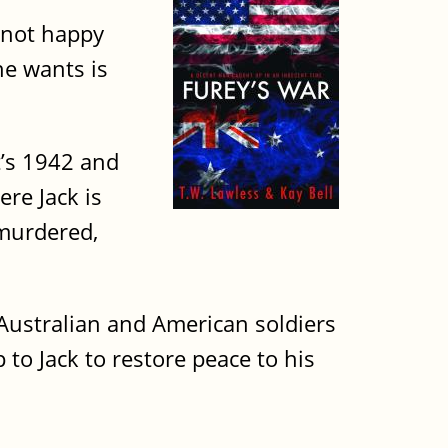
s not happy
he wants is
it’s 1942 and
re Jack is
 murdered,
d Australian and American soldiers
to Jack to restore peace to his