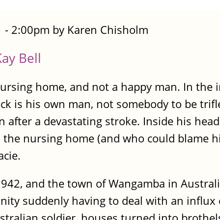
 - 2:00pm by Karen Chisholm
ay Bell
a nursing home, and not a happy man. In the 
ck is his own man, not somebody to be trifle
ter a devastating stroke. Inside his head, Ja
h the nursing home (and who could blame hi
acie.
1942, and the town of Wangamba in Australia
ty suddenly having to deal with an influx 
ralian soldier, houses turned into brothels