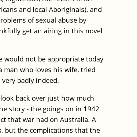
icans and local Aboriginals), and
 problems of sexual abuse by
kfully get an airing in this novel
age would not be appropriate today
a man who loves his wife, tried
g very badly indeed.
u look back over just how much
e story - the goings on in 1942
act that war had on Australia. A
, but the complications that the