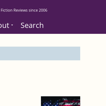
 Fiction Reviews since 2006
out
Search