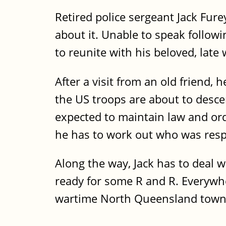
Retired police sergeant Jack Fure
about it. Unable to speak followi
to reunite with his beloved, late 
After a visit from an old friend, 
the US troops are about to desce
expected to maintain law and ord
he has to work out who was res
Along the way, Jack has to deal w
ready for some R and R. Everywher
wartime North Queensland town