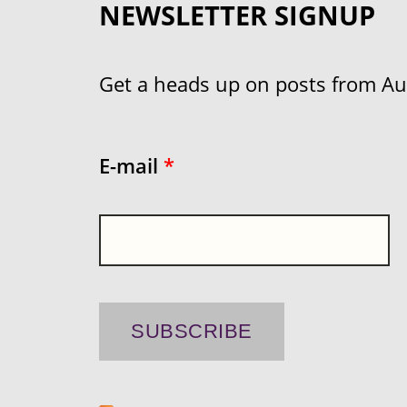
NEWSLETTER SIGNUP
Get a heads up on posts from Aust
E-mail
*