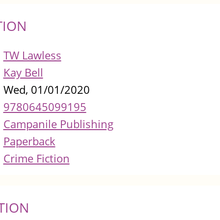
TION
TW Lawless
Kay Bell
Wed, 01/01/2020
9780645099195
Campanile Publishing
Paperback
Crime Fiction
TION