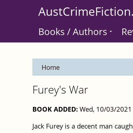
Skip
AustCrimeFiction
to
main
Books / Authors
Re
content
Home
Furey's War
BOOK ADDED:
Wed, 10/03/2021 
Jack Furey is a decent man caugh