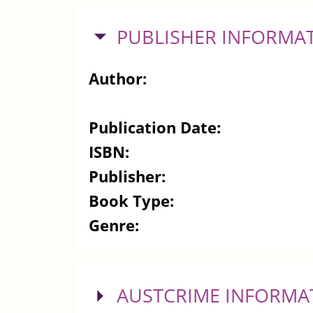
HIDE
PUBLISHER INFORMA
Author:
Publication Date:
ISBN:
Publisher:
Book Type:
Genre:
SHOW
AUSTCRIME INFORMA