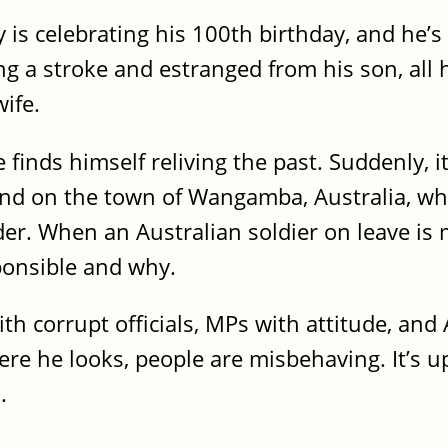
y is celebrating his 100th birthday, and he’
ng a stroke and estranged from his son, all 
wife.
he finds himself reliving the past. Suddenly, 
nd on the town of Wangamba, Australia, whe
er. When an Australian soldier on leave is
ponsible and why.
ith corrupt officials, MPs with attitude, an
e he looks, people are misbehaving. It’s up 
.