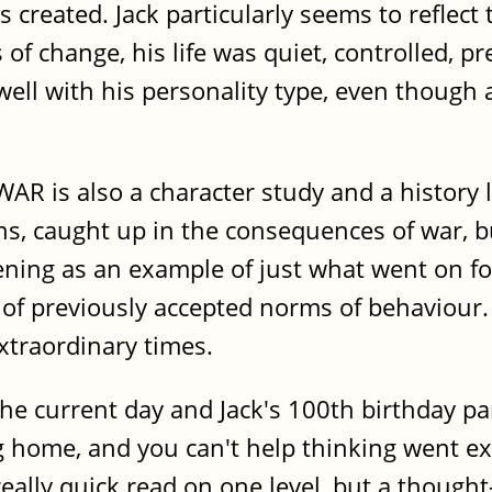
ns created. Jack particularly seems to reflec
 change, his life was quiet, controlled, pre
 well with his personality type, even though
WAR is also a character study and a history
ns, caught up in the consequences of war, 
ghtening as an example of just what went on 
 of previously accepted norms of behaviour.
xtraordinary times.
he current day and Jack's 100th birthday pa
 home, and you can't help thinking went ex
really quick read on one level, but a thoug