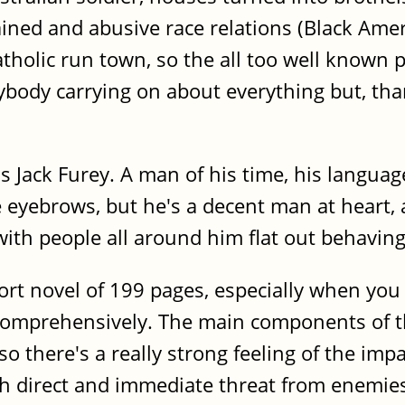
ained and abusive race relations (Black Amer
Catholic run town, so the all too well known
ybody carrying on about everything but, than
is Jack Furey. A man of his time, his langu
e eyebrows, but he's a decent man at heart, 
 with people all around him flat out behavin
ort novel of 199 pages, especially when yo
 comprehensively. The main components of th
o there's a really strong feeling of the imp
h direct and immediate threat from enemies