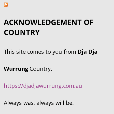
ACKNOWLEDGEMENT OF
COUNTRY
This site comes to you from
Dja Dja
Wurrung
Country.
https://djadjawurrung.com.au
Always was, always will be.