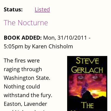
Status:
Listed
The Nocturne
BOOK ADDED:
Mon, 31/10/2011 -
5:05pm by Karen Chisholm
The fires were
raging through
Washington State.
Nothing could
withstand the fury.
Easton, Lavender