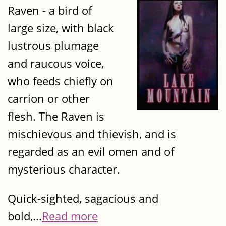
Raven - a bird of
large size, with black
lustrous plumage
and raucous voice,
who feeds chiefly on
carrion or other
flesh. The Raven is
mischievous and thievish, and is
regarded as an evil omen and of
mysterious character.
Quick-sighted, sagacious and
bold,...
Read more