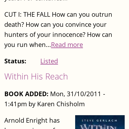
CUT I: THE FALL How can you outrun
death? How can you convince your
hunters of your innocence? How can
you run when...
Read more
Status:
Listed
Within His Reach
BOOK ADDED:
Mon, 31/10/2011 -
1:41pm by Karen Chisholm
Arnold Enright has