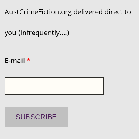
AustCrimeFiction.org delivered direct to
you (infrequently....)
E-mail
*