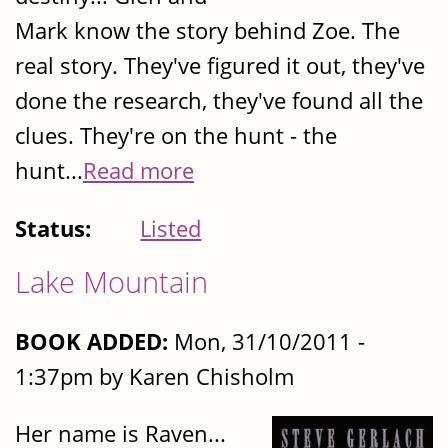
Mark know the story behind Zoe. The
real story. They've figured it out, they've
done the research, they've found all the
clues. They're on the hunt - the
hunt...
Read more
Status:
Listed
Lake Mountain
BOOK ADDED:
Mon, 31/10/2011 -
1:37pm by Karen Chisholm
Her name is Raven...