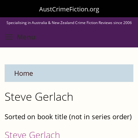
Skip
AustCrimeFiction.org
to
Specialising in Australia & New Zealand Crime Fiction Reviews since 2006
main
Toggle menu visibility
Menu
content
Home
Steve Gerlach
Sorted on book title (not in series order)
Steve Gerlach