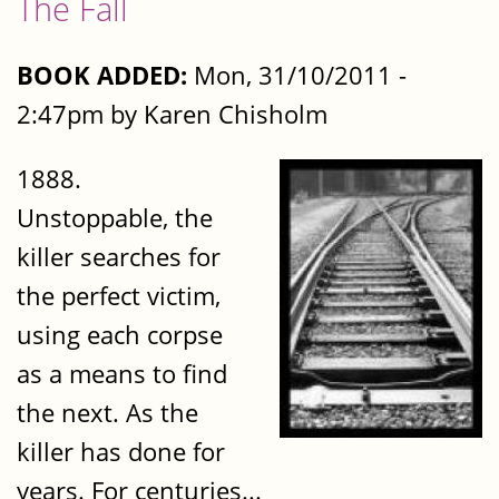
The Fall
BOOK ADDED:
Mon, 31/10/2011 -
2:47pm by Karen Chisholm
1888.
Unstoppable, the
killer searches for
the perfect victim,
using each corpse
as a means to find
the next. As the
killer has done for
years. For centuries...