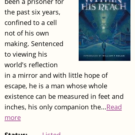
been a prisoner for
the past six years,
confined to a cell
not of his own
making. Sentenced
to viewing his
world's reflection
in a mirror and with little hope of
escape, he is a man whose whole
existence can be measured in feet and
inches, his only companion the...
Read
more
Status:
Listed