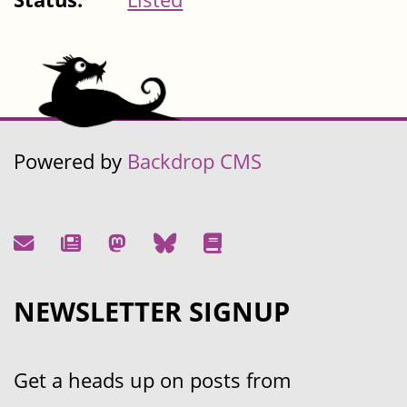
Powered by
Backdrop CMS
NEWSLETTER SIGNUP
Get a heads up on posts from