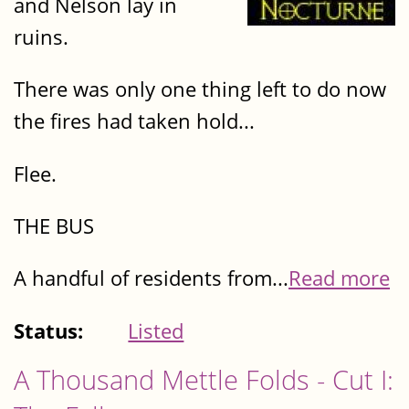
and Nelson lay in
ruins.
There was only one thing left to do now
the fires had taken hold...
Flee.
THE BUS
A handful of residents from...
Read more
Status:
Listed
A Thousand Mettle Folds - Cut I: