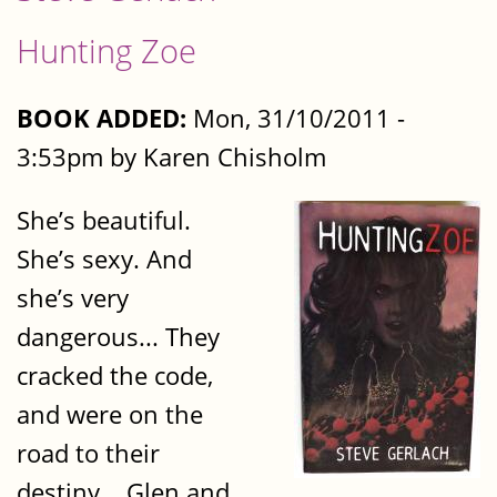
Hunting Zoe
BOOK ADDED:
Mon, 31/10/2011 -
3:53pm by Karen Chisholm
She’s beautiful.
She’s sexy. And
she’s very
dangerous... They
cracked the code,
and were on the
road to their
destiny... Glen and