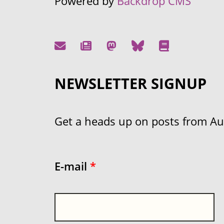
Powered by
Backdrop CMS
NEWSLETTER SIGNUP
Get a heads up on posts from Aust
E-mail
*