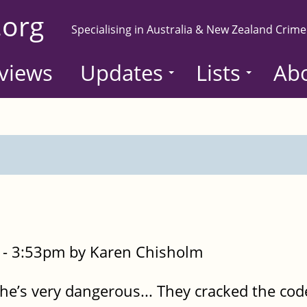
.org
Specialising in Australia & New Zealand Crime
views
Updates
Lists
Ab
- 3:53pm by Karen Chisholm
she’s very dangerous... They cracked the co