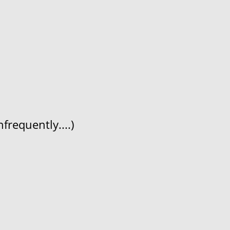
frequently....)