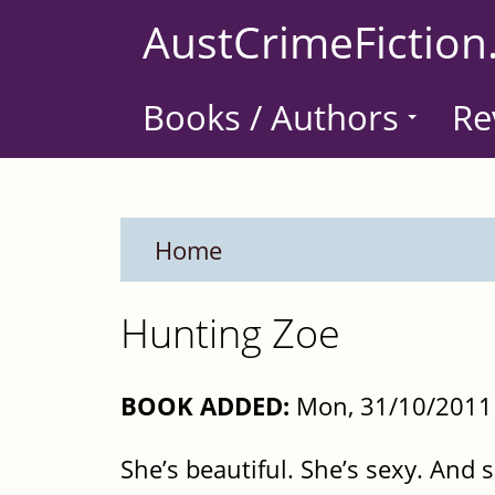
Skip
AustCrimeFiction
to
main
Books / Authors
Re
content
Home
Hunting Zoe
BOOK ADDED:
Mon, 31/10/2011 
She’s beautiful. She’s sexy. And 