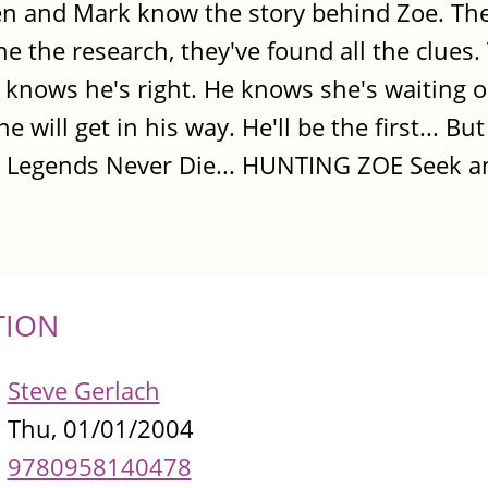
len and Mark know the story behind Zoe. The
ne the research, they've found all the clues.
 knows he's right. He knows she's waiting o
will get in his way. He'll be the first... But
se Legends Never Die... HUNTING ZOE Seek an
TION
Steve Gerlach
Thu, 01/01/2004
9780958140478