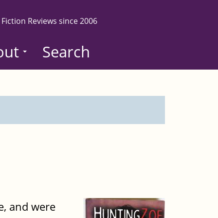
 Fiction Reviews since 2006
out
Search
de, and were