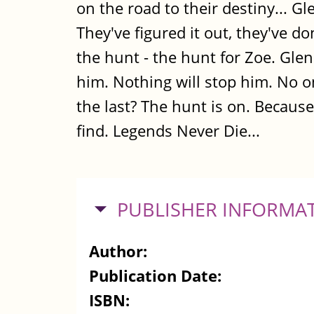
on the road to their destiny... G
They've figured it out, they've do
the hunt - the hunt for Zoe. Glen
him. Nothing will stop him. No one 
the last? The hunt is on. Becau
find. Legends Never Die...
HIDE
PUBLISHER INFORMA
Author:
Publication Date:
ISBN: