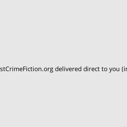
CrimeFiction.org delivered direct to you (in