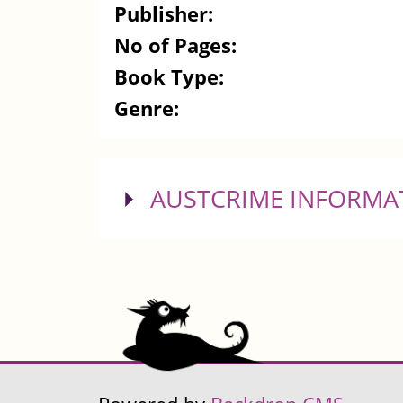
Publisher:
No of Pages:
Book Type:
Genre:
SHOW
AUSTCRIME INFORMA