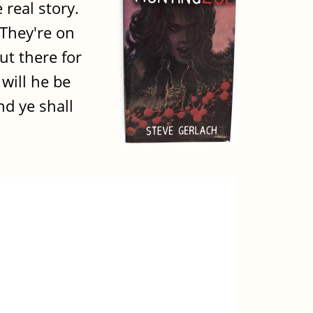
 real story.
 They're on
ut there for
 will he be
d ye shall