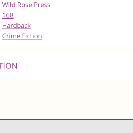
Wild Rose Press
168
Hardback
Crime Fiction
TION