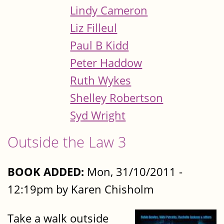
Lindy Cameron
Liz Filleul
Paul B Kidd
Peter Haddow
Ruth Wykes
Shelley Robertson
Syd Wright
Outside the Law 3
BOOK ADDED:
Mon, 31/10/2011 -
12:19pm by Karen Chisholm
Take a walk outside