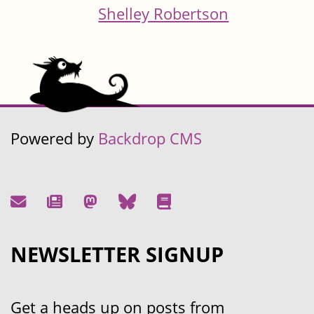
Shelley Robertson
Powered by
Backdrop CMS
NEWSLETTER SIGNUP
Get a heads up on posts from