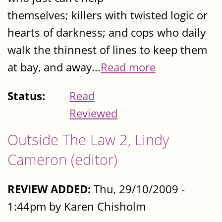
themselves; killers with twisted logic or
hearts of darkness; and cops who daily
walk the thinnest of lines to keep them
at bay, and away...
Read more
Status:
Read
Reviewed
Outside The Law 2, Lindy
Cameron (editor)
REVIEW ADDED:
Thu, 29/10/2009 -
1:44pm by Karen Chisholm