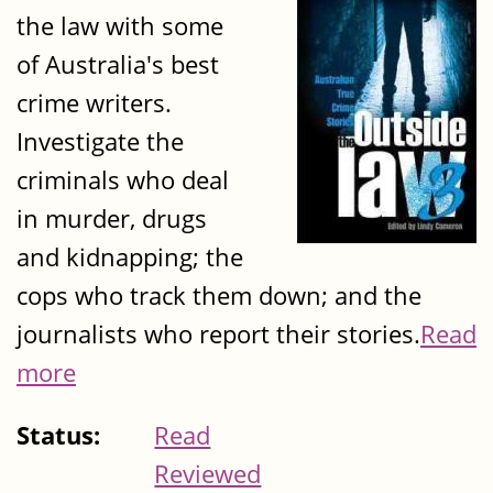
the law with some
of Australia's best
crime writers.
Investigate the
criminals who deal
in murder, drugs
and kidnapping; the
cops who track them down; and the
journalists who report their stories.
Read
more
Status:
Read
Reviewed