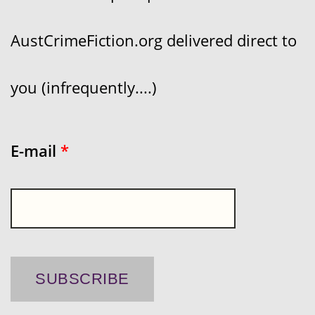
AustCrimeFiction.org delivered direct to
you (infrequently....)
E-mail
*