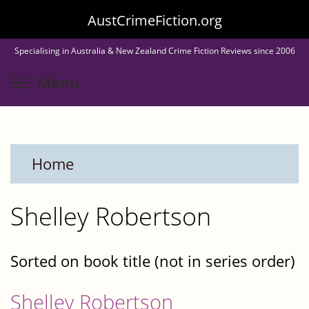
Skip
AustCrimeFiction.org
to
Specialising in Australia & New Zealand Crime Fiction Reviews since 2006
main
Toggle menu visibility
Menu
content
Home
Shelley Robertson
Sorted on book title (not in series order)
Shelley Robertson