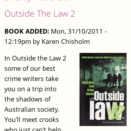
Outside The Law 2
BOOK ADDED:
Mon, 31/10/2011 -
12:19pm by Karen Chisholm
In Outside the Law 2
some of our best
crime writers take
you on a trip into
the shadows of
Australian society.
You’ll meet crooks
who just can’t help