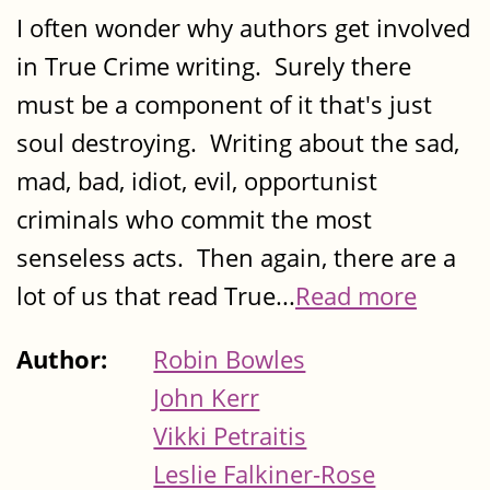
I often wonder why authors get involved
in True Crime writing. Surely there
must be a component of it that's just
soul destroying. Writing about the sad,
mad, bad, idiot, evil, opportunist
criminals who commit the most
senseless acts. Then again, there are a
lot of us that read True...
Read more
Author:
Robin Bowles
John Kerr
Vikki Petraitis
Leslie Falkiner-Rose