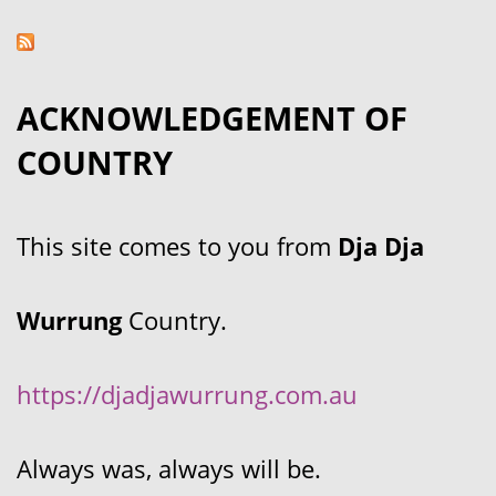
ACKNOWLEDGEMENT OF
COUNTRY
This site comes to you from
Dja Dja
Wurrung
Country.
https://djadjawurrung.com.au
Always was, always will be.