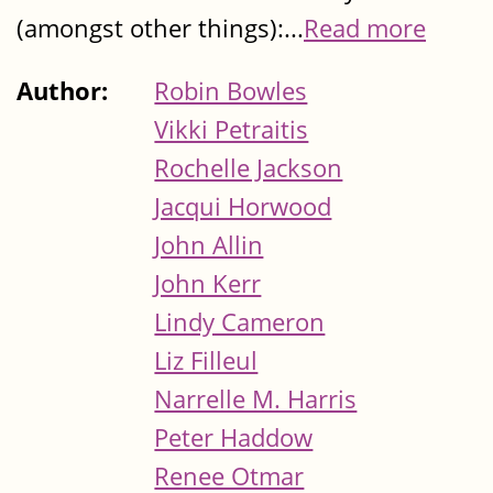
(amongst other things):...
Read more
Author:
Robin Bowles
Vikki Petraitis
Rochelle Jackson
Jacqui Horwood
John Allin
John Kerr
Lindy Cameron
Liz Filleul
Narrelle M. Harris
Peter Haddow
Renee Otmar