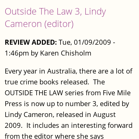
Outside The Law 3, Lindy
Cameron (editor)
REVIEW ADDED:
Tue, 01/09/2009 -
1:46pm by Karen Chisholm
Every year in Australia, there are a lot of
true crime books released. The
OUTSIDE THE LAW series from Five Mile
Press is now up to number 3, edited by
Lindy Cameron, released in August
2009. It includes an interesting forward
from the editor where she says