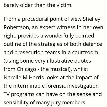
barely older than the victim.
From a procedural point of view Shelley
Robertson, an expert witness in her own
right, provides a wonderfully pointed
outline of the strategies of both defence
and prosecution teams in a courtroom
(using some very illustrative quotes
from Chicago - the musical), whilst
Narelle M Harris looks at the impact of
the interminable forensic investigation
TV programs can have on the sense and
sensibility of many jury members.