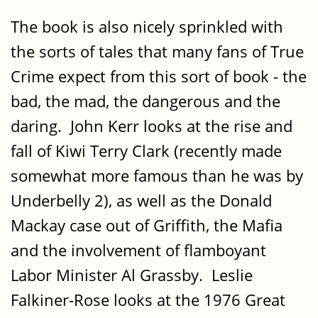
The book is also nicely sprinkled with
the sorts of tales that many fans of True
Crime expect from this sort of book - the
bad, the mad, the dangerous and the
daring. John Kerr looks at the rise and
fall of Kiwi Terry Clark (recently made
somewhat more famous than he was by
Underbelly 2), as well as the Donald
Mackay case out of Griffith, the Mafia
and the involvement of flamboyant
Labor Minister Al Grassby. Leslie
Falkiner-Rose looks at the 1976 Great