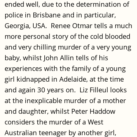
ended well, due to the determination of
police in Brisbane and in particular,
Georgia, USA. Renee Otmar tells a much
more personal story of the cold blooded
and very chilling murder of a very young
baby, whilst John Allin tells of his
experiences with the family of a young
girl kidnapped in Adelaide, at the time
and again 30 years on. Liz Filleul looks
at the inexplicable murder of a mother
and daughter, whilst Peter Haddow
considers the murder of a West
Australian teenager by another girl,