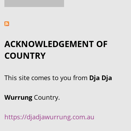
ACKNOWLEDGEMENT OF
COUNTRY
This site comes to you from
Dja Dja
Wurrung
Country.
https://djadjawurrung.com.au