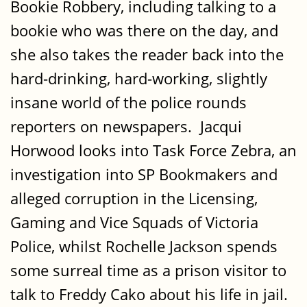
Bookie Robbery, including talking to a
bookie who was there on the day, and
she also takes the reader back into the
hard-drinking, hard-working, slightly
insane world of the police rounds
reporters on newspapers. Jacqui
Horwood looks into Task Force Zebra, an
investigation into SP Bookmakers and
alleged corruption in the Licensing,
Gaming and Vice Squads of Victoria
Police, whilst Rochelle Jackson spends
some surreal time as a prison visitor to
talk to Freddy Cako about his life in jail.