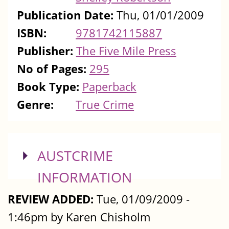
Publication Date:
Thu, 01/01/2009
ISBN:
9781742115887
Publisher:
The Five Mile Press
No of Pages:
295
Book Type:
Paperback
Genre:
True Crime
SHOW
AUSTCRIME
INFORMATION
REVIEW ADDED:
Tue, 01/09/2009 -
1:46pm by Karen Chisholm