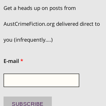
Get a heads up on posts from
AustCrimeFiction.org delivered direct to
you (infrequently....)
E-mail
*