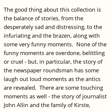
The good thing about this collection is
the balance of stories, from the
desperately sad and distressing, to the
infuriating and the brazen, along with
some very funny moments. None of the
funny moments are overdone, belittling
or cruel - but, in particular, the story of
the newspaper roundsman has some
laugh out loud moments as the antics
are revealed. There are some touching
moments as well - the story of journalist
John Allin and the family of Kirste,