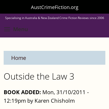
Skip
AustCrimeFiction.org
to
Specialising in Australia & New Zealand Crime Fiction Reviews since 2006
main
Toggle menu visibility
Menu
content
Home
Outside the Law 3
BOOK ADDED:
Mon, 31/10/2011 -
12:19pm by Karen Chisholm