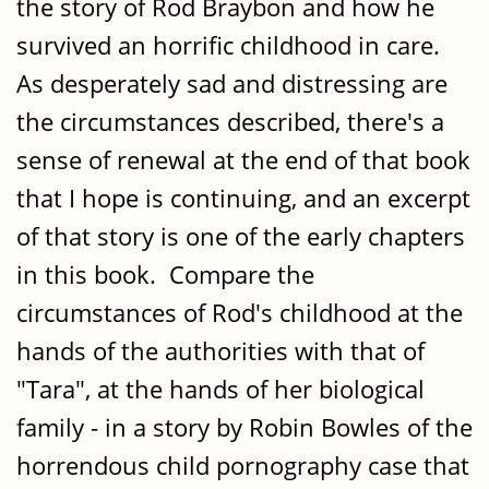
the story of Rod Braybon and how he
survived an horrific childhood in care.
As desperately sad and distressing are
the circumstances described, there's a
sense of renewal at the end of that book
that I hope is continuing, and an excerpt
of that story is one of the early chapters
in this book. Compare the
circumstances of Rod's childhood at the
hands of the authorities with that of
"Tara", at the hands of her biological
family - in a story by Robin Bowles of the
horrendous child pornography case that