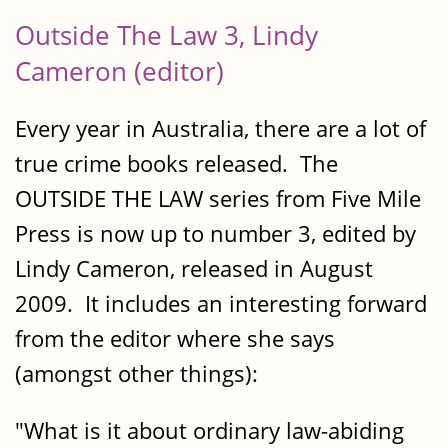
Outside The Law 3, Lindy
Cameron (editor)
Every year in Australia, there are a lot of
true crime books released. The
OUTSIDE THE LAW series from Five Mile
Press is now up to number 3, edited by
Lindy Cameron, released in August
2009. It includes an interesting forward
from the editor where she says
(amongst other things):
"What is it about ordinary law-abiding