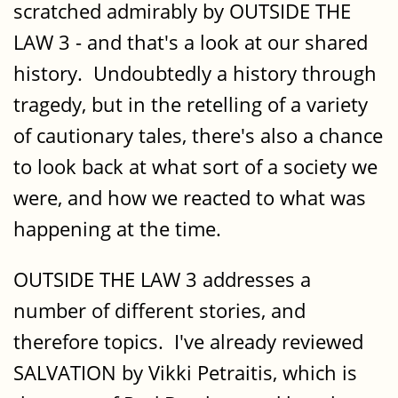
scratched admirably by OUTSIDE THE
LAW 3 - and that's a look at our shared
history. Undoubtedly a history through
tragedy, but in the retelling of a variety
of cautionary tales, there's also a chance
to look back at what sort of a society we
were, and how we reacted to what was
happening at the time.
OUTSIDE THE LAW 3 addresses a
number of different stories, and
therefore topics. I've already reviewed
SALVATION by Vikki Petraitis, which is