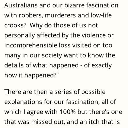
Australians and our bizarre fascination
with robbers, murderers and low-life
crooks? Why do those of us not
personally affected by the violence or
incomprehensible loss visited on too
many in our society want to know the
details of what happened - of exactly
how it happened?"
There are then a series of possible
explanations for our fascination, all of
which I agree with 100% but there's one
that was missed out, and an itch that is