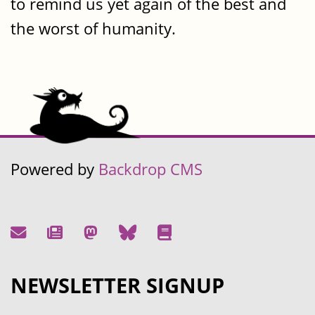
to remind us yet again of the best and
the worst of humanity.
Powered by
Backdrop CMS
NEWSLETTER SIGNUP