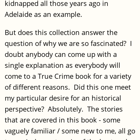
kidnapped all those years ago in
Adelaide as an example.
But does this collection answer the
question of why we are so fascinated? I
doubt anybody can come up with a
single explanation as everybody will
come to a True Crime book for a variety
of different reasons. Did this one meet
my particular desire for an historical
perspective? Absolutely. The stories
that are covered in this book - some
vaguely familiar / some new to me, all go