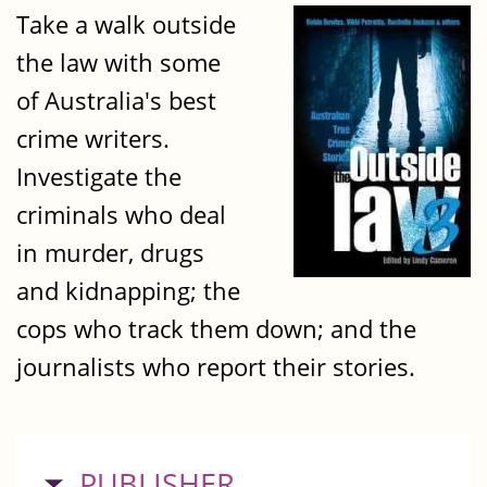
Take a walk outside
the law with some
of Australia's best
crime writers.
Investigate the
criminals who deal
in murder, drugs
and kidnapping; the
cops who track them down; and the
journalists who report their stories.
HIDE
PUBLISHER