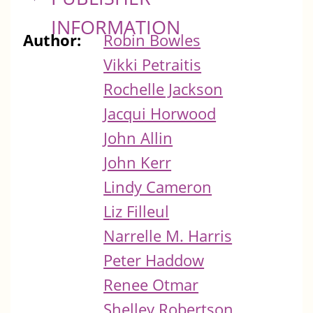
INFORMATION
Author:
Robin Bowles
Vikki Petraitis
Rochelle Jackson
Jacqui Horwood
John Allin
John Kerr
Lindy Cameron
Liz Filleul
Narrelle M. Harris
Peter Haddow
Renee Otmar
Shelley Robertson