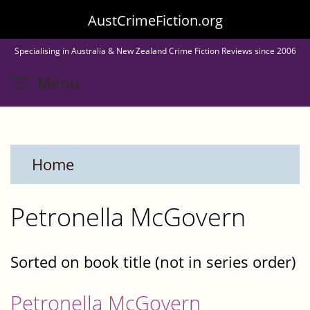
Skip
AustCrimeFiction.org
to
Specialising in Australia & New Zealand Crime Fiction Reviews since 2006
main
Toggle menu visibility
Menu
content
Home
Petronella McGovern
Sorted on book title (not in series order)
Petronella McGovern