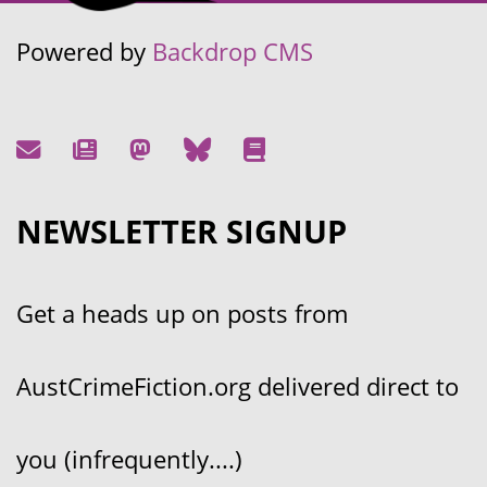
Powered by
Backdrop CMS
NEWSLETTER SIGNUP
Get a heads up on posts from
AustCrimeFiction.org delivered direct to
you (infrequently....)