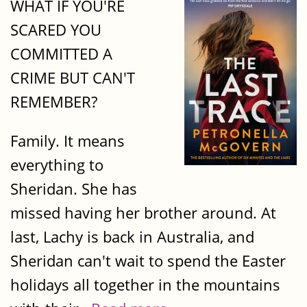
WHAT IF YOU'RE
SCARED YOU
COMMITTED A
CRIME BUT CAN'T
REMEMBER?
Family. It means
everything to
Sheridan. She has
missed having her brother around. At
last, Lachy is back in Australia, and
Sheridan can't wait to spend the Easter
holidays all together in the mountains