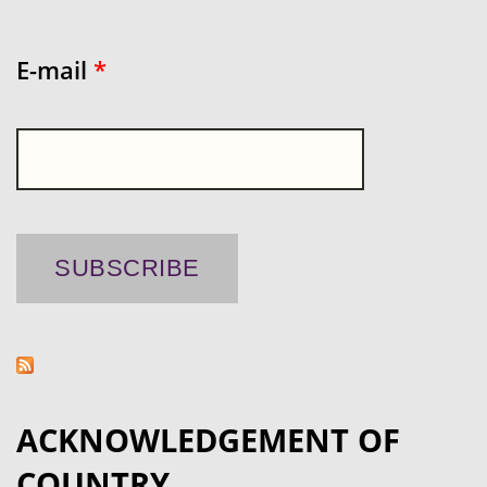
E-mail
*
ACKNOWLEDGEMENT OF
COUNTRY