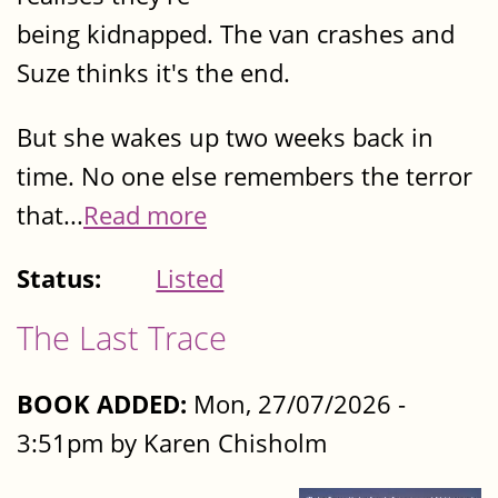
being kidnapped. The van crashes and
Suze thinks it's the end.
But she wakes up two weeks back in
time. No one else remembers the terror
that...
Read more
Status:
Listed
The Last Trace
BOOK ADDED:
Mon, 27/07/2026 -
3:51pm by Karen Chisholm