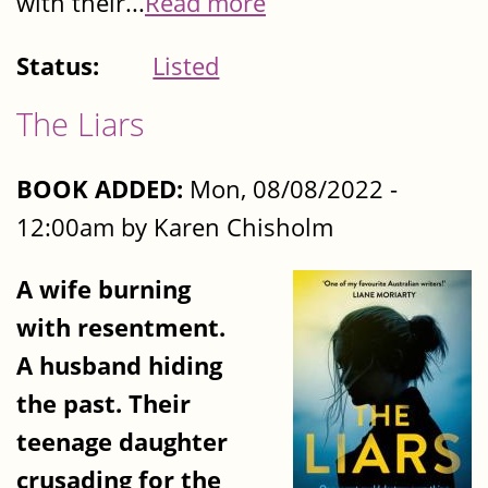
with their...
Read more
Status:
Listed
The Liars
BOOK ADDED:
Mon, 08/08/2022 -
12:00am by Karen Chisholm
A wife burning
with resentment.
A husband hiding
the past. Their
teenage daughter
crusading for the