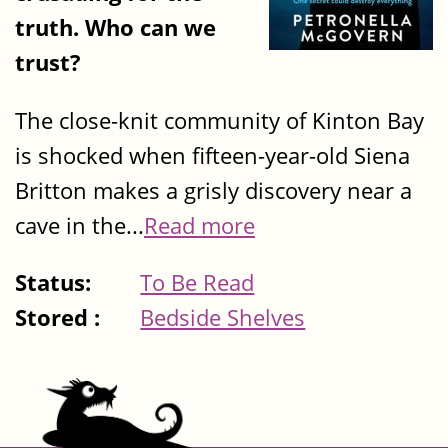
truth. Who can we
trust?
The close-knit community of Kinton Bay
is shocked when fifteen-year-old Siena
Britton makes a grisly discovery near a
cave in the...
Read more
Status:
To Be Read
Stored :
Bedside Shelves