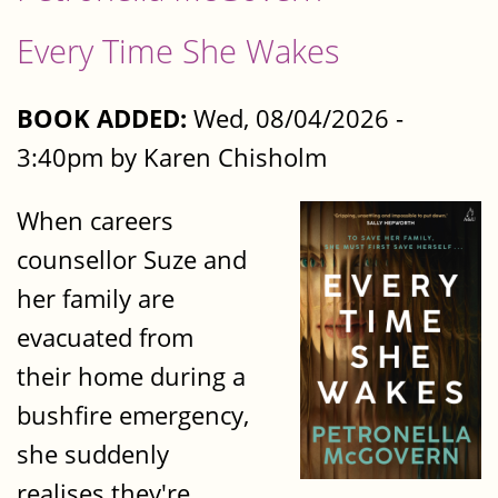
Every Time She Wakes
BOOK ADDED:
Wed, 08/04/2026 -
3:40pm by Karen Chisholm
When careers
counsellor Suze and
her family are
evacuated from
their home during a
bushfire emergency,
she suddenly
realises they're