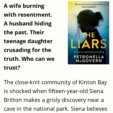
A wife burning
with resentment.
A husband hiding
the past. Their
teenage daughter
crusading for the
truth. Who can we
trust?
The close-knit community of Kinton Bay
is shocked when fifteen-year-old Siena
Britton makes a grisly discovery near a
cave in the national park. Siena believes