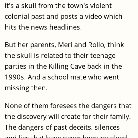
it's a skull from the town's violent
colonial past and posts a video which
hits the news headlines.
But her parents, Meri and Rollo, think
the skull is related to their teenage
parties in the Killing Cave back in the
1990s. And a school mate who went
missing then.
None of them foresees the dangers that
the discovery will create for their family.
The dangers of past deceits, silences
and lies that have never been resolved.