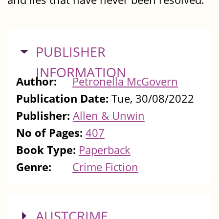
HIDE
PUBLISHER
INFORMATION
Author:
Petronella McGovern
Publication Date:
Tue, 30/08/2022
Publisher:
Allen & Unwin
No of Pages:
407
Book Type:
Paperback
Genre:
Crime Fiction
SHOW
AUSTCRIME