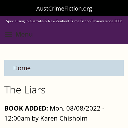
Skip
AustCrimeFiction.org
to
Specialising in Australia & New Zealand Crime Fiction Reviews since 2006
main
Toggle menu visibility
Menu
content
Home
The Liars
BOOK ADDED:
Mon, 08/08/2022 -
12:00am by Karen Chisholm