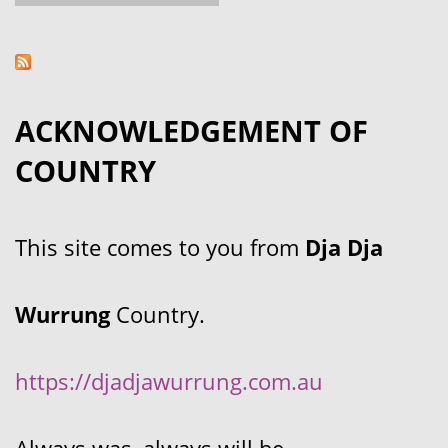
ACKNOWLEDGEMENT OF
COUNTRY
This site comes to you from
Dja Dja
Wurrung
Country.
https://djadjawurrung.com.au