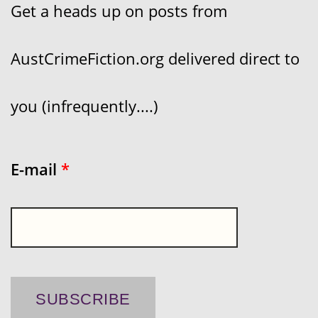
Get a heads up on posts from
AustCrimeFiction.org delivered direct to
you (infrequently....)
E-mail
*