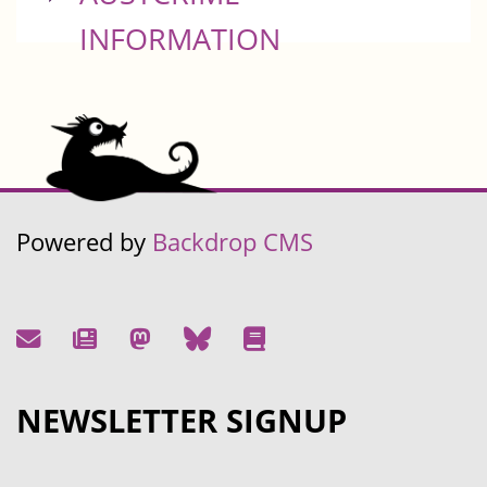
INFORMATION
Powered by
Backdrop CMS
NEWSLETTER SIGNUP