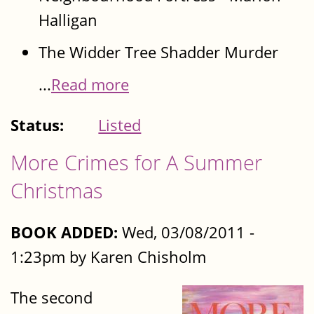
Halligan
The Widder Tree Shadder Murder
...
Read more
Status:
Listed
More Crimes for A Summer
Christmas
BOOK ADDED:
Wed, 03/08/2011 -
1:23pm by Karen Chisholm
The second