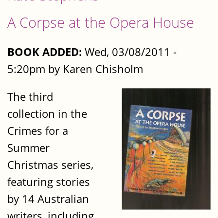
A Corpse at the Opera House
BOOK ADDED:
Wed, 03/08/2011 -
5:20pm by Karen Chisholm
The third
collection in the
Crimes for a
Summer
Christmas series,
featuring stories
by 14 Australian
writers, including