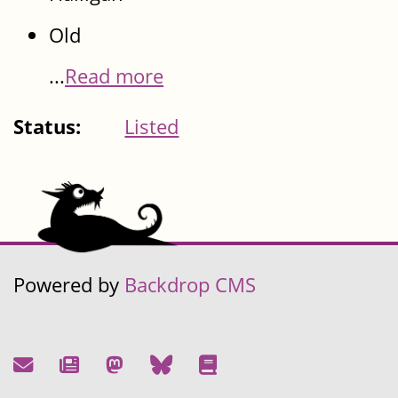
Old
...
Read more
Status:
Listed
Powered by
Backdrop CMS