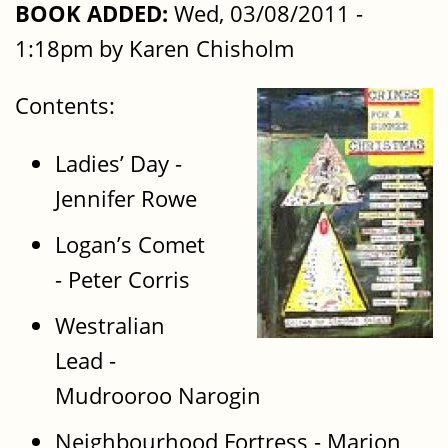
BOOK ADDED:
Wed, 03/08/2011 -
1:18pm by Karen Chisholm
Contents:
Ladies’ Day -
Jennifer Rowe
Logan’s Comet
- Peter Corris
Westralian
Lead -
Mudrooroo Narogin
Neighbourhood Fortress - Marion