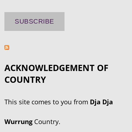
ACKNOWLEDGEMENT OF
COUNTRY
This site comes to you from
Dja Dja
Wurrung
Country.