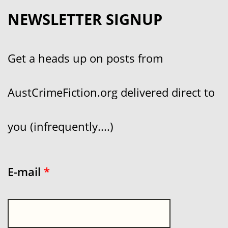
NEWSLETTER SIGNUP
Get a heads up on posts from
AustCrimeFiction.org delivered direct to
you (infrequently....)
E-mail
*