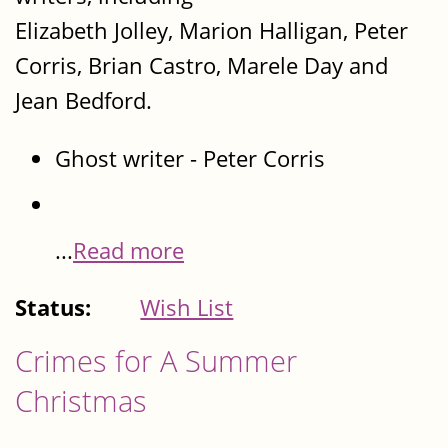
Elizabeth Jolley, Marion Halligan, Peter
Corris, Brian Castro, Marele Day and
Jean Bedford.
Ghost writer - Peter Corris
...
Read more
Status:
Wish List
Crimes for A Summer
Christmas