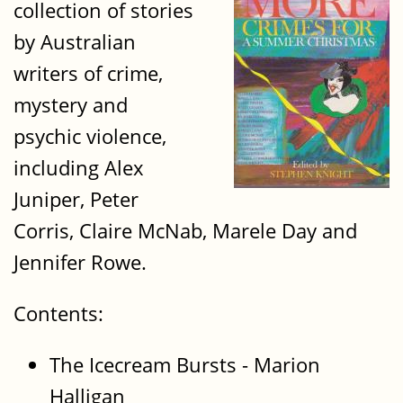
collection of stories
by Australian
writers of crime,
mystery and
psychic violence,
including Alex
Juniper, Peter
Corris, Claire McNab, Marele Day and
Jennifer Rowe.
Contents:
The Icecream Bursts - Marion
Halligan