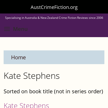
Skip
AustCrimeFiction.org
to
Specialising in Australia & New Zealand Crime Fiction Reviews since 2006
main
Toggle menu visibility
Menu
content
Home
Kate Stephens
Sorted on book title (not in series order)
Kate Stephens