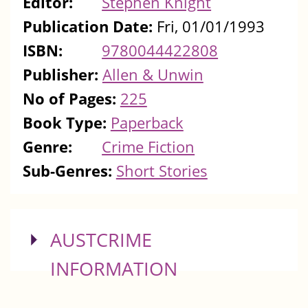
Editor:
Stephen Knight
Publication Date:
Fri, 01/01/1993
ISBN:
9780044422808
Publisher:
Allen & Unwin
No of Pages:
225
Book Type:
Paperback
Genre:
Crime Fiction
Sub-Genres:
Short Stories
SHOW
AUSTCRIME
INFORMATION