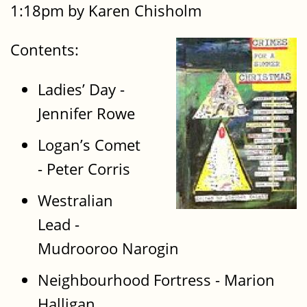
1:18pm by Karen Chisholm
Contents:
Ladies’ Day -
Jennifer Rowe
Logan’s Comet
- Peter Corris
Westralian
Lead -
Mudrooroo Narogin
Neighbourhood Fortress - Marion
Halligan