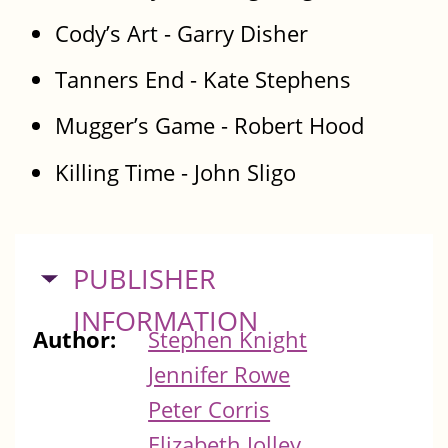
Cody’s Art - Garry Disher
Tanners End - Kate Stephens
Mugger’s Game - Robert Hood
Killing Time - John Sligo
HIDE
PUBLISHER
INFORMATION
Author:
Stephen Knight
Jennifer Rowe
Peter Corris
Elizabeth Jolley