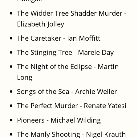
The Widder Tree Shadder Murder -
Elizabeth Jolley
The Caretaker - Ian Moffitt
The Stinging Tree - Marele Day
The Night of the Eclipse - Martin
Long
Songs of the Sea - Archie Weller
The Perfect Murder - Renate Yatesi
Pioneers - Michael Wilding
The Manly Shooting - Nigel Krauth