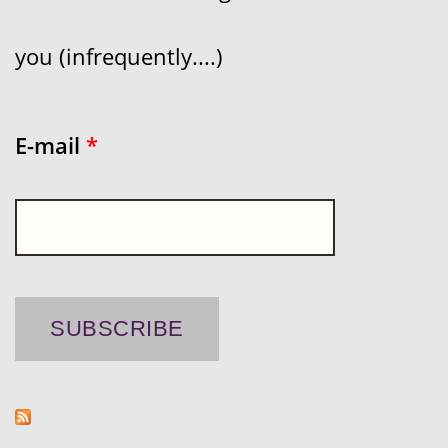
you (infrequently....)
E-mail
*