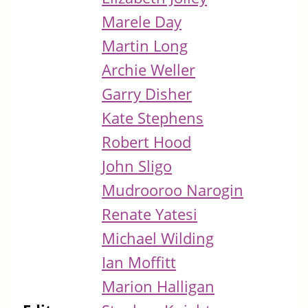
Marele Day
Martin Long
Archie Weller
Garry Disher
Kate Stephens
Robert Hood
John Sligo
Mudrooroo Narogin
Renate Yatesi
Michael Wilding
Ian Moffitt
Marion Halligan