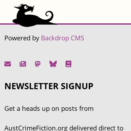
Powered by
Backdrop CMS
NEWSLETTER SIGNUP
Get a heads up on posts from
AustCrimeFiction.org delivered direct to