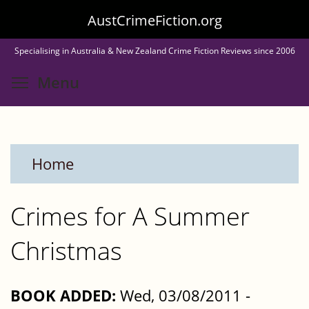
Skip
AustCrimeFiction.org
to
Specialising in Australia & New Zealand Crime Fiction Reviews since 2006
main
Toggle menu visibility
Menu
content
Home
Crimes for A Summer
Christmas
BOOK ADDED:
Wed, 03/08/2011 -