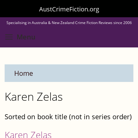
Skip
AustCrimeFiction.org
to
Specialising in Australia & New Zealand Crime Fiction Reviews since 2006
main
Toggle menu visibility
Menu
content
Home
Karen Zelas
Sorted on book title (not in series order)
Karen Zelas