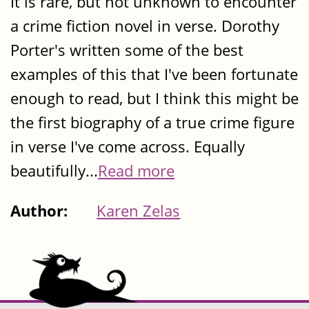
It is rare, but not unknown to encounter
a crime fiction novel in verse. Dorothy
Porter's written some of the best
examples of this that I've been fortunate
enough to read, but I think this might be
the first biography of a true crime figure
in verse I've come across. Equally
beautifully...
Read more
Author:
Karen Zelas