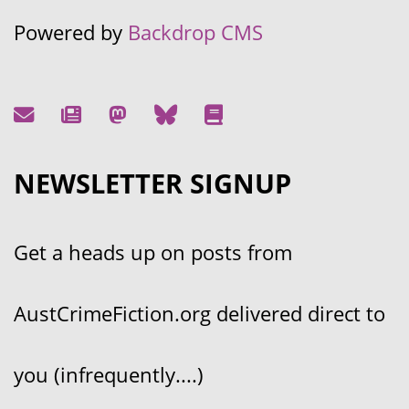
Powered by
Backdrop CMS
NEWSLETTER SIGNUP
Get a heads up on posts from
AustCrimeFiction.org delivered direct to
you (infrequently....)