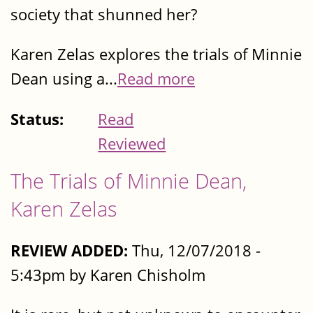
society that shunned her?
Karen Zelas explores the trials of Minnie
Dean using a...
Read more
Status:
Read
Reviewed
The Trials of Minnie Dean,
Karen Zelas
REVIEW ADDED:
Thu, 12/07/2018 -
5:43pm by Karen Chisholm