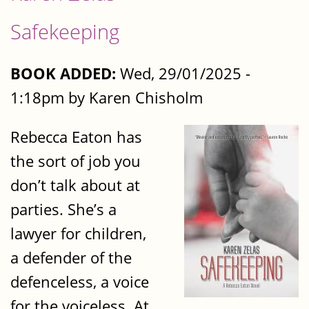
Safekeeping
BOOK ADDED:
Wed, 29/01/2025 -
1:18pm by Karen Chisholm
Rebecca Eaton has
the sort of job you
don’t talk about at
parties. She’s a
lawyer for children,
a defender of the
defenceless, a voice
for the voiceless. At