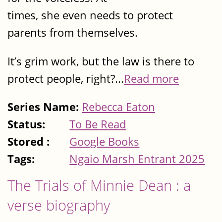
times, she even needs to protect
parents from themselves.
It’s grim work, but the law is there to
protect people, right?...
Read more
Series Name:
Rebecca Eaton
Status:
To Be Read
Stored :
Google Books
Tags:
Ngaio Marsh Entrant 2025
The Trials of Minnie Dean : a
verse biography