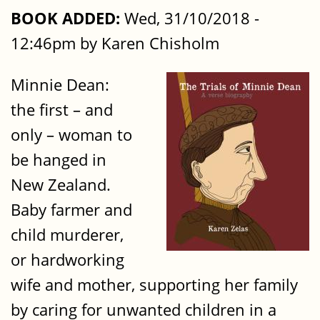
BOOK ADDED:
Wed, 31/10/2018 -
12:46pm by Karen Chisholm
Minnie Dean:
the first – and
only – woman to
be hanged in
New Zealand.
Baby farmer and
child murderer,
or hardworking
wife and mother, supporting her family
by caring for unwanted children in a