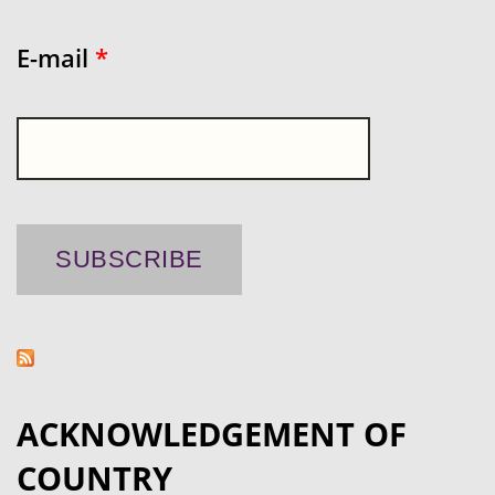
E-mail
*
ACKNOWLEDGEMENT OF
COUNTRY