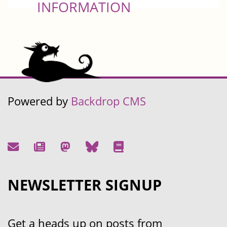
INFORMATION
Powered by
Backdrop CMS
NEWSLETTER SIGNUP
Get a heads up on posts from