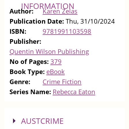
INFORMATION
Author:
Karen Zelas
Publication Date:
Thu, 31/10/2024
ISBN:
9781991103598
Publisher:
Quentin Wilson Publishing
No of Pages:
379
Book Type:
eBook
Genre:
Crime Fiction
Series Name:
Rebecca Eaton
SHOW
AUSTCRIME