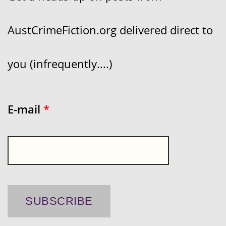
AustCrimeFiction.org delivered direct to
you (infrequently....)
E-mail
*