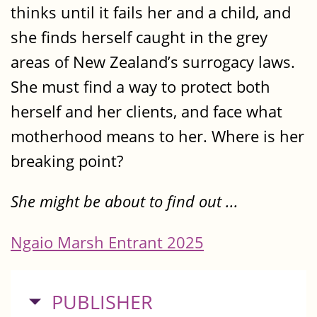
thinks until it fails her and a child, and
she finds herself caught in the grey
areas of New Zealand’s surrogacy laws.
She must find a way to protect both
herself and her clients, and face what
motherhood means to her. Where is her
breaking point?
She might be about to find out ...
Ngaio Marsh Entrant 2025
HIDE
PUBLISHER