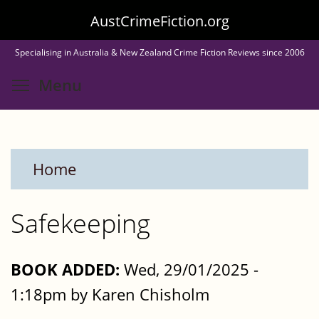
Skip
AustCrimeFiction.org
to
Specialising in Australia & New Zealand Crime Fiction Reviews since 2006
main
Toggle menu visibility
Menu
content
Home
Safekeeping
BOOK ADDED:
Wed, 29/01/2025 -
1:18pm by Karen Chisholm