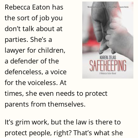
Rebecca Eaton has
the sort of job you
don’t talk about at
parties. She’s a
lawyer for children,
a defender of the
defenceless, a voice
for the voiceless. At
times, she even needs to protect
parents from themselves.
It’s grim work, but the law is there to
protect people, right? That’s what she