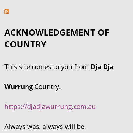
ACKNOWLEDGEMENT OF
COUNTRY
This site comes to you from
Dja Dja
Wurrung
Country.
https://djadjawurrung.com.au
Always was, always will be.