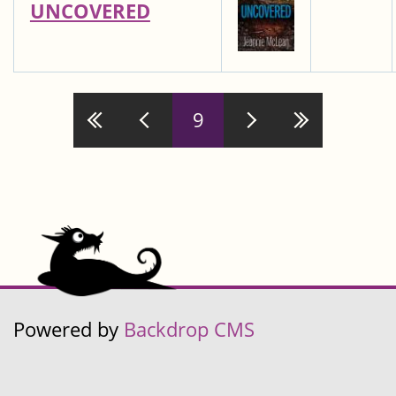
UNCOVERED
9
Pages
Powered by
Backdrop CMS