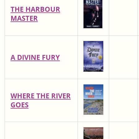
THE HARBOUR
MASTER
A DIVINE FURY
WHERE THE RIVER
GOES