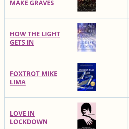
MAKE GRAVES
HOW THE LIGHT
GETS IN
FOXTROT MIKE
LIMA
LOVE IN
LOCKDOWN