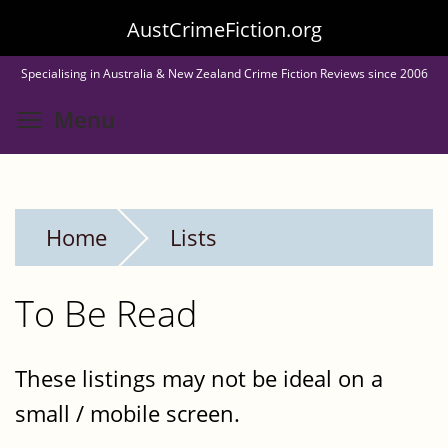
Skip
AustCrimeFiction.org
to
Specialising in Australia & New Zealand Crime Fiction Reviews since 2006
main
Toggle menu visibility
Menu
content
Home
Lists
To Be Read
These listings may not be ideal on a
small / mobile screen.