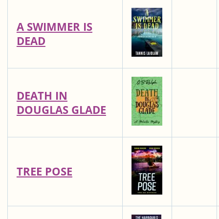
A SWIMMER IS
DEAD
DEATH IN
DOUGLAS GLADE
TREE POSE