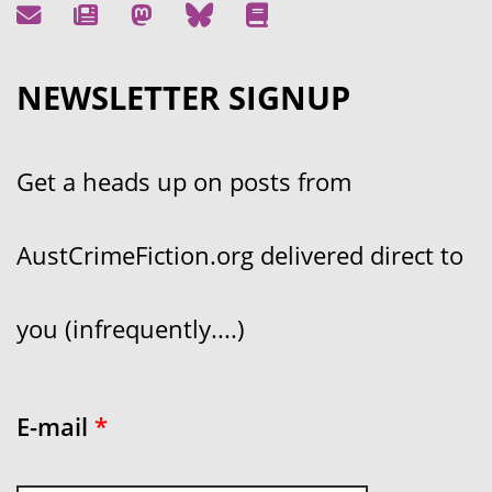
NEWSLETTER SIGNUP
Get a heads up on posts from
AustCrimeFiction.org delivered direct to
you (infrequently....)
E-mail
*