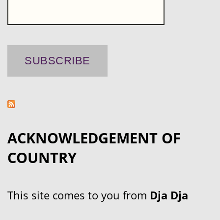
ACKNOWLEDGEMENT OF
COUNTRY
This site comes to you from
Dja Dja