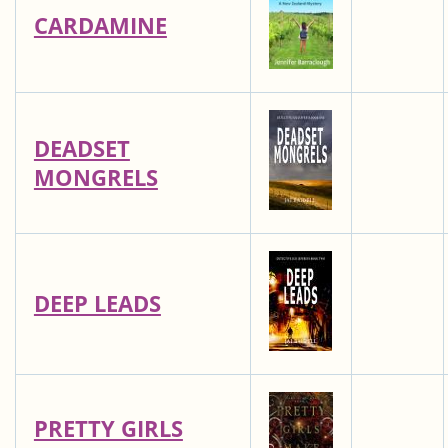
CARDAMINE
DEADSET
MONGRELS
DEEP LEADS
PRETTY GIRLS