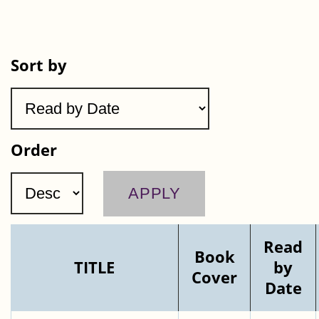
Sort by
Order
Read
Book
TITLE
by
Cover
Date