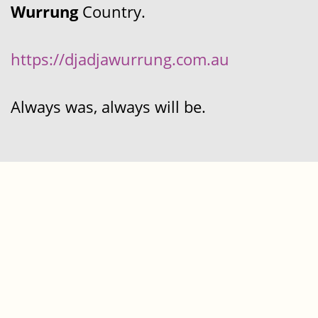
Wurrung
Country.
https://djadjawurrung.com.au
Always was, always will be.