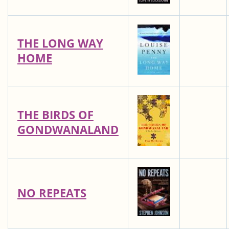
THE LONG WAY
HOME
THE BIRDS OF
GONDWANALAND
NO REPEATS