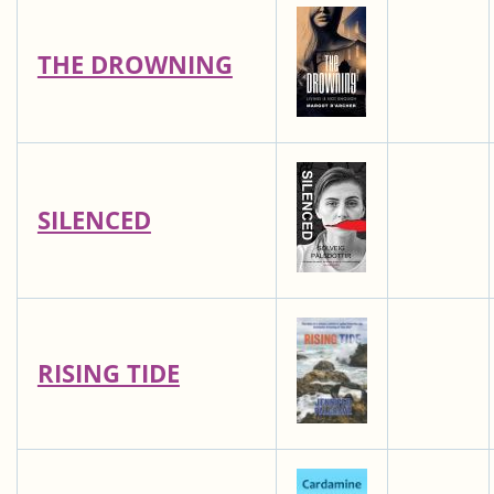
THE DROWNING
SILENCED
RISING TIDE