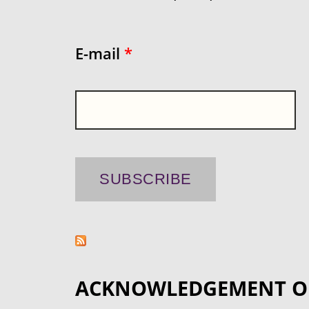
E-mail
*
ACKNOWLEDGEMENT O