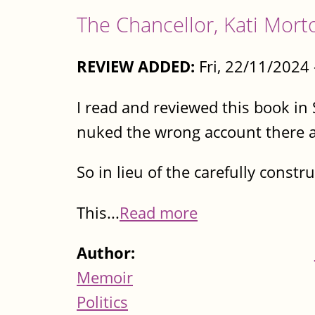
The Chancellor, Kati Mort
REVIEW ADDED:
Fri, 22/11/2024
I read and reviewed this book i
nuked the wrong account there an
So in lieu of the carefully const
This...
Read more
Author:
Memoir
Politics