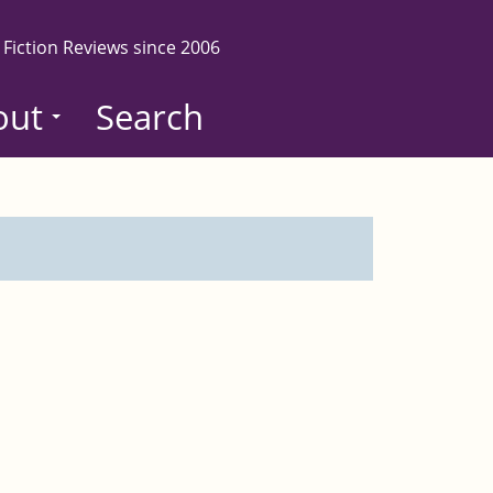
 Fiction Reviews since 2006
out
Search