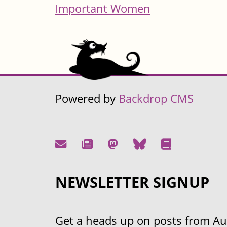
Important Women
Powered by
Backdrop CMS
NEWSLETTER SIGNUP
Get a heads up on posts from Aust