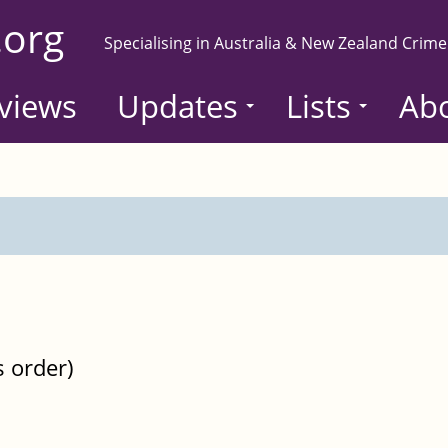
.org
Specialising in Australia & New Zealand Crime
views
Updates
Lists
Ab
s order)