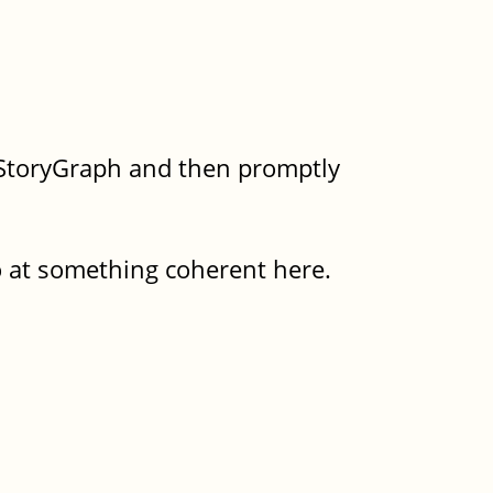
n StoryGraph and then promptly
go at something coherent here.