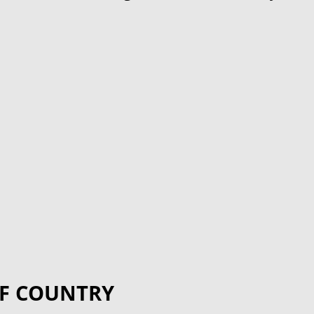
F COUNTRY