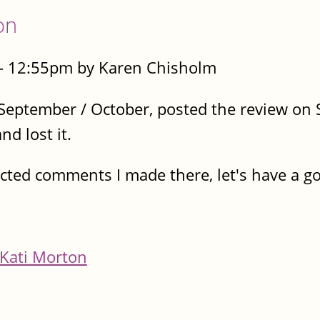
on
 - 12:55pm by Karen Chisholm
n September / October, posted the review o
d lost it.
ructed comments I made there, let's have a 
Kati Morton