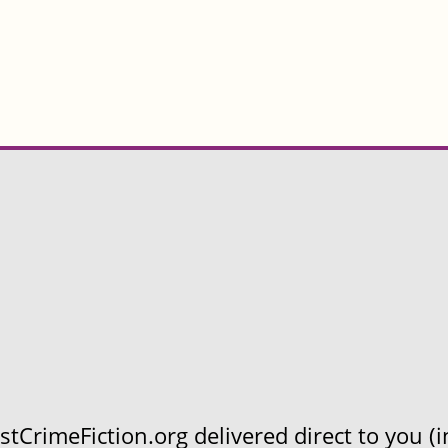
CrimeFiction.org delivered direct to you (in