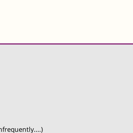
frequently....)