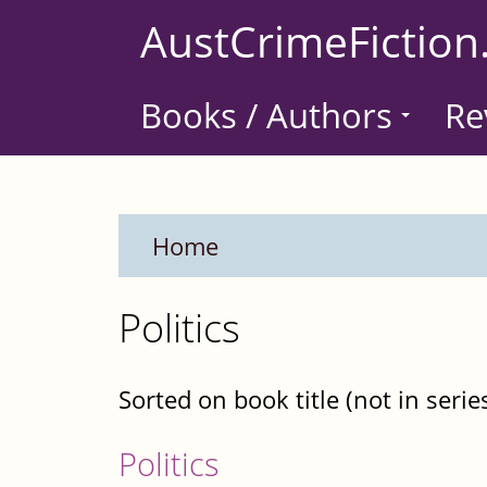
Skip
AustCrimeFiction
to
main
Books / Authors
Re
content
Home
Politics
Sorted on book title (not in serie
Politics