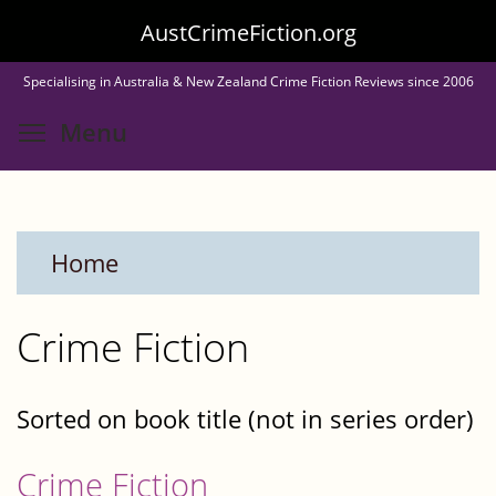
Skip
AustCrimeFiction.org
to
Specialising in Australia & New Zealand Crime Fiction Reviews since 2006
main
Toggle menu visibility
Menu
content
Home
Crime Fiction
Sorted on book title (not in series order)
Crime Fiction