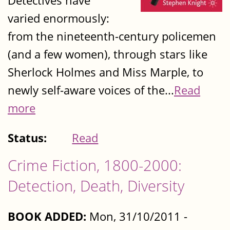
Detectives have
varied enormously:
from the nineteenth-century policemen
(and a few women), through stars like
Sherlock Holmes and Miss Marple, to
newly self-aware voices of the...
Read
more
Status:
Read
Crime Fiction, 1800-2000:
Detection, Death, Diversity
BOOK ADDED:
Mon, 31/10/2011 -