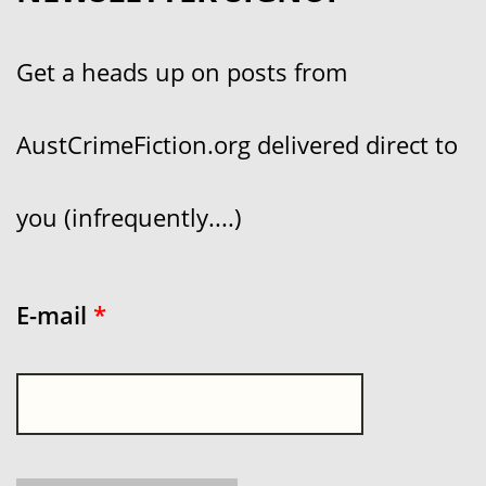
Get a heads up on posts from
AustCrimeFiction.org delivered direct to
you (infrequently....)
E-mail
*