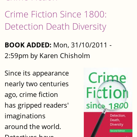
Crime Fiction Since 1800:
Detection Death Diversity
BOOK ADDED:
Mon, 31/10/2011 -
2:59pm by Karen Chisholm
Since its appearance
nearly two centuries
ago, crime fiction
has gripped readers'
imaginations
around the world.