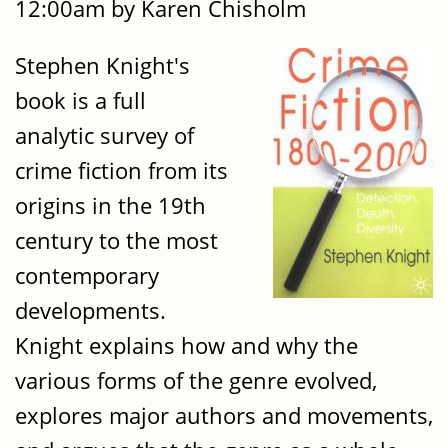
12:00am by Karen Chisholm
Stephen Knight's
book is a full
analytic survey of
crime fiction from its
origins in the 19th
century to the most
contemporary
developments.
Knight explains how and why the
various forms of the genre evolved,
explores major authors and movements,