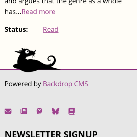
and argues that the genre as a whole
has...
Read more
Status:
Read
Powered by
Backdrop CMS
NEWSLETTER SIGNUP