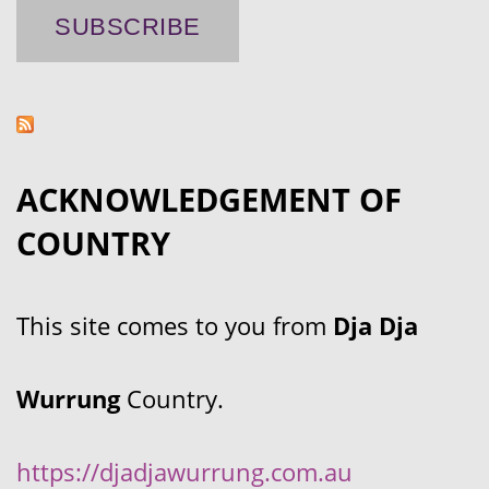
ACKNOWLEDGEMENT OF
COUNTRY
This site comes to you from
Dja Dja
Wurrung
Country.
https://djadjawurrung.com.au