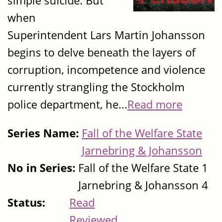
simple suicide. But
when
Superintendent Lars Martin Johansson
begins to delve beneath the layers of
corruption, incompetence and violence
currently strangling the Stockholm
police department, he...
Read more
Series Name:
Fall of the Welfare State
Jarnebring & Johansson
No in Series:
Fall of the Welfare State 1
Jarnebring & Johansson 4
Status:
Read
Reviewed