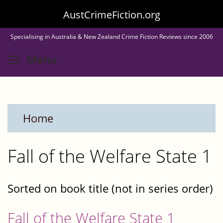
Skip
AustCrimeFiction.org
to
Specialising in Australia & New Zealand Crime Fiction Reviews since 2006
main
Toggle menu visibility
Menu
content
Home
Fall of the Welfare State 1
Sorted on book title (not in series order)
Fall of the Welfare State 1