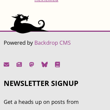
Powered by
Backdrop CMS
NEWSLETTER SIGNUP
Get a heads up on posts from