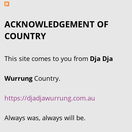
ACKNOWLEDGEMENT OF
COUNTRY
This site comes to you from
Dja Dja
Wurrung
Country.
https://djadjawurrung.com.au
Always was, always will be.