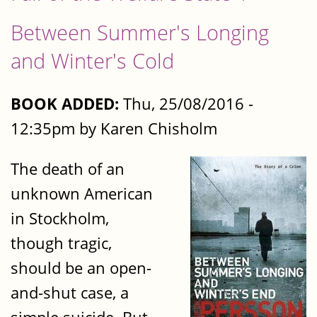
Between Summer's Longing
and Winter's Cold
BOOK ADDED:
Thu, 25/08/2016 -
12:35pm by Karen Chisholm
The death of an
unknown American
in Stockholm,
though tragic,
should be an open-
and-shut case, a