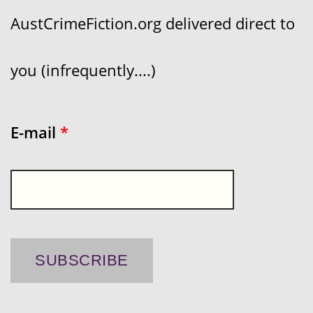
AustCrimeFiction.org delivered direct to
you (infrequently....)
E-mail
*