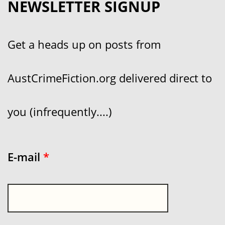
NEWSLETTER SIGNUP
Get a heads up on posts from
AustCrimeFiction.org delivered direct to
you (infrequently....)
E-mail
*