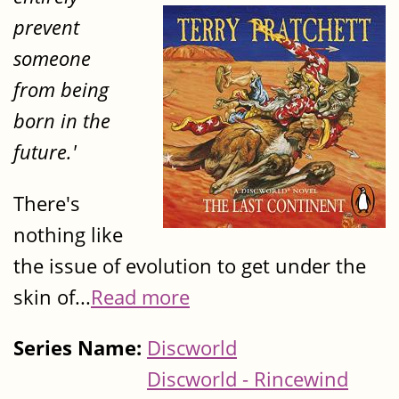
prevent
someone
from being
born in the
future.'
There's
nothing like
the issue of evolution to get under the
skin of...
Read more
Series Name:
Discworld
Discworld - Rincewind