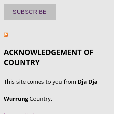
ACKNOWLEDGEMENT OF
COUNTRY
This site comes to you from
Dja Dja
Wurrung
Country.