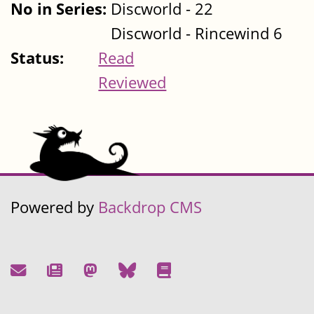
No in Series:
Discworld - 22
Discworld - Rincewind 6
Status:
Read
Reviewed
Powered by
Backdrop CMS