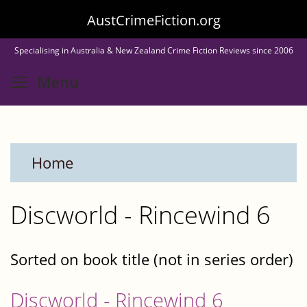
Skip
AustCrimeFiction.org
to
Specialising in Australia & New Zealand Crime Fiction Reviews since 2006
main
Toggle menu visibility
Menu
content
Home
Discworld - Rincewind 6
Sorted on book title (not in series order)
Discworld - Rincewind 6