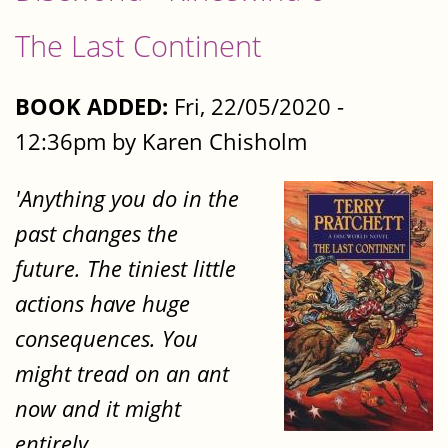
The Last Continent
BOOK ADDED:
Fri, 22/05/2020 -
12:36pm by Karen Chisholm
'Anything you do in the
past changes the
future. The tiniest little
actions have huge
consequences. You
might tread on an ant
now and it might
entirely