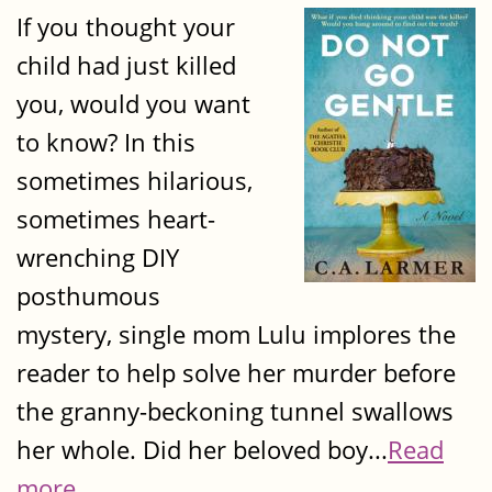
If you thought your
child had just killed
you, would you want
to know? In this
sometimes hilarious,
sometimes heart-
wrenching DIY
posthumous
mystery, single mom Lulu implores the
reader to help solve her murder before
the granny-beckoning tunnel swallows
her whole. Did her beloved boy...
Read
more