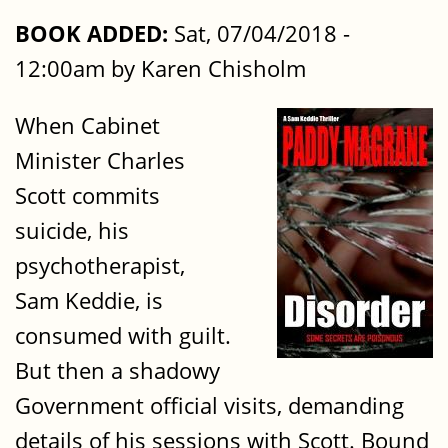
BOOK ADDED:
Sat, 07/04/2018 -
12:00am by Karen Chisholm
When Cabinet
Minister Charles
Scott commits
suicide, his
psychotherapist,
Sam Keddie, is
consumed with guilt.
But then a shadowy
Government official visits, demanding
details of his sessions with Scott. Bound