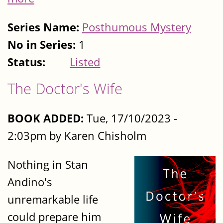
Series Name:
Posthumous Mystery
No in Series:
1
Status:
Listed
The Doctor's Wife
BOOK ADDED:
Tue, 17/10/2023 -
2:03pm by Karen Chisholm
Nothing in Stan
Andino's
unremarkable life
could prepare him