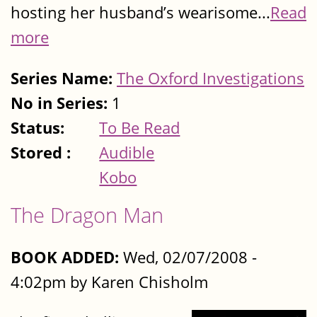
hosting her husband’s wearisome...
Read
more
Series Name:
The Oxford Investigations
No in Series:
1
Status:
To Be Read
Stored :
Audible
Kobo
The Dragon Man
BOOK ADDED:
Wed, 02/07/2008 -
4:02pm by Karen Chisholm