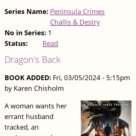
Series Name:
Peninsula Crimes
Challis & Destry
No in Series:
1
Status:
Read
Dragon's Back
BOOK ADDED:
Fri, 03/05/2024 - 5:15pm
by Karen Chisholm
A woman wants her
errant husband
tracked, an