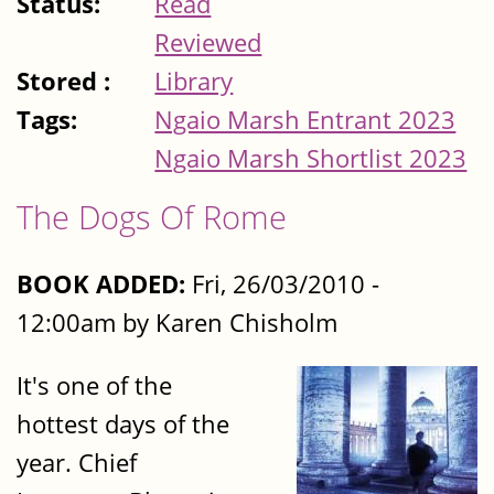
Status:
Read
Reviewed
Stored :
Library
Tags:
Ngaio Marsh Entrant 2023
Ngaio Marsh Shortlist 2023
The Dogs Of Rome
BOOK ADDED:
Fri, 26/03/2010 -
12:00am by Karen Chisholm
It's one of the
hottest days of the
year. Chief