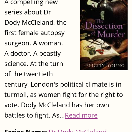
A compelling new
series about Dr
Dody McCleland, the
first female autopsy
surgeon. A woman.
A doctor. A beastly
science. At the turn
of the twentieth
century, London's political climate is in
turmoil, as women fight for the right to
vote. Dody McCleland has her own
battles to fight. As...
Read more
Series Name:
Dr Dody McCleland