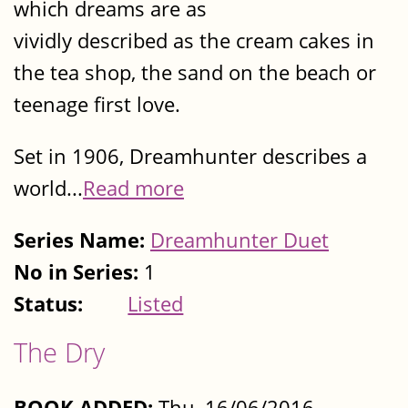
which dreams are as
vividly described as the cream cakes in
the tea shop, the sand on the beach or
teenage first love.
Set in 1906, Dreamhunter describes a
world...
Read more
Series Name:
Dreamhunter Duet
No in Series:
1
Status:
Listed
The Dry
BOOK ADDED:
Thu, 16/06/2016 -