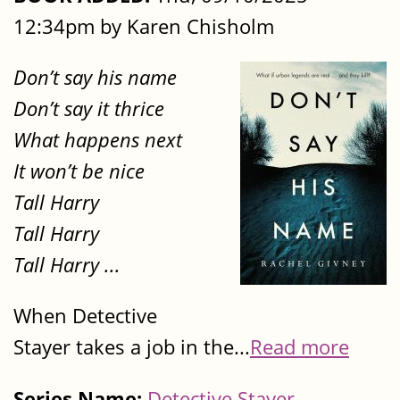
12:34pm by Karen Chisholm
Don’t say his name
Don’t say it thrice
What happens next
It won’t be nice
Tall Harry
Tall Harry
Tall Harry ...
When Detective
Stayer takes a job in the...
Read more
Series Name:
Detective Stayer