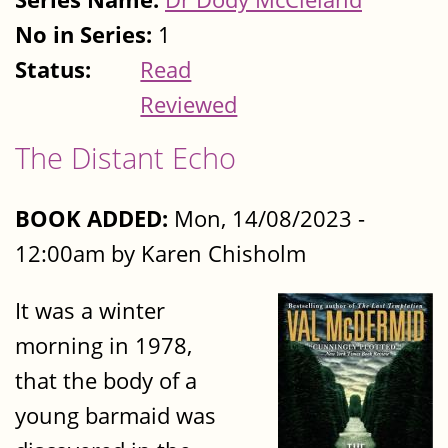
No in Series:
1
Status:
Read
Reviewed
The Distant Echo
BOOK ADDED:
Mon, 14/08/2023 -
12:00am by Karen Chisholm
It was a winter
morning in 1978,
that the body of a
young barmaid was