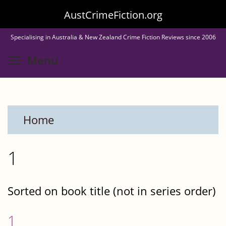
Skip
AustCrimeFiction.org
to
Specialising in Australia & New Zealand Crime Fiction Reviews since 2006
main
Toggle menu visibility
Menu
content
Home
1
Sorted on book title (not in series order)
1