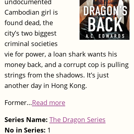
undocumented
Cambodian girl is
found dead, the
city’s two biggest
criminal societies
vie for power, a loan shark wants his
money back, and a corrupt cop is pulling
strings from the shadows. It’s just
another day in Hong Kong.
Former...
Read more
Series Name:
The Dragon Series
No in Series:
1