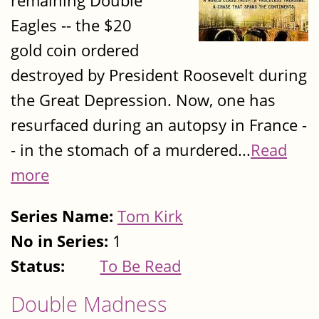
remaining Double
Eagles -- the $20
gold coin ordered
destroyed by President Roosevelt during
the Great Depression. Now, one has
resurfaced during an autopsy in France -
- in the stomach of a murdered...
Read
more
Series Name:
Tom Kirk
No in Series:
1
Status:
To Be Read
Double Madness