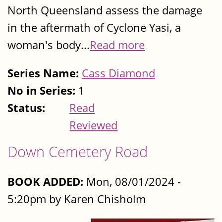
North Queensland assess the damage
in the aftermath of Cyclone Yasi, a
woman's body...
Read more
Series Name:
Cass Diamond
No in Series:
1
Status:
Read
Reviewed
Down Cemetery Road
BOOK ADDED:
Mon, 08/01/2024 -
5:20pm by Karen Chisholm