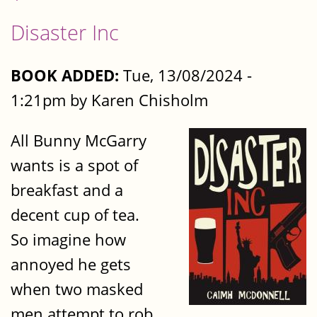
Disaster Inc
BOOK ADDED:
Tue, 13/08/2024 -
1:21pm by Karen Chisholm
All Bunny McGarry
wants is a spot of
breakfast and a
decent cup of tea.
So imagine how
annoyed he gets
when two masked
men attempt to rob