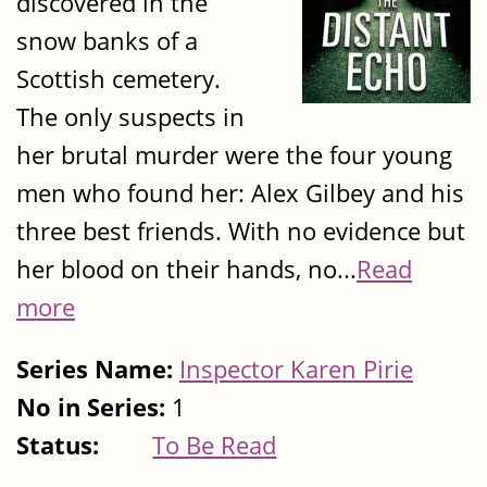
discovered in the
snow banks of a
Scottish cemetery.
The only suspects in
her brutal murder were the four young
men who found her: Alex Gilbey and his
three best friends. With no evidence but
her blood on their hands, no...
Read
more
Series Name:
Inspector Karen Pirie
No in Series:
1
Status:
To Be Read