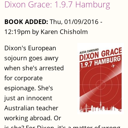
Dixon Grace: 1.9.7 Hamburg
BOOK ADDED:
Thu, 01/09/2016 -
12:19pm by Karen Chisholm
Dixon's European
sojourn goes awry
when she's arrested
for corporate
espionage. She's
just an innocent
Australian teacher
working abroad. Or
is she? For Dixon, it's a matter of wrong