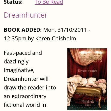
Status:
To Be Read
Dreamhunter
BOOK ADDED:
Mon, 31/10/2011 -
12:35pm by Karen Chisholm
Fast-paced and
dazzlingly
imaginative,
Dreamhunter will
draw the reader into
an extraordinary
fictional world in