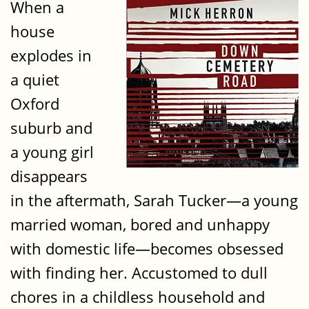
When a
house
explodes in
a quiet
Oxford
suburb and
a young girl
disappears
in the aftermath, Sarah Tucker—a young
married woman, bored and unhappy
with domestic life—becomes obsessed
with finding her. Accustomed to dull
chores in a childless household and