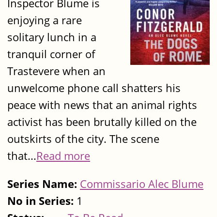
Inspector Blume is
enjoying a rare
solitary lunch in a
tranquil corner of
Trastevere when an
unwelcome phone call shatters his
peace with news that an animal rights
activist has been brutally killed on the
outskirts of the city. The scene
that...
Read more
Series Name:
Commissario Alec Blume
No in Series:
1