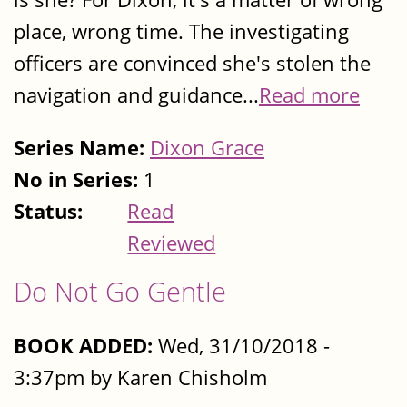
place, wrong time. The investigating
officers are convinced she's stolen the
navigation and guidance...
Read more
Series Name:
Dixon Grace
No in Series:
1
Status:
Read
Reviewed
Do Not Go Gentle
BOOK ADDED:
Wed, 31/10/2018 -
3:37pm by Karen Chisholm