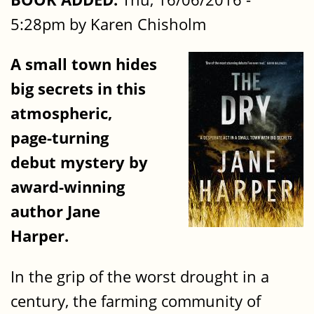
5:28pm by Karen Chisholm
A small town hides
big secrets in this
atmospheric,
page-turning
debut mystery by
award-winning
author Jane
Harper.
In the grip of the worst drought in a
century, the farming community of