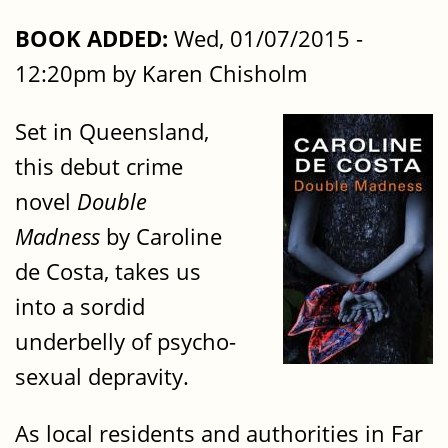
BOOK ADDED:
Wed, 01/07/2015 -
12:20pm by Karen Chisholm
Set in Queensland,
this debut crime
novel
Double
Madness
by Caroline
de Costa, takes us
into a sordid
underbelly of psycho-
sexual depravity.
As local residents and authorities in Far