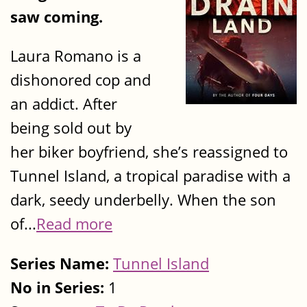
saw coming.
Laura Romano is a
dishonored cop and
an addict. After
being sold out by
her biker boyfriend, she’s reassigned to
Tunnel Island, a tropical paradise with a
dark, seedy underbelly. When the son
of...
Read more
Series Name:
Tunnel Island
No in Series:
1