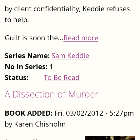
by client confidentiality, Keddie refuses
to help.
Guilt is soon the...
Read more
Series Name:
Sam Keddie
No in Series:
1
Status:
To Be Read
A Dissection of Murder
BOOK ADDED:
Fri, 03/02/2012 - 5:27pm
by Karen Chisholm