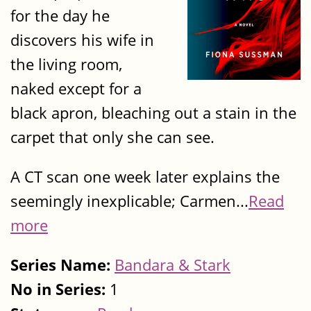
for the day he
discovers his wife in
the living room,
naked except for a
black apron, bleaching out a stain in the
carpet that only she can see.
A CT scan one week later explains the
seemingly inexplicable; Carmen...
Read
more
Series Name:
Bandara & Stark
No in Series:
1