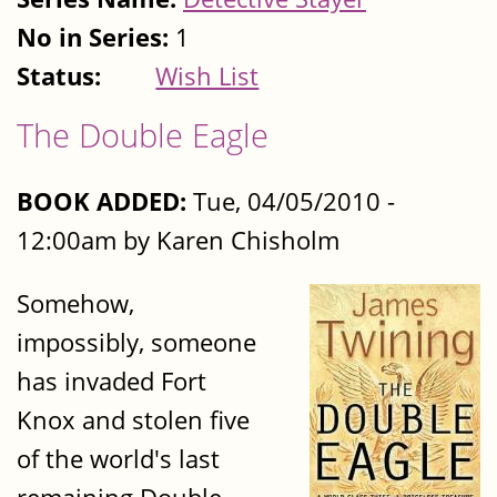
No in Series:
1
Status:
Wish List
The Double Eagle
BOOK ADDED:
Tue, 04/05/2010 -
12:00am by Karen Chisholm
Somehow,
impossibly, someone
has invaded Fort
Knox and stolen five
of the world's last