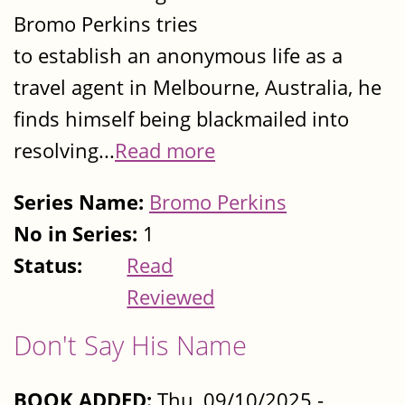
Bromo Perkins tries
to establish an anonymous life as a
travel agent in Melbourne, Australia, he
finds himself being blackmailed into
resolving...
Read more
Series Name:
Bromo Perkins
No in Series:
1
Status:
Read
Reviewed
Don't Say His Name
BOOK ADDED:
Thu, 09/10/2025 -