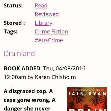
Status:
Read
Reviewed
Stored :
Library
Tags:
Crime Fiction
#AusCrime
Drainland
BOOK ADDED:
Thu, 04/08/2016 -
12:00am by Karen Chisholm
A disgraced cop. A
case gone wrong. A
danger she never