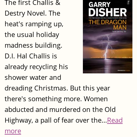
The first Challis &
Destry Novel. The
heat's ramping up,
the usual holiday
madness building.
D.I. Hal Challis is
already recycling his
shower water and
dreading Christmas. But this year
there's something more. Women
abducted and murdered on the Old
Highway, a pall of fear over the...
Read
more