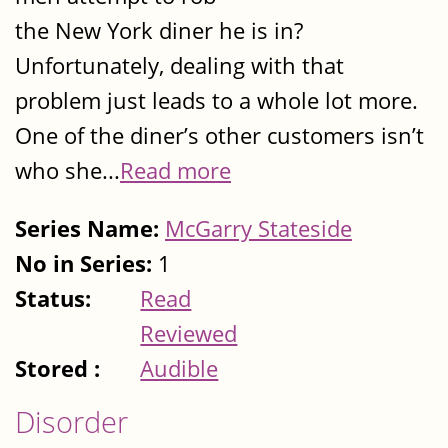
the New York diner he is in?
Unfortunately, dealing with that
problem just leads to a whole lot more.
One of the diner’s other customers isn’t
who she...
Read more
Series Name:
McGarry Stateside
No in Series:
1
Status:
Read
Reviewed
Stored :
Audible
Disorder