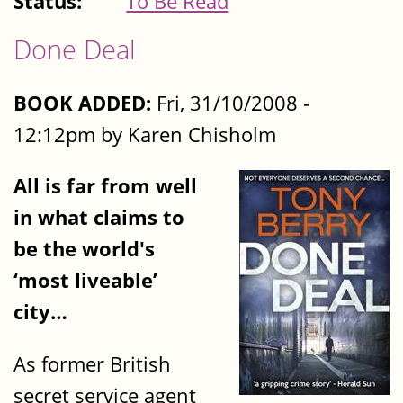
Status:
To Be Read
Done Deal
BOOK ADDED:
Fri, 31/10/2008 -
12:12pm by Karen Chisholm
All is far from well
in what claims to
be the world's
‘most liveable’
city…
As former British
secret service agent