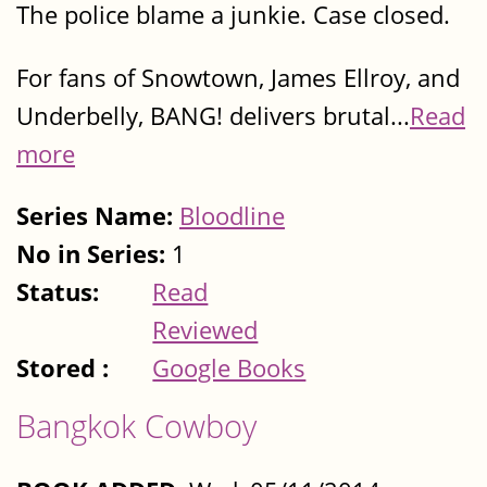
The police blame a junkie. Case closed.
For fans of Snowtown, James Ellroy, and
Underbelly, BANG! delivers brutal...
Read
more
Series Name:
Bloodline
No in Series:
1
Status:
Read
Reviewed
Stored :
Google Books
Bangkok Cowboy