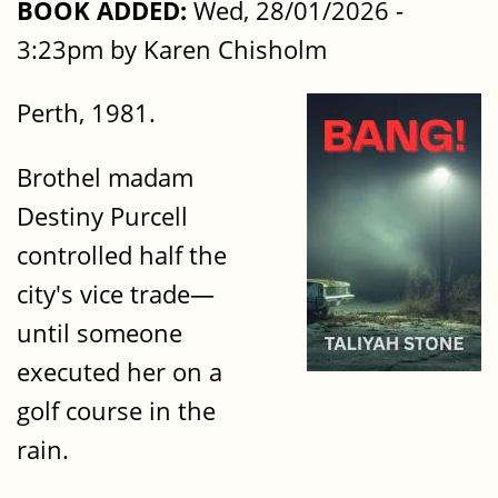
BOOK ADDED:
Wed, 28/01/2026 -
3:23pm by Karen Chisholm
Perth, 1981.
Brothel madam
Destiny Purcell
controlled half the
city's vice trade—
until someone
executed her on a
golf course in the
rain.