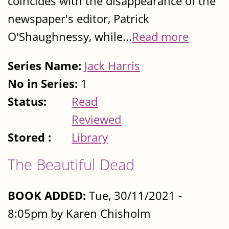
coincides with the disappearance of the
newspaper's editor, Patrick
O'Shaughnessy, while...
Read more
Series Name:
Jack Harris
No in Series:
1
Status:
Read
Reviewed
Stored :
Library
The Beautiful Dead
BOOK ADDED:
Tue, 30/11/2021 -
8:05pm by Karen Chisholm