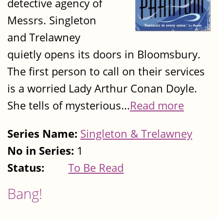
detective agency of
Messrs. Singleton
and Trelawney
quietly opens its doors in Bloomsbury.
The first person to call on their services
is a worried Lady Arthur Conan Doyle.
She tells of mysterious...
Read more
Series Name:
Singleton & Trelawney
No in Series:
1
Status:
To Be Read
Bang!