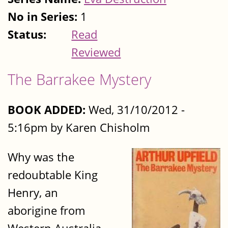
No in Series:
1
Status:
Read
Reviewed
The Barrakee Mystery
BOOK ADDED:
Wed, 31/10/2012 -
5:16pm by Karen Chisholm
Why was the
redoubtable King
Henry, an
aborigine from