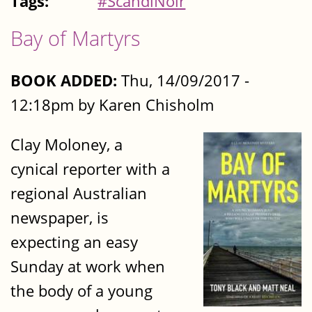
Tags:
#ScandiNoir
Bay of Martyrs
BOOK ADDED:
Thu, 14/09/2017 -
12:18pm by Karen Chisholm
Clay Moloney, a
cynical reporter with a
regional Australian
newspaper, is
expecting an easy
Sunday at work when
the body of a young