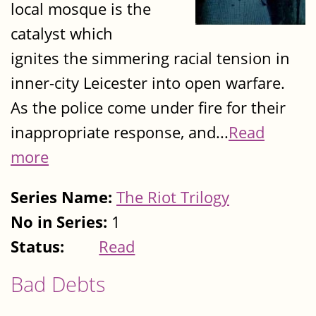
local mosque is the
catalyst which
ignites the simmering racial tension in
inner-city Leicester into open warfare.
As the police come under fire for their
inappropriate response, and...
Read
more
Series Name:
The Riot Trilogy
No in Series:
1
Status:
Read
Bad Debts