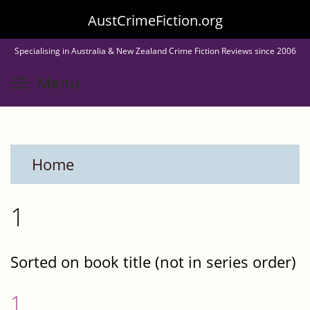
Skip
AustCrimeFiction.org
to
Specialising in Australia & New Zealand Crime Fiction Reviews since 2006
main
Toggle menu visibility
Menu
content
Home
1
Sorted on book title (not in series order)
1