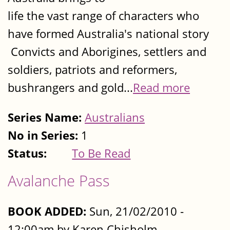
life the vast range of characters who
have formed Australia's national story
Convicts and Aborigines, settlers and
soldiers, patriots and reformers,
bushrangers and gold...
Read more
Series Name:
Australians
No in Series:
1
Status:
To Be Read
Avalanche Pass
BOOK ADDED:
Sun, 21/02/2010 -
12:00am by Karen Chisholm