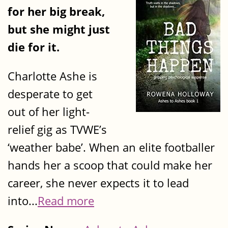
for her big break,
but she might just
die for it.
Charlotte Ashe is
desperate to get
out of her light-
relief gig as TVWE’s
‘weather babe’. When an elite footballer
hands her a scoop that could make her
career, she never expects it to lead
into...
Read more