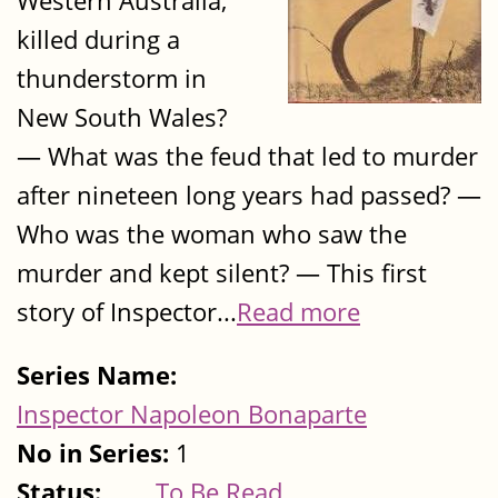
Western Australia,
killed during a
thunderstorm in
New South Wales?
— What was the feud that led to murder
after nineteen long years had passed? —
Who was the woman who saw the
murder and kept silent? — This first
story of Inspector...
Read more
Series Name:
Inspector Napoleon Bonaparte
No in Series:
1
Status:
To Be Read