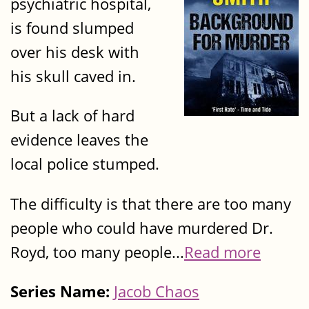
psychiatric hospital,
is found slumped
over his desk with
his skull caved in.
But a lack of hard
evidence leaves the
local police stumped.
The difficulty is that there are too many
people who could have murdered Dr.
Royd, too many people...
Read more
Series Name:
Jacob Chaos