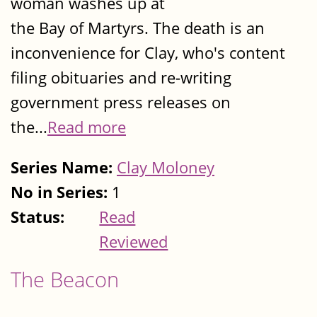
woman washes up at
the Bay of Martyrs. The death is an
inconvenience for Clay, who's content
filing obituaries and re-writing
government press releases on
the...
Read more
Series Name:
Clay Moloney
No in Series:
1
Status:
Read
Reviewed
The Beacon