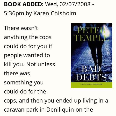
BOOK ADDED:
Wed, 02/07/2008 -
5:36pm by Karen Chisholm
There wasn't
anything the cops
could do for you if
people wanted to
kill you. Not unless
there was
something you
could do for the
cops, and then you ended up living in a
caravan park in Deniliquin on the