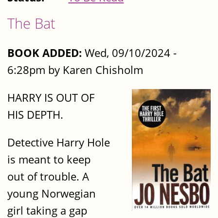
The Bat
BOOK ADDED:
Wed, 09/10/2024 -
6:28pm by Karen Chisholm
HARRY IS OUT OF
HIS DEPTH.
Detective Harry Hole
is meant to keep
out of trouble. A
young Norwegian
girl taking a gap