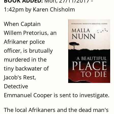
BOOK ADDED:
Mon, 27/11/2017 -
1:42pm by Karen Chisholm
When Captain
Willem Pretorius, an
Afrikaner police
officer, is brutually
murdered in the
tiny backwater of
Jacob's Rest,
Detective
Emmanuel Cooper is sent to investigate.
The local Afrikaners and the dead man's