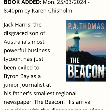
BOOK ADDED:
Mon, 25/03/2024 -
8:40pm by Karen Chisholm
Jack Harris, the
disgraced son of
Australia's most
powerful business
tycoon, has just
been exiled to
Byron Bay as a
junior journalist at
his father's smallest regional
newspaper, The Beacon. His arrival