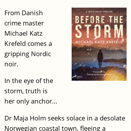
From Danish
crime master
Michael Katz
Krefeld comes a
gripping Nordic
noir.
In the eye of the
storm, truth is
her only anchor...
Dr Maja Holm seeks solace in a desolate
Norwegian coastal town, fleeing a