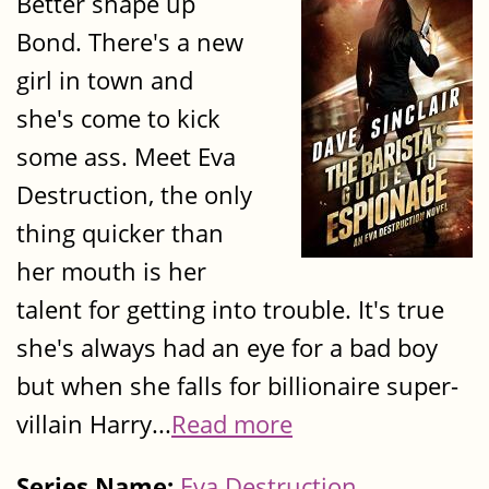
Better shape up
Bond. There's a new
girl in town and
she's come to kick
some ass. Meet Eva
Destruction, the only
thing quicker than
her mouth is her
talent for getting into trouble. It's true
she's always had an eye for a bad boy
but when she falls for billionaire super-
villain Harry...
Read more
Series Name:
Eva Destruction