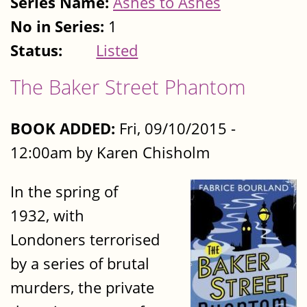
Series Name:
Ashes to Ashes
No in Series:
1
Status:
Listed
The Baker Street Phantom
BOOK ADDED:
Fri, 09/10/2015 -
12:00am by Karen Chisholm
In the spring of
1932, with
Londoners terrorised
by a series of brutal
murders, the private