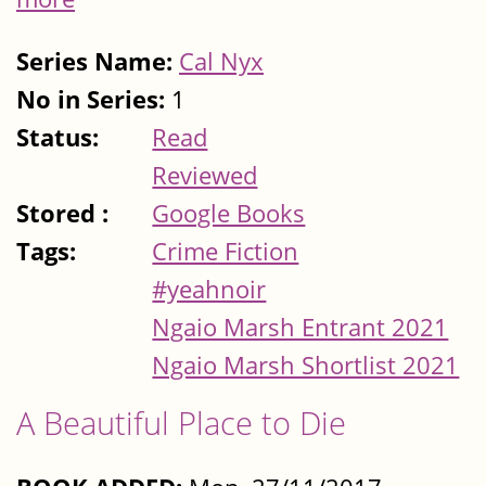
Series Name:
Cal Nyx
No in Series:
1
Status:
Read
Reviewed
Stored :
Google Books
Tags:
Crime Fiction
#yeahnoir
Ngaio Marsh Entrant 2021
Ngaio Marsh Shortlist 2021
A Beautiful Place to Die