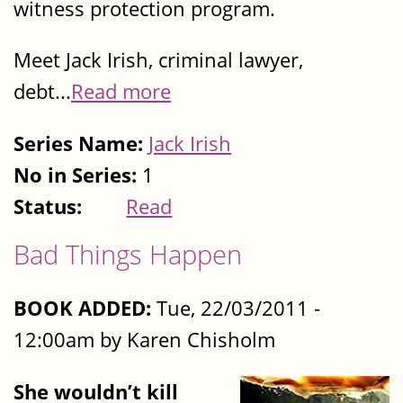
witness protection program.
Meet Jack Irish, criminal lawyer,
debt...
Read more
Series Name:
Jack Irish
No in Series:
1
Status:
Read
Bad Things Happen
BOOK ADDED:
Tue, 22/03/2011 -
12:00am by Karen Chisholm
She wouldn’t kill