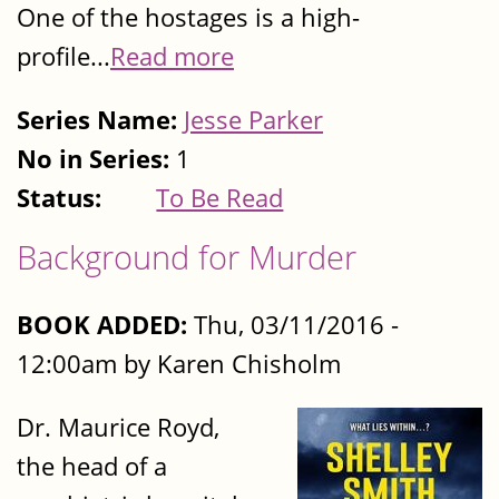
One of the hostages is a high-
profile...
Read more
Series Name:
Jesse Parker
No in Series:
1
Status:
To Be Read
Background for Murder
BOOK ADDED:
Thu, 03/11/2016 -
12:00am by Karen Chisholm
Dr. Maurice Royd,
the head of a