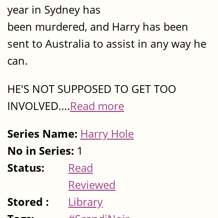
year in Sydney has
been murdered, and Harry has been
sent to Australia to assist in any way he
can.
HE'S NOT SUPPOSED TO GET TOO
INVOLVED....
Read more
Series Name:
Harry Hole
No in Series:
1
Status:
Read
Reviewed
Stored :
Library