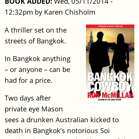
BOOK ADDED:
Wed, 05/11/2014 -
12:32pm by Karen Chisholm
A thriller set on the
streets of Bangkok.
In Bangkok anything
– or anyone – can be
had for a price.
Two days after
private eye Mason
sees a drunken Australian kicked to
death in Bangkok’s notorious Soi