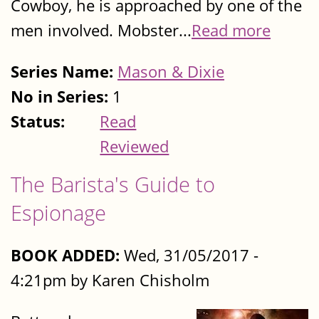
Cowboy, he is approached by one of the
men involved. Mobster...
Read more
Series Name:
Mason & Dixie
No in Series:
1
Status:
Read
Reviewed
The Barista's Guide to
Espionage
BOOK ADDED:
Wed, 31/05/2017 -
4:21pm by Karen Chisholm