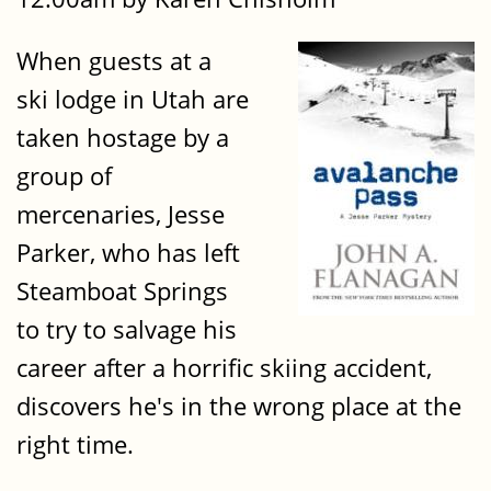
When guests at a
ski lodge in Utah are
taken hostage by a
group of
mercenaries, Jesse
Parker, who has left
Steamboat Springs
to try to salvage his
career after a horrific skiing accident,
discovers he's in the wrong place at the
right time.