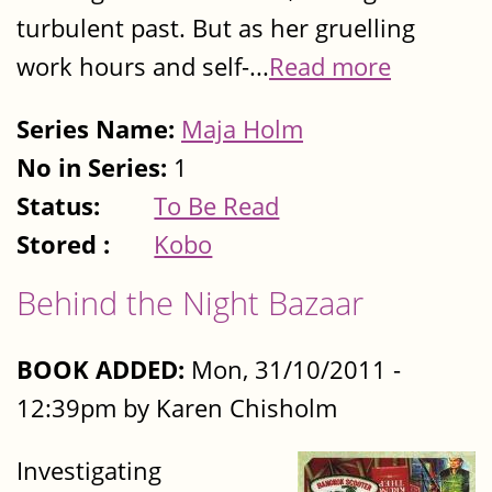
turbulent past. But as her gruelling
work hours and self-...
Read more
Series Name:
Maja Holm
No in Series:
1
Status:
To Be Read
Stored :
Kobo
Behind the Night Bazaar
BOOK ADDED:
Mon, 31/10/2011 -
12:39pm by Karen Chisholm
Investigating