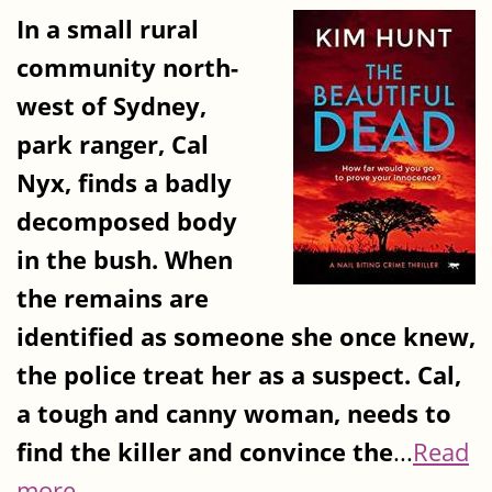
In a small rural
community north-
west of Sydney,
park ranger, Cal
Nyx, finds a badly
decomposed body
in the bush. When
the remains are
identified as someone she once knew,
the police treat her as a suspect. Cal,
a tough and canny woman, needs to
find the killer and convince the
...
Read
more