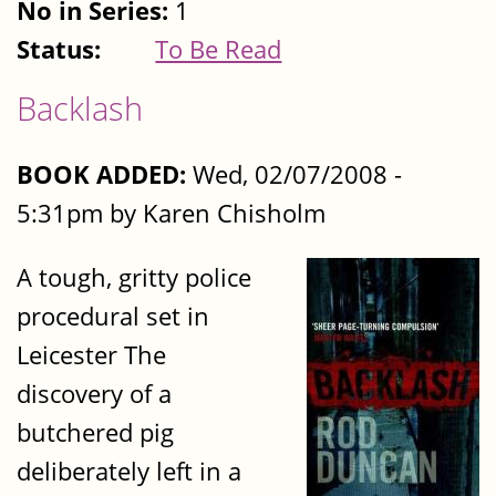
No in Series:
1
Status:
To Be Read
Backlash
BOOK ADDED:
Wed, 02/07/2008 -
5:31pm by Karen Chisholm
A tough, gritty police
procedural set in
Leicester The
discovery of a
butchered pig
deliberately left in a