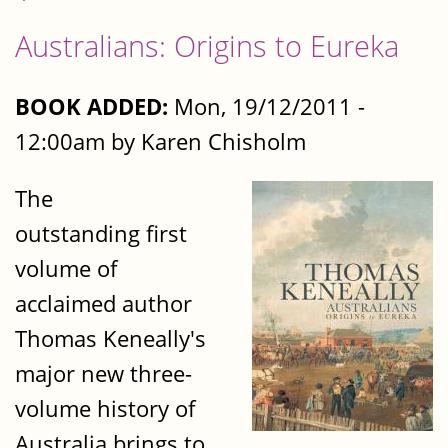
Australians: Origins to Eureka
BOOK ADDED:
Mon, 19/12/2011 -
12:00am by Karen Chisholm
The
outstanding first
volume of
acclaimed author
Thomas Keneally's
major new three-
volume history of
Australia brings to