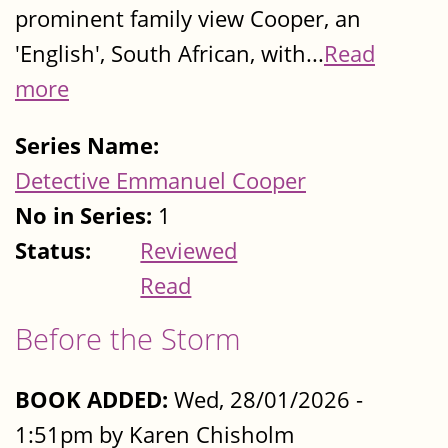
prominent family view Cooper, an
'English', South African, with...
Read
more
Series Name:
Detective Emmanuel Cooper
No in Series:
1
Status:
Reviewed
Read
Before the Storm
BOOK ADDED:
Wed, 28/01/2026 -
1:51pm by Karen Chisholm