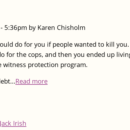
- 5:36pm by Karen Chisholm
uld do for you if people wanted to kill you
 for the cops, and then you ended up living
e witness protection program.
ebt...
Read more
Jack Irish