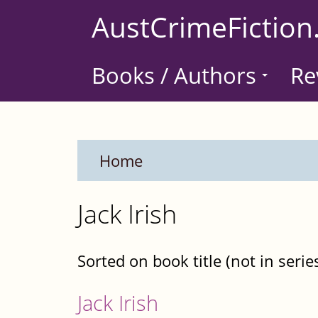
Skip
AustCrimeFiction
to
main
Books / Authors
Re
content
Home
Jack Irish
Sorted on book title (not in serie
Jack Irish