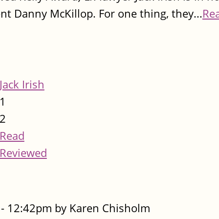
ent Danny McKillop. For one thing, they...
Re
Jack Irish
1
2
Read
Reviewed
- 12:42pm by Karen Chisholm