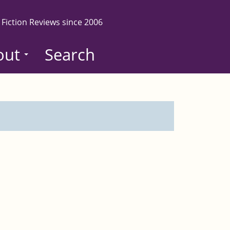
 Fiction Reviews since 2006
out
Search