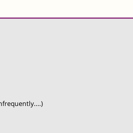
frequently....)