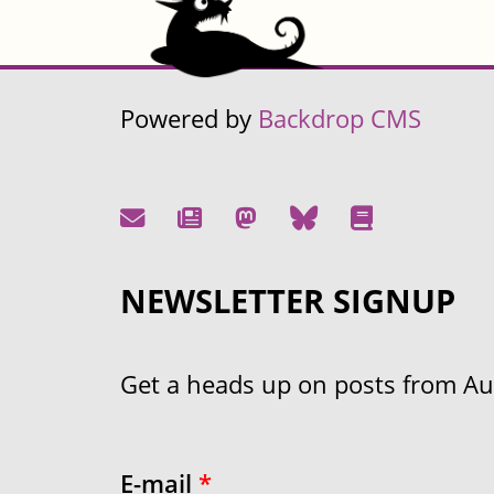
Powered by
Backdrop CMS
NEWSLETTER SIGNUP
Get a heads up on posts from Aust
E-mail
*