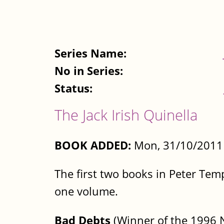
Series Name:
No in Series:
Status:
The Jack Irish Quinella
BOOK ADDED:
Mon, 31/10/2011 
The first two books in Peter Temp
one volume.
Bad Debts
(Winner of the 1996 Ne