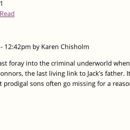
1
Read
- 12:42pm by Karen Chisholm
 last foray into the criminal underworld whe
nors, the last living link to Jack’s father. I
t prodigal sons often go missing for a reaso