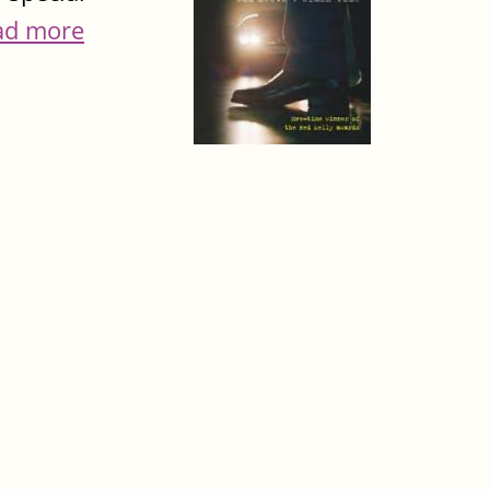
ad more