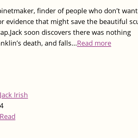
inetmaker, finder of people who don’t want
 evidence that might save the beautiful sc
p.Jack soon discovers there was nothing
klin’s death, and falls...
Read more
Jack Irish
4
Read