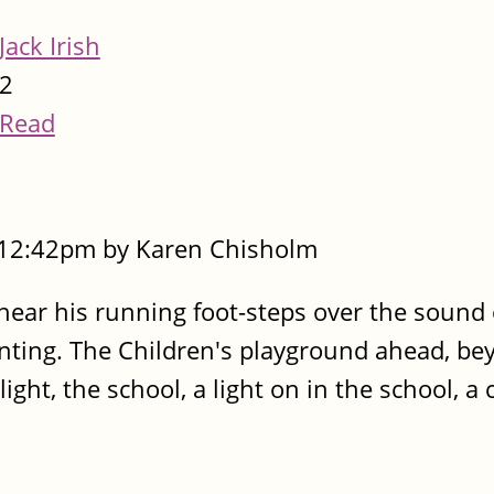
Jack Irish
2
Read
- 12:42pm by Karen Chisholm
 hear his running foot-steps over the sound 
anting. The Children's playground ahead, be
ight, the school, a light on in the school, a 