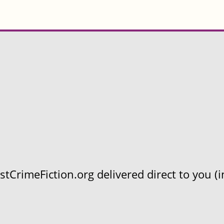
CrimeFiction.org delivered direct to you (in