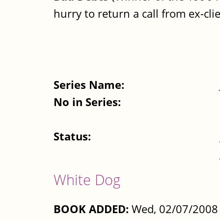
hurry to return a call from ex-cli
Series Name:
No in Series:
Status:
White Dog
BOOK ADDED:
Wed, 02/07/2008 