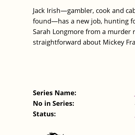
Jack Irish—gambler, cook and cab
found—has a new job, hunting for
Sarah Longmore from a murder ra
straightforward about Mickey Fran
Series Name:
No in Series:
Status: