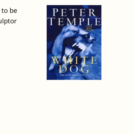
 to be
ulptor