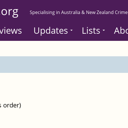
.org
Specialising in Australia & New Zealand Crime
views
Updates
Lists
Ab
s order)