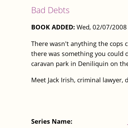
Bad Debts
BOOK ADDED:
Wed, 02/07/2008 
There wasn't anything the cops co
there was something you could do
caravan park in Deniliquin on th
Meet Jack Irish, criminal lawyer, d
Series Name: