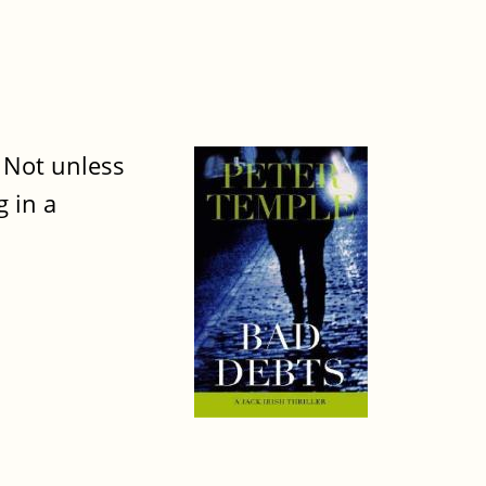
. Not unless
 in a