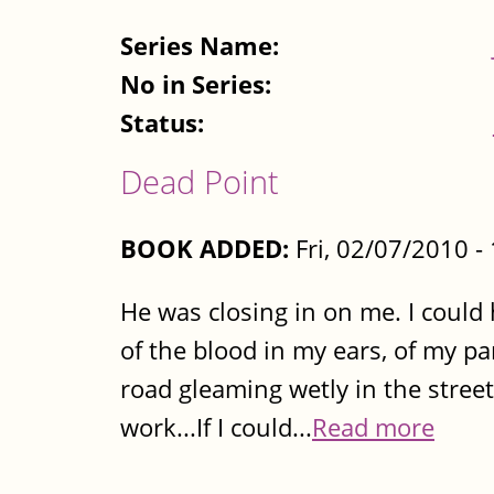
Series Name:
No in Series:
Status:
Dead Point
BOOK ADDED:
Fri, 02/07/2010 
He was closing in on me. I could
of the blood in my ears, of my p
road gleaming wetly in the streetl
work...If I could...
Read more