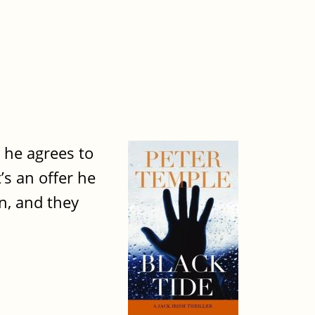
n he agrees to
t’s an offer he
n, and they