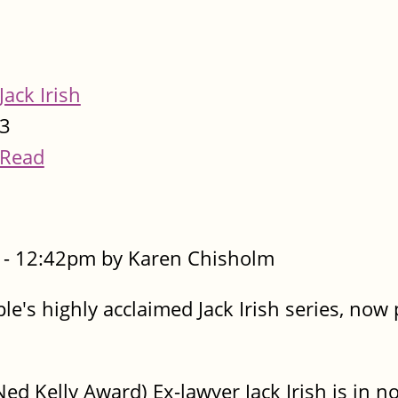
Jack Irish
3
Read
- 12:42pm by Karen Chisholm
le's highly acclaimed Jack Irish series, now
d Kelly Award) Ex-lawyer Jack Irish is in no