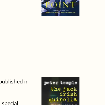
 published in
 special