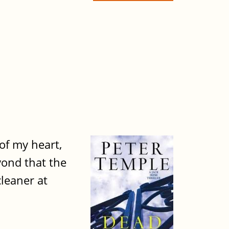
of my heart,
yond that the
cleaner at