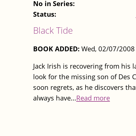
No in Series:
Status:
Black Tide
BOOK ADDED:
Wed, 02/07/2008 
Jack Irish is recovering from his
look for the missing son of Des Con
soon regrets, as he discovers tha
always have...
Read more