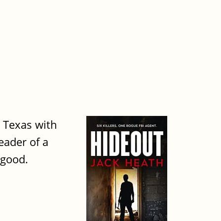
l Texas with
eader of a
 good.