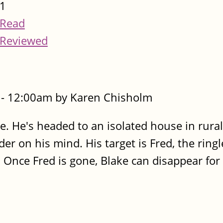
1
Read
Reviewed
- 12:00am by Karen Chisholm
e. He's headed to an isolated house in rura
r on his mind. His target is Fred, the ringl
 Once Fred is gone, Blake can disappear for