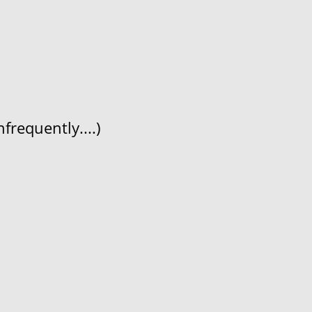
frequently....)