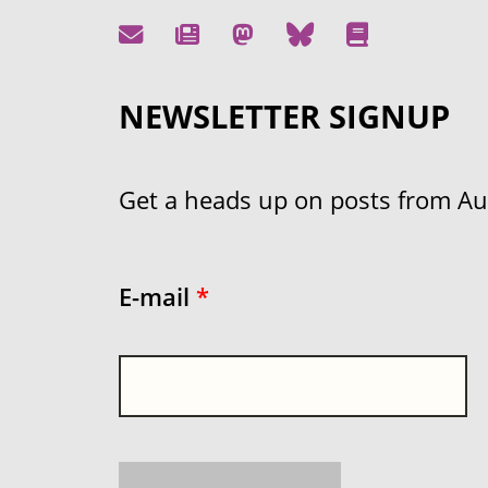
NEWSLETTER SIGNUP
Get a heads up on posts from Aust
E-mail
*