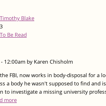
Timothy Blake
3
To Be Read
- 12:00am by Karen Chisholm
the FBI, now works in body-disposal for a lo
ss a body he wasn't supposed to find and is
in to investigate a missing university profes
d more