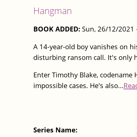
Hangman
BOOK ADDED:
Sun, 26/12/2021 
A 14-year-old boy vanishes on hi
disturbing ransom call. It's only
Enter Timothy Blake, codename H
impossible cases. He's also...
Rea
Series Name: