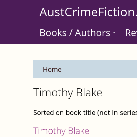
Skip
AustCrimeFiction
to
main
Books / Authors
Re
content
Home
Timothy Blake
Sorted on book title (not in serie
Timothy Blake