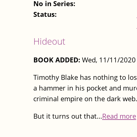
No in Series:
Status:
Hideout
BOOK ADDED:
Wed, 11/11/2020 
Timothy Blake has nothing to los
a hammer in his pocket and murde
criminal empire on the dark web.
But it turns out that...
Read more