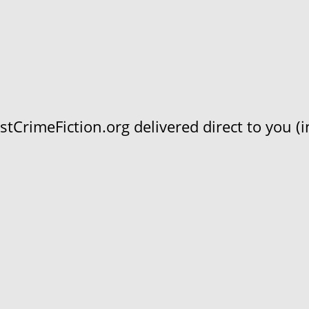
CrimeFiction.org delivered direct to you (in