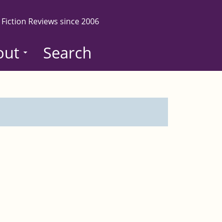
 Fiction Reviews since 2006
out
Search