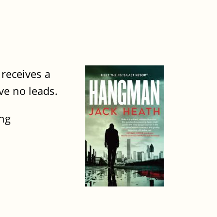
receives a
ve no leads.
ing