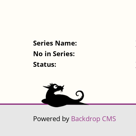
Series Name:
No in Series:
Status:
Powered by
Backdrop CMS