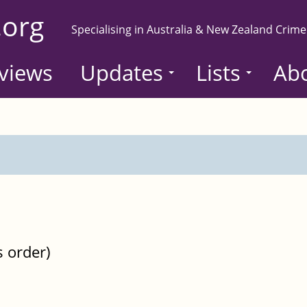
.org
Specialising in Australia & New Zealand Crime
views
Updates
Lists
Ab
s order)