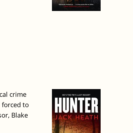
cal crime
 forced to
sor, Blake