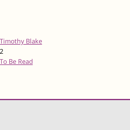
Timothy Blake
2
To Be Read