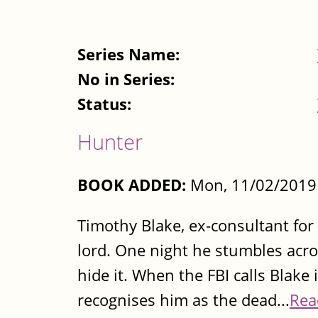
Series Name:
No in Series:
Status:
Hunter
BOOK ADDED:
Mon, 11/02/2019 
Timothy Blake, ex-consultant for 
lord. One night he stumbles acro
hide it. When the FBI calls Blake 
recognises him as the dead...
Rea