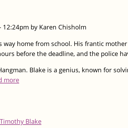
- 12:24pm by Karen Chisholm
s way home from school. His frantic mother 
 hours before the deadline, and the police ha
angman. Blake is a genius, known for solv
d more
Timothy Blake