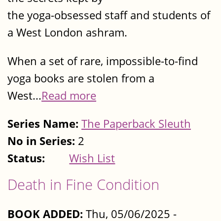
the yoga-obsessed staff and students of
a West London ashram.
When a set of rare, impossible-to-find
yoga books are stolen from a
West...
Read more
Series Name:
The Paperback Sleuth
No in Series:
2
Status:
Wish List
Death in Fine Condition
BOOK ADDED:
Thu, 05/06/2025 -