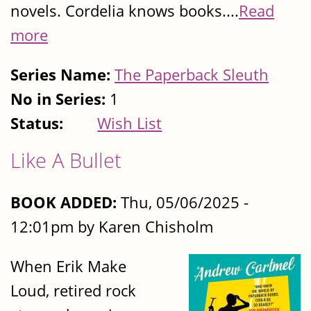
novels. Cordelia knows books....
Read
more
Series Name:
The Paperback Sleuth
No in Series:
1
Status:
Wish List
Like A Bullet
BOOK ADDED:
Thu, 05/06/2025 -
12:01pm by Karen Chisholm
When Erik Make
Loud, retired rock