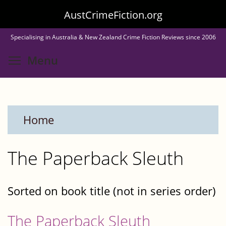
Skip
AustCrimeFiction.org
to
Specialising in Australia & New Zealand Crime Fiction Reviews since 2006
main
Toggle menu visibility
Menu
content
Home
The Paperback Sleuth
Sorted on book title (not in series order)
The Paperback Sleuth