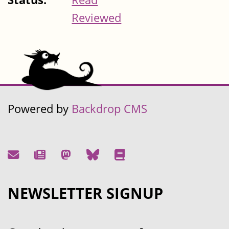
Reviewed
Powered by
Backdrop CMS
NEWSLETTER SIGNUP