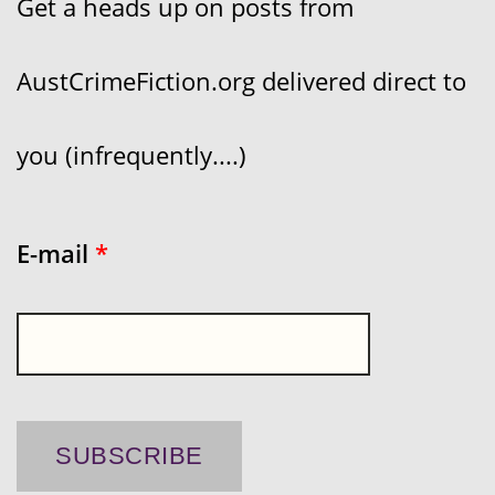
Get a heads up on posts from
AustCrimeFiction.org delivered direct to
you (infrequently....)
E-mail
*