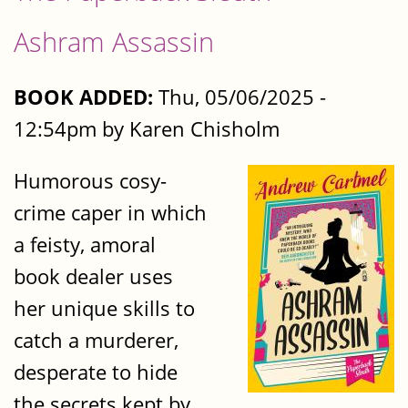
Ashram Assassin
BOOK ADDED:
Thu, 05/06/2025 -
12:54pm by Karen Chisholm
Humorous cosy-
crime caper in which
a feisty, amoral
book dealer uses
her unique skills to
catch a murderer,
desperate to hide
the secrets kept by