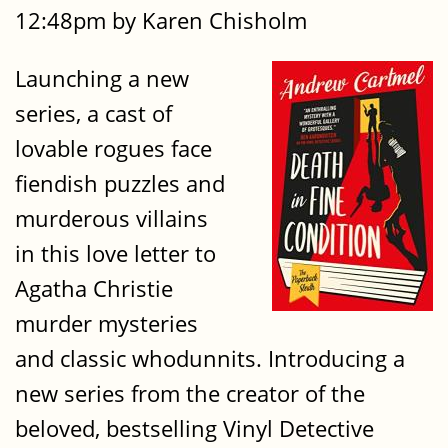
12:48pm by Karen Chisholm
Launching a new
series, a cast of
lovable rogues face
fiendish puzzles and
murderous villains
in this love letter to
Agatha Christie
murder mysteries
and classic whodunnits. Introducing a
new series from the creator of the
beloved, bestselling Vinyl Detective