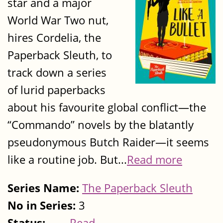
star and a major
World War Two nut,
hires Cordelia, the
Paperback Sleuth, to
track down a series
of lurid paperbacks
about his favourite global conflict—the
“Commando” novels by the blatantly
pseudonymous Butch Raider—it seems
like a routine job. But...
Read more
Series Name:
The Paperback Sleuth
No in Series:
3
Status:
Read