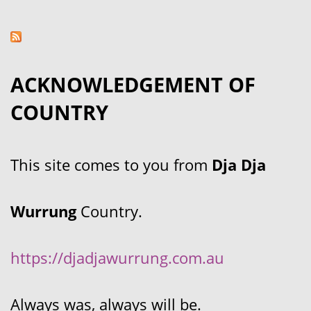
ACKNOWLEDGEMENT OF
COUNTRY
This site comes to you from
Dja Dja
Wurrung
Country.
https://djadjawurrung.com.au
Always was, always will be.