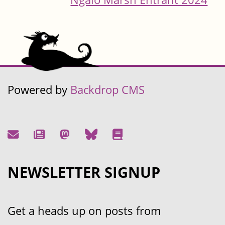
Powered by
Backdrop CMS
NEWSLETTER SIGNUP
Get a heads up on posts from