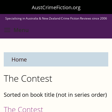
Skip
AustCrimeFiction.org
to
Specialising in Australia & New Zealand Crime Fiction Reviews since 2006
main
Toggle menu visibility
Menu
content
Home
The Contest
Sorted on book title (not in series order)
The Contest