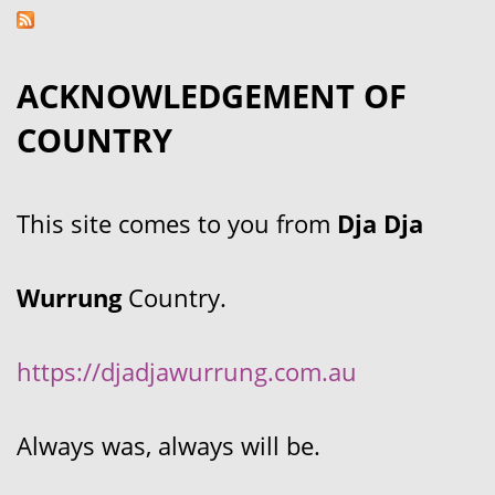
ACKNOWLEDGEMENT OF
COUNTRY
This site comes to you from
Dja Dja
Wurrung
Country.
https://djadjawurrung.com.au
Always was, always will be.