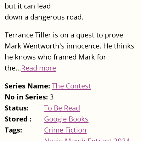
but it can lead
down a dangerous road.
Terrance Tiller is on a quest to prove
Mark Wentworth's innocence. He thinks
he knows who framed Mark for
the...
Read more
Series Name:
The Contest
No in Series:
3
Status:
To Be Read
Stored :
Google Books
Tags:
Crime Fiction
Ngaio Marsh Entrant 2024