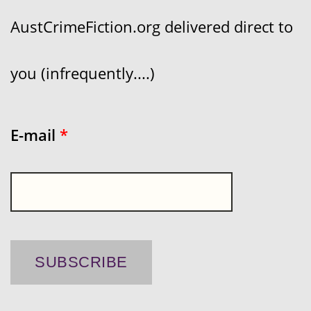
AustCrimeFiction.org delivered direct to
you (infrequently....)
E-mail
*