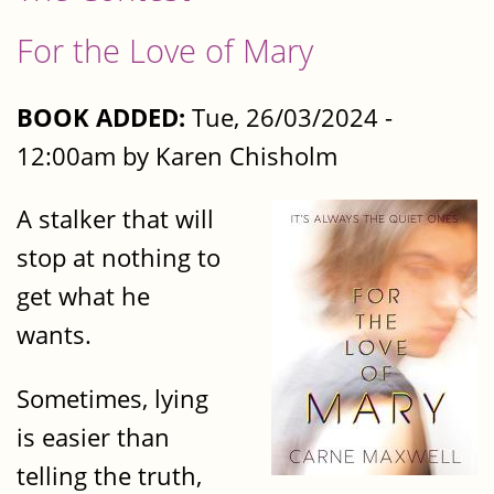
For the Love of Mary
BOOK ADDED:
Tue, 26/03/2024 -
12:00am by Karen Chisholm
A stalker that will
stop at nothing to
get what he
wants.
Sometimes, lying
is easier than
telling the truth,