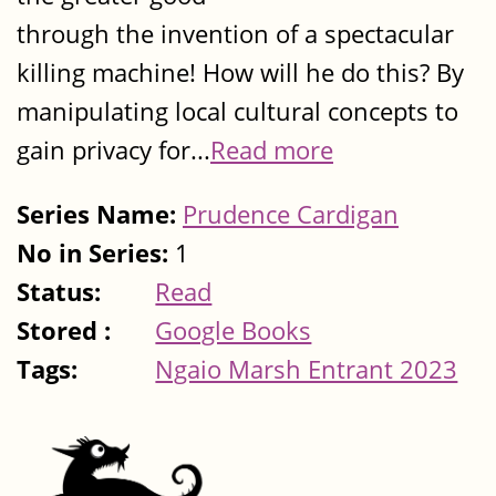
through the invention of a spectacular
killing machine! How will he do this? By
manipulating local cultural concepts to
gain privacy for...
Read more
Series Name:
Prudence Cardigan
No in Series:
1
Status:
Read
Stored :
Google Books
Tags:
Ngaio Marsh Entrant 2023