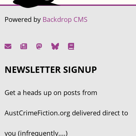
Powered by
Backdrop CMS
NEWSLETTER SIGNUP
Get a heads up on posts from
AustCrimeFiction.org delivered direct to
you (infrequently....)