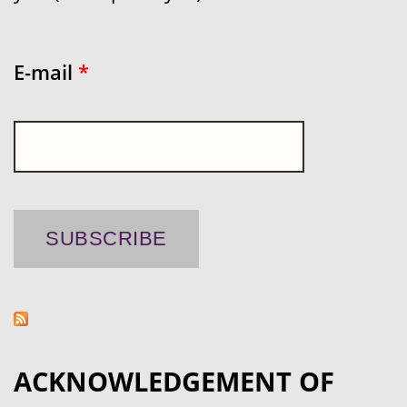
E-mail
*
ACKNOWLEDGEMENT OF