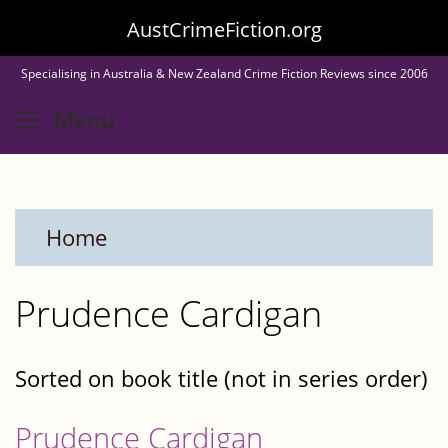
Skip
AustCrimeFiction.org
to
Specialising in Australia & New Zealand Crime Fiction Reviews since 2006
main
Toggle menu visibility
Menu
content
Home
Prudence Cardigan
Sorted on book title (not in series order)
Prudence Cardigan