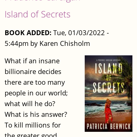
Island of Secrets
BOOK ADDED:
Tue, 01/03/2022 -
5:44pm by Karen Chisholm
What if an insane
billionaire decides
there are too many
people in our world;
what will he do?
What is his answer?
To kill millions for
the greater good