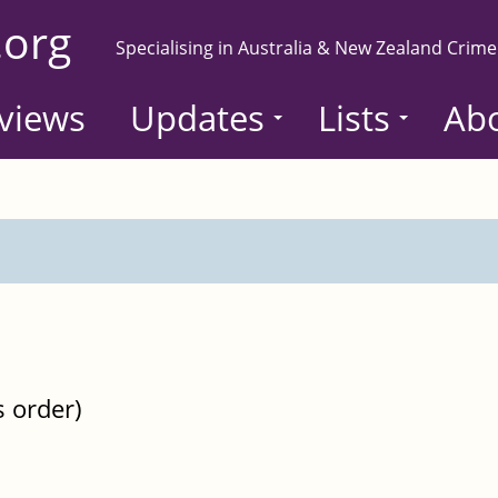
.org
Specialising in Australia & New Zealand Crime
views
Updates
Lists
Ab
s order)