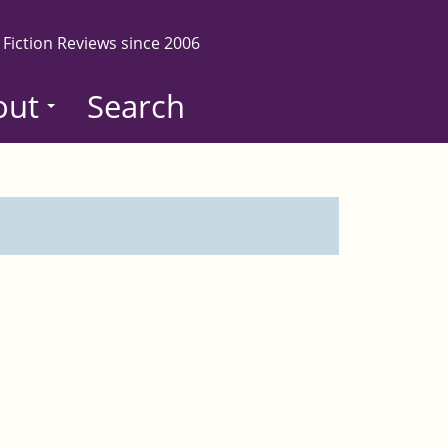
 Fiction Reviews since 2006
out
Search