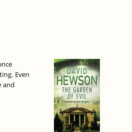
once
ting. Even
e and