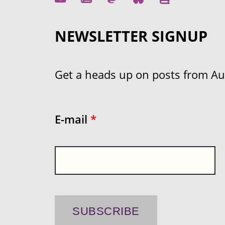
NEWSLETTER SIGNUP
Get a heads up on posts from Aust
E-mail
*