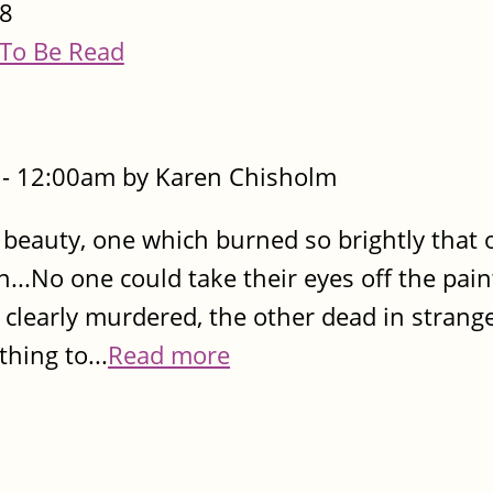
8
To Be Read
- 12:00am by Karen Chisholm
l beauty, one which burned so brightly that 
...No one could take their eyes off the pain
 clearly murdered, the other dead in strang
hing to...
Read more