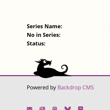
Series Name:
No in Series:
Status:
Powered by
Backdrop CMS