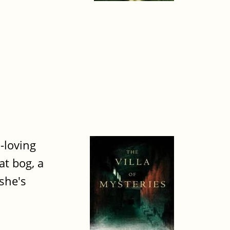
-loving
at bog, a
she's