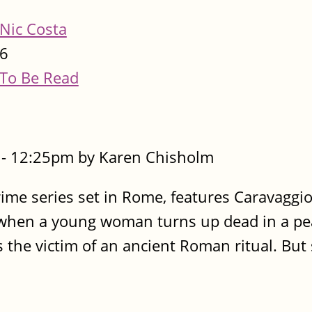
Nic Costa
6
To Be Read
- 12:25pm by Karen Chisholm
rime series set in Rome, features Caravaggio
e, when a young woman turns up dead in a pe
 the victim of an ancient Roman ritual. But 