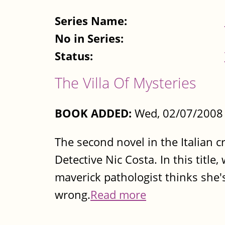
Series Name:
No in Series:
Status:
The Villa Of Mysteries
BOOK ADDED:
Wed, 02/07/2008 
The second novel in the Italian c
Detective Nic Costa. In this titl
maverick pathologist thinks she's
wrong.
Read more