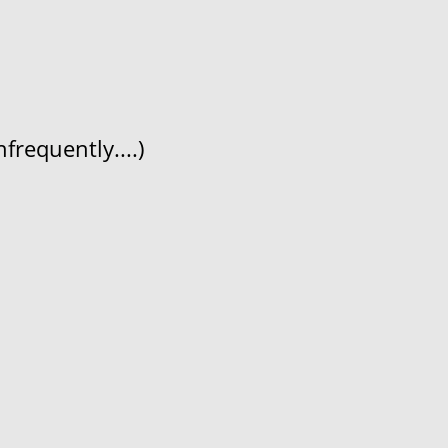
frequently....)