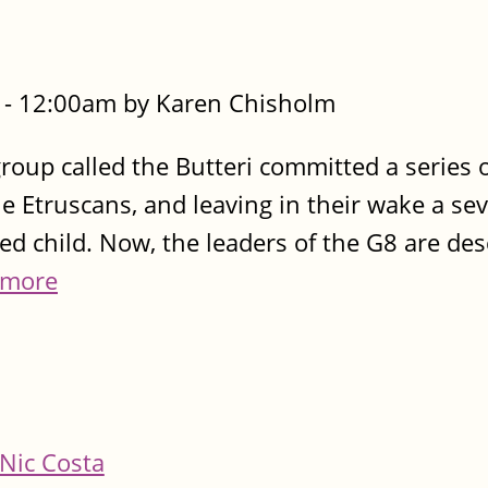
- 12:00am by Karen Chisholm
roup called the Butteri committed a series o
he Etruscans, and leaving in their wake a sev
ed child. Now, the leaders of the G8 are de
 more
Nic Costa