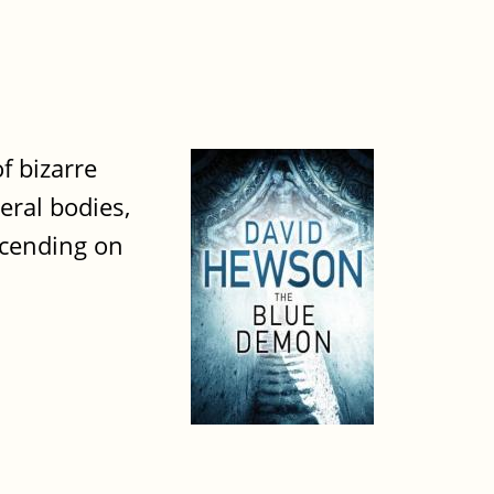
f bizarre
eral bodies,
scending on