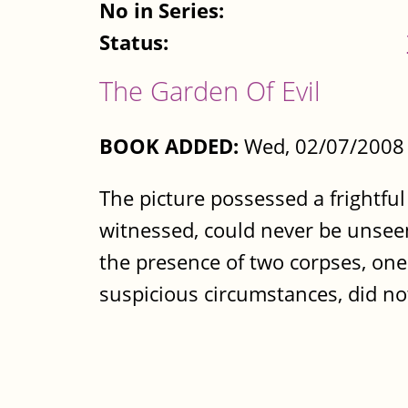
No in Series:
Status:
The Garden Of Evil
BOOK ADDED:
Wed, 02/07/2008 
The picture possessed a frightfu
witnessed, could never be unseen
the presence of two corpses, one
suspicious circumstances, did not