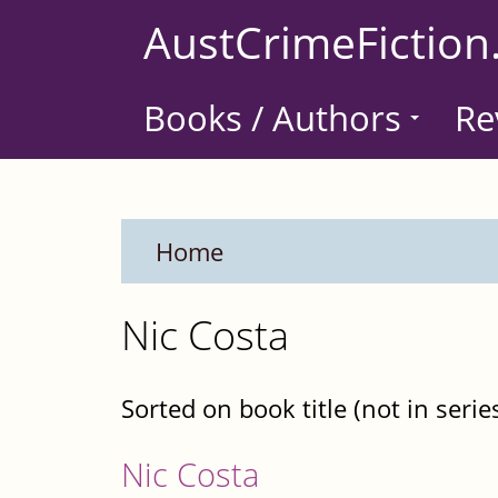
Skip
AustCrimeFiction
to
main
Books / Authors
Re
content
Home
Nic Costa
Sorted on book title (not in serie
Nic Costa