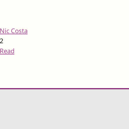
Nic Costa
2
Read