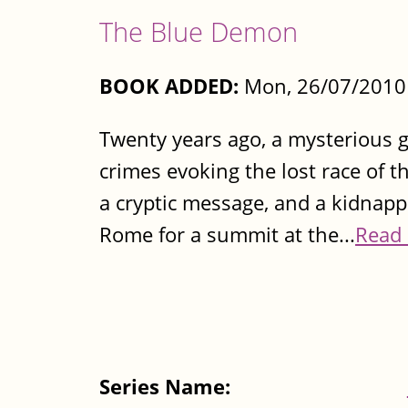
The Blue Demon
BOOK ADDED:
Mon, 26/07/2010 
Twenty years ago, a mysterious g
crimes evoking the lost race of t
a cryptic message, and a kidnapp
Rome for a summit at the...
Read
Series Name: