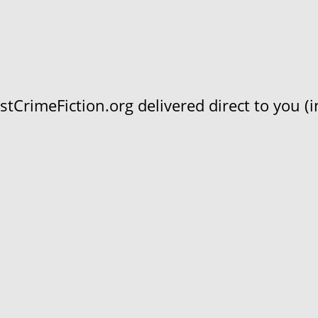
CrimeFiction.org delivered direct to you (in