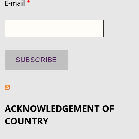
E-mail
*
ACKNOWLEDGEMENT OF
COUNTRY