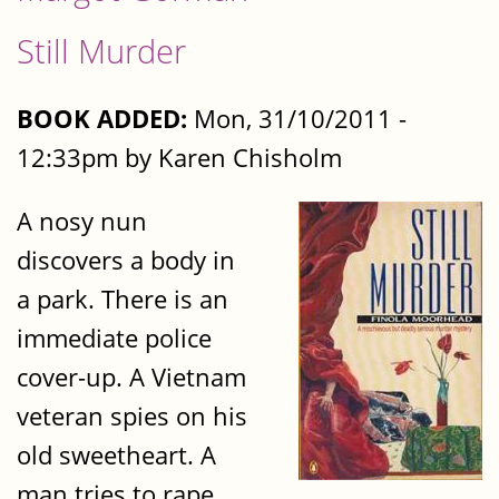
Still Murder
BOOK ADDED:
Mon, 31/10/2011 -
12:33pm by Karen Chisholm
A nosy nun
discovers a body in
a park. There is an
immediate police
cover-up. A Vietnam
veteran spies on his
old sweetheart. A
man tries to rape