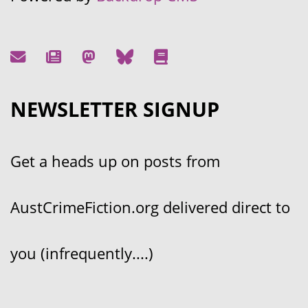
NEWSLETTER SIGNUP
Get a heads up on posts from
AustCrimeFiction.org delivered direct to
you (infrequently....)