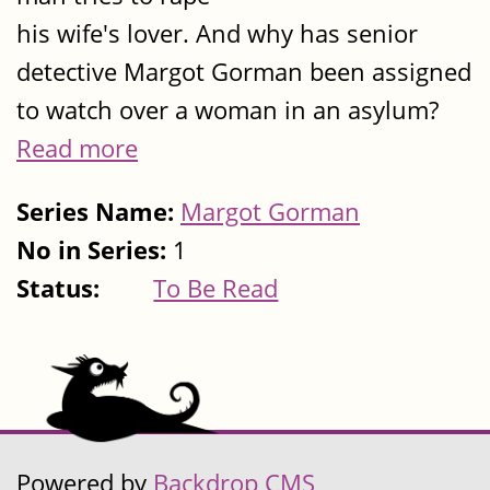
his wife's lover. And why has senior
detective Margot Gorman been assigned
to watch over a woman in an asylum?
Read more
Series Name:
Margot Gorman
No in Series:
1
Status:
To Be Read
Powered by
Backdrop CMS