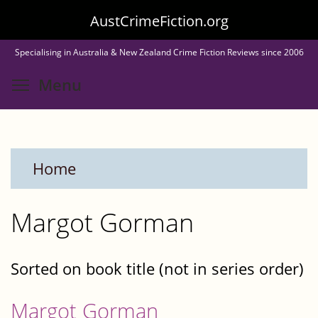
Skip
AustCrimeFiction.org
to
Specialising in Australia & New Zealand Crime Fiction Reviews since 2006
main
Toggle menu visibility
Menu
content
Home
Margot Gorman
Sorted on book title (not in series order)
Margot Gorman