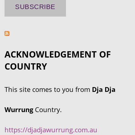
ACKNOWLEDGEMENT OF
COUNTRY
This site comes to you from
Dja Dja
Wurrung
Country.
https://djadjawurrung.com.au