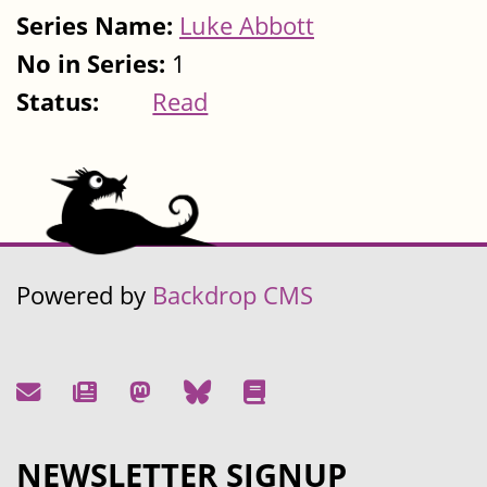
Series Name:
Luke Abbott
No in Series:
1
Status:
Read
Powered by
Backdrop CMS
NEWSLETTER SIGNUP