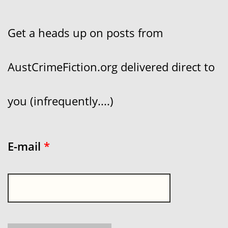
Get a heads up on posts from
AustCrimeFiction.org delivered direct to
you (infrequently....)
E-mail
*