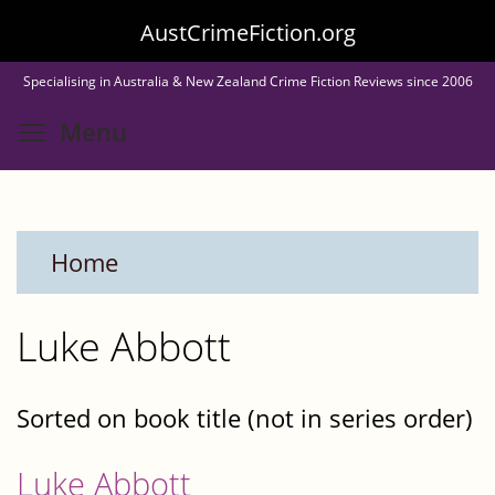
Skip
AustCrimeFiction.org
to
Specialising in Australia & New Zealand Crime Fiction Reviews since 2006
main
Toggle menu visibility
Menu
content
Home
Luke Abbott
Sorted on book title (not in series order)
Luke Abbott