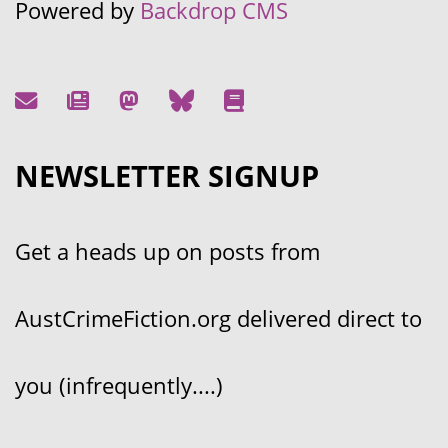
Powered by
Backdrop CMS
NEWSLETTER SIGNUP
Get a heads up on posts from
AustCrimeFiction.org delivered direct to
you (infrequently....)