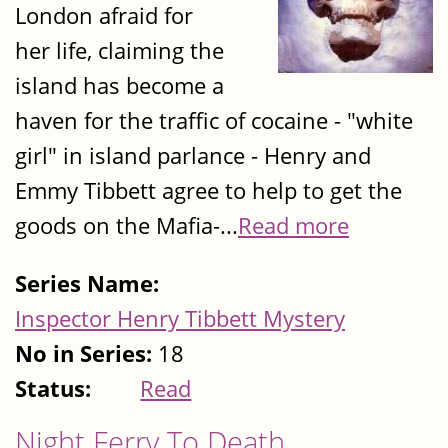
London afraid for
her life, claiming the
island has become a
haven for the traffic of cocaine - "white
girl" in island parlance - Henry and
Emmy Tibbett agree to help to get the
goods on the Mafia-...
Read more
Series Name:
Inspector Henry Tibbett Mystery
No in Series:
18
Status:
Read
Night Ferry To Death