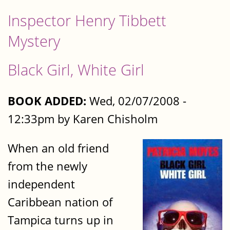
Inspector Henry Tibbett
Mystery
Black Girl, White Girl
BOOK ADDED:
Wed, 02/07/2008 -
12:33pm by Karen Chisholm
When an old friend
from the newly
independent
Caribbean nation of
Tampica turns up in