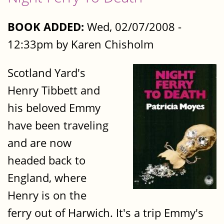
BOOK ADDED:
Wed, 02/07/2008 -
12:33pm by Karen Chisholm
Scotland Yard's
Henry Tibbett and
his beloved Emmy
have been traveling
and are now
headed back to
England, where
Henry is on the
ferry out of Harwich. It's a trip Emmy's