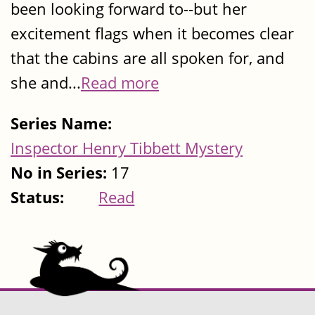
been looking forward to--but her
excitement flags when it becomes clear
that the cabins are all spoken for, and
she and...
Read more
Series Name:
Inspector Henry Tibbett Mystery
No in Series:
17
Status:
Read