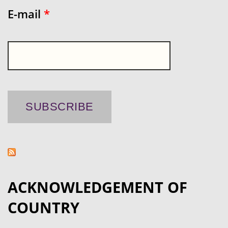
E-mail
*
ACKNOWLEDGEMENT OF
COUNTRY