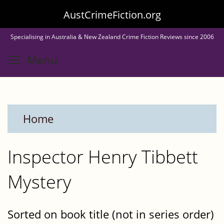
Skip
AustCrimeFiction.org
to
Specialising in Australia & New Zealand Crime Fiction Reviews since 2006
main
Toggle menu visibility
Menu
content
Home
Inspector Henry Tibbett
Mystery
Sorted on book title (not in series order)