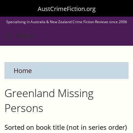
Skip
AustCrimeFiction.org
to
Specialising in Australia & New Zealand Crime Fiction Reviews since 2006
main
Toggle menu visibility
Menu
content
Home
Greenland Missing
Persons
Sorted on book title (not in series order)