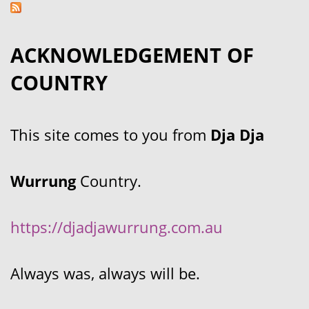
ACKNOWLEDGEMENT OF
COUNTRY
This site comes to you from
Dja Dja
Wurrung
Country.
https://djadjawurrung.com.au
Always was, always will be.