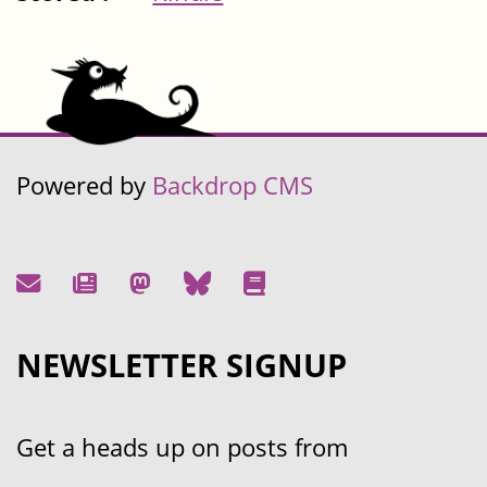
Powered by
Backdrop CMS
NEWSLETTER SIGNUP
Get a heads up on posts from