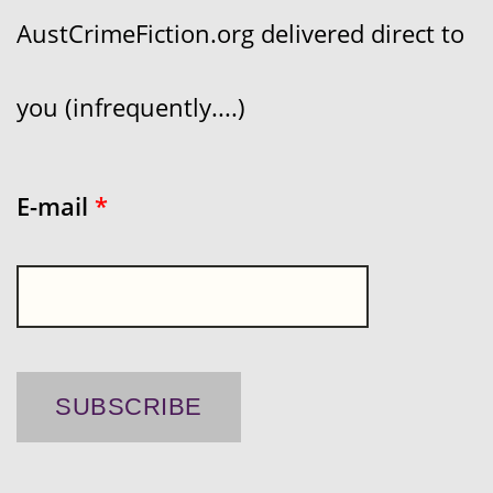
AustCrimeFiction.org delivered direct to
you (infrequently....)
E-mail
*