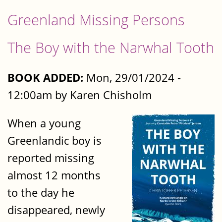
Greenland Missing Persons
The Boy with the Narwhal Tooth
BOOK ADDED:
Mon, 29/01/2024 -
12:00am by Karen Chisholm
When a young
Greenlandic boy is
reported missing
almost 12 months
to the day he
disappeared, newly