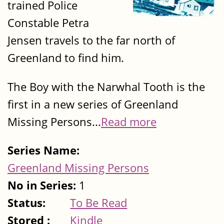
trained Police
Constable Petra
Jensen travels to the far north of
Greenland to find him.
The Boy with the Narwhal Tooth is the
first in a new series of Greenland
Missing Persons...
Read more
Series Name:
Greenland Missing Persons
No in Series:
1
Status:
To Be Read
Stored :
Kindle