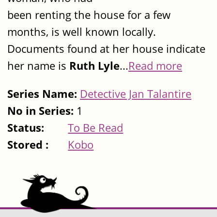
been renting the house for a few
months, is well known locally.
Documents found at her house indicate
her name is
Ruth Lyle
...
Read more
Series Name:
Detective Jan Talantire
No in Series:
1
Status:
To Be Read
Stored :
Kobo