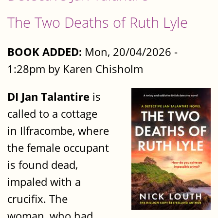
The Two Deaths of Ruth Lyle
BOOK ADDED:
Mon, 20/04/2026 -
1:28pm by Karen Chisholm
DI Jan Talantire
is
called to a cottage
in Ilfracombe, where
the female occupant
is found dead,
impaled with a
crucifix. The
woman, who had