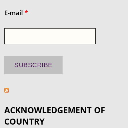
E-mail
*
ACKNOWLEDGEMENT OF
COUNTRY