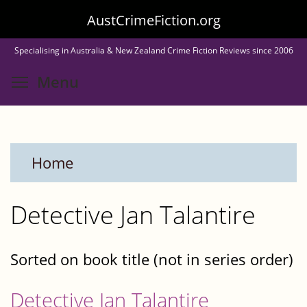
Skip
AustCrimeFiction.org
to
Specialising in Australia & New Zealand Crime Fiction Reviews since 2006
main
Toggle menu visibility
Menu
content
Home
Detective Jan Talantire
Sorted on book title (not in series order)
Detective Jan Talantire