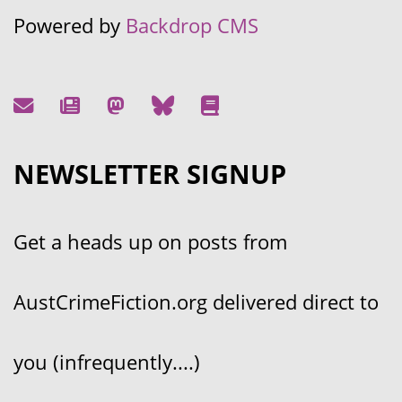
Powered by
Backdrop CMS
NEWSLETTER SIGNUP
Get a heads up on posts from
AustCrimeFiction.org delivered direct to
you (infrequently....)