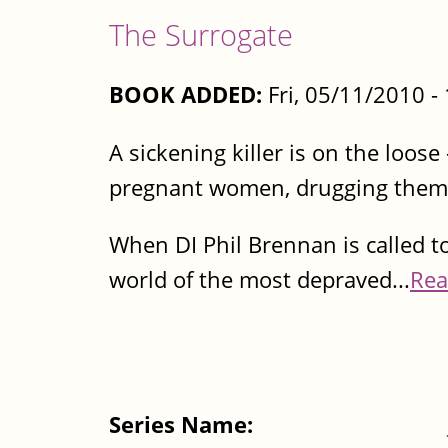
The Surrogate
BOOK ADDED:
Fri, 05/11/2010 
A sickening killer is on the loose
pregnant women, drugging them 
When DI Phil Brennan is called t
world of the most depraved...
Rea
Series Name: