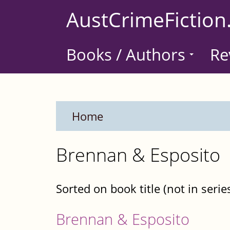
Skip
AustCrimeFiction
to
main
Books / Authors
Re
content
Home
Brennan & Esposito
Sorted on book title (not in serie
Brennan & Esposito