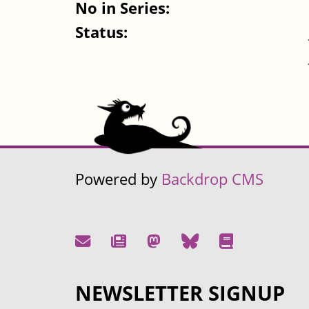
No in Series:
Status:
Powered by
Backdrop CMS
NEWSLETTER SIGNUP