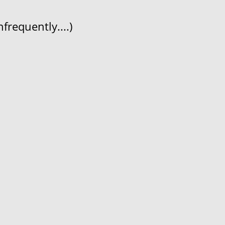
frequently....)