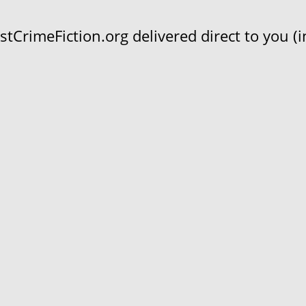
CrimeFiction.org delivered direct to you (in