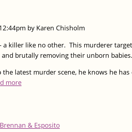
- 12:44pm by Karen Chisholm
 - a killer like no other. This murderer targe
and brutally removing their unborn babies
o the latest murder scene, he knows he has
d more
Brennan & Esposito