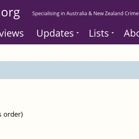
.org
Specialising in Australia & New Zealand Crime
views
Updates
Lists
Ab
s order)