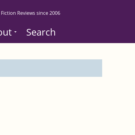
 Fiction Reviews since 2006
out
Search