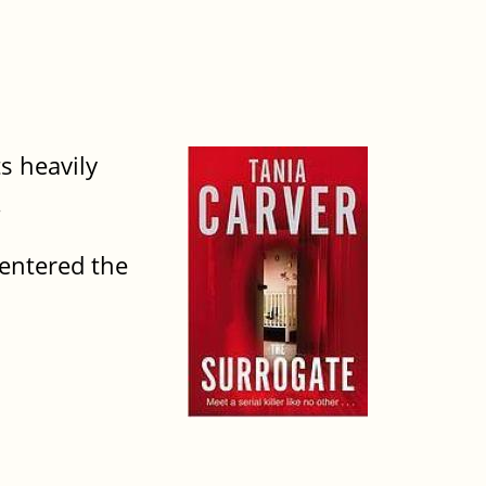
ts heavily
.
 entered the