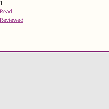
1
Read
Reviewed