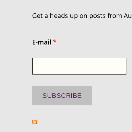
Get a heads up on posts from Aust
E-mail
*