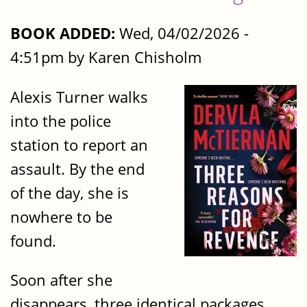
BOOK ADDED:
Wed, 04/02/2026 -
4:51pm by Karen Chisholm
Alexis Turner walks
into the police
station to report an
assault. By the end
of the day, she is
nowhere to be
found.
Soon after she
disappears, three identical packages