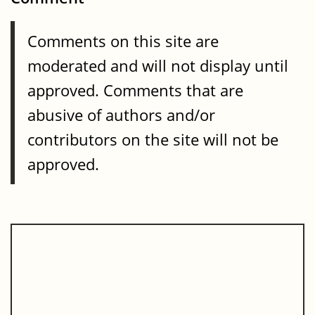
Comments on this site are
moderated and will not display until
approved. Comments that are
abusive of authors and/or
contributors on the site will not be
approved.