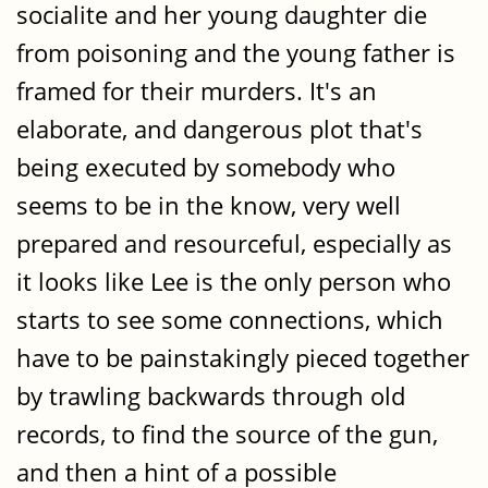
socialite and her young daughter die
from poisoning and the young father is
framed for their murders. It's an
elaborate, and dangerous plot that's
being executed by somebody who
seems to be in the know, very well
prepared and resourceful, especially as
it looks like Lee is the only person who
starts to see some connections, which
have to be painstakingly pieced together
by trawling backwards through old
records, to find the source of the gun,
and then a hint of a possible