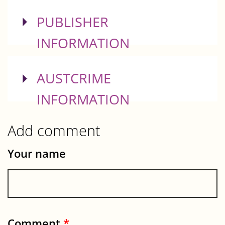
SHOW
PUBLISHER
INFORMATION
SHOW
AUSTCRIME
INFORMATION
Add comment
Your name
Comment
*