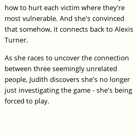
how to hurt each victim where they're
most vulnerable. And she's convinced
that somehow, it connects back to Alexis
Turner.
As she races to uncover the connection
between three seemingly unrelated
people, Judith discovers she's no longer
just investigating the game - she's being
forced to play.