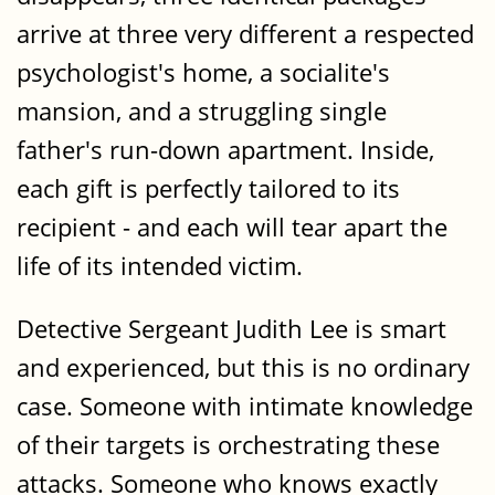
arrive at three very different a respected
psychologist's home, a socialite's
mansion, and a struggling single
father's run-down apartment. Inside,
each gift is perfectly tailored to its
recipient - and each will tear apart the
life of its intended victim.
Detective Sergeant Judith Lee is smart
and experienced, but this is no ordinary
case. Someone with intimate knowledge
of their targets is orchestrating these
attacks. Someone who knows exactly