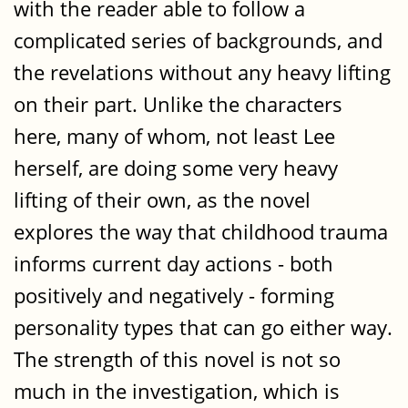
with the reader able to follow a
complicated series of backgrounds, and
the revelations without any heavy lifting
on their part. Unlike the characters
here, many of whom, not least Lee
herself, are doing some very heavy
lifting of their own, as the novel
explores the way that childhood trauma
informs current day actions - both
positively and negatively - forming
personality types that can go either way.
The strength of this novel is not so
much in the investigation, which is