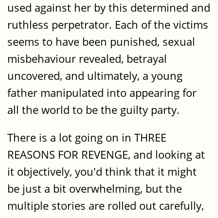
used against her by this determined and
ruthless perpetrator. Each of the victims
seems to have been punished, sexual
misbehaviour revealed, betrayal
uncovered, and ultimately, a young
father manipulated into appearing for
all the world to be the guilty party.
There is a lot going on in THREE
REASONS FOR REVENGE, and looking at
it objectively, you'd think that it might
be just a bit overwhelming, but the
multiple stories are rolled out carefully,