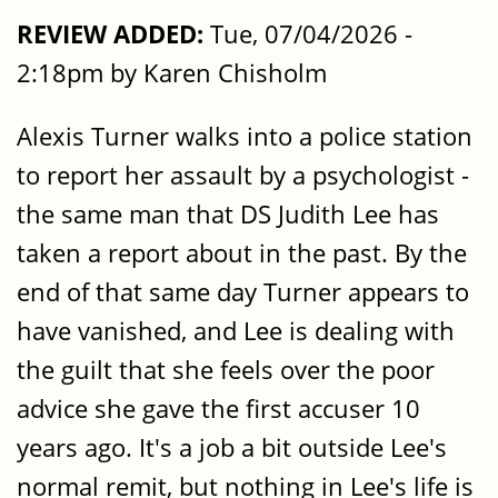
REVIEW ADDED:
Tue, 07/04/2026 -
2:18pm by Karen Chisholm
Alexis Turner walks into a police station
to report her assault by a psychologist -
the same man that DS Judith Lee has
taken a report about in the past. By the
end of that same day Turner appears to
have vanished, and Lee is dealing with
the guilt that she feels over the poor
advice she gave the first accuser 10
years ago. It's a job a bit outside Lee's
normal remit, but nothing in Lee's life is