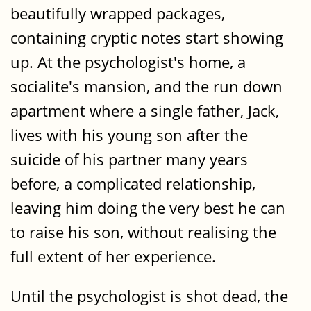
beautifully wrapped packages,
containing cryptic notes start showing
up. At the psychologist's home, a
socialite's mansion, and the run down
apartment where a single father, Jack,
lives with his young son after the
suicide of his partner many years
before, a complicated relationship,
leaving him doing the very best he can
to raise his son, without realising the
full extent of her experience.
Until the psychologist is shot dead, the