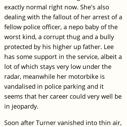
exactly normal right now. She's also
dealing with the fallout of her arrest of a
fellow police officer, a nepo baby of the
worst kind, a corrupt thug and a bully
protected by his higher up father. Lee
has some support in the service, albeit a
lot of which stays very low under the
radar, meanwhile her motorbike is
vandalised in police parking and it
seems that her career could very well be
in jeopardy.
Soon after Turner vanished into thin air,