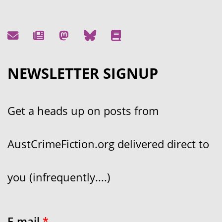
NEWSLETTER SIGNUP
Get a heads up on posts from
AustCrimeFiction.org delivered direct to
you (infrequently....)
E-mail
*