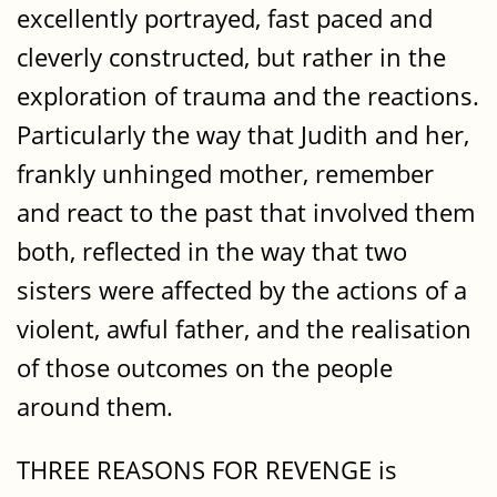
excellently portrayed, fast paced and
cleverly constructed, but rather in the
exploration of trauma and the reactions.
Particularly the way that Judith and her,
frankly unhinged mother, remember
and react to the past that involved them
both, reflected in the way that two
sisters were affected by the actions of a
violent, awful father, and the realisation
of those outcomes on the people
around them.
THREE REASONS FOR REVENGE is