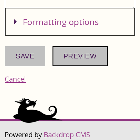
Show
Formatting options
Cancel
Powered by
Backdrop CMS