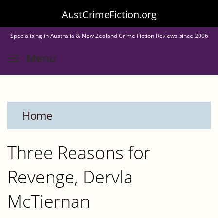
Skip
AustCrimeFiction.org
to
Specialising in Australia & New Zealand Crime Fiction Reviews since 2006
main
Toggle menu visibility
Menu
content
Home
Three Reasons for
Revenge, Dervla
McTiernan