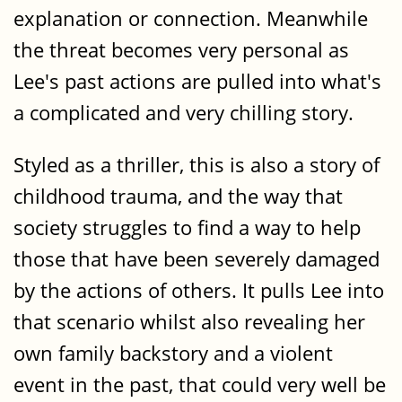
explanation or connection. Meanwhile
the threat becomes very personal as
Lee's past actions are pulled into what's
a complicated and very chilling story.
Styled as a thriller, this is also a story of
childhood trauma, and the way that
society struggles to find a way to help
those that have been severely damaged
by the actions of others. It pulls Lee into
that scenario whilst also revealing her
own family backstory and a violent
event in the past, that could very well be