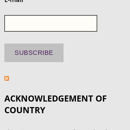
ACKNOWLEDGEMENT OF
COUNTRY