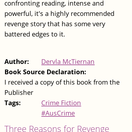
confronting reading, intense and
powerful, it's a highly recommended
revenge story that has some very
battered edges to it.
Author:
Dervla McTiernan
Book Source Declaration:
I received a copy of this book from the
Publisher
Tags:
Crime Fiction
#AusCrime
Three Reasons for Revenge