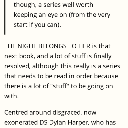
though, a series well worth
keeping an eye on (from the very
start if you can).
THE NIGHT BELONGS TO HER is that
next book, and a lot of stuff is finally
resolved, although this really is a series
that needs to be read in order because
there is a lot of "stuff" to be going on
with.
Centred around disgraced, now
exonerated DS Dylan Harper, who has