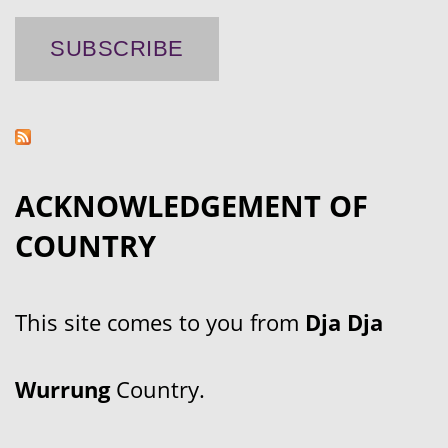
ACKNOWLEDGEMENT OF
COUNTRY
This site comes to you from
Dja Dja
Wurrung
Country.