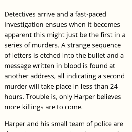
Detectives arrive and a fast-paced
investigation ensues when it becomes
apparent this might just be the first in a
series of murders. A strange sequence
of letters is etched into the bullet and a
message written in blood is found at
another address, all indicating a second
murder will take place in less than 24
hours. Trouble is, only Harper believes
more killings are to come.
Harper and his small team of police are