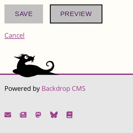
Cancel
Powered by
Backdrop CMS