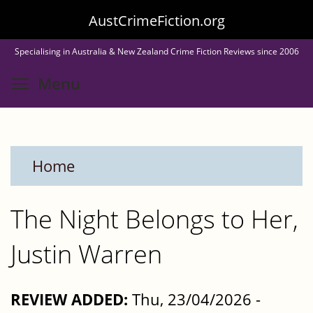
Skip
AustCrimeFiction.org
to
Specialising in Australia & New Zealand Crime Fiction Reviews since 2006
main
Toggle menu visibility
Menu
content
Home
The Night Belongs to Her,
Justin Warren
REVIEW ADDED:
Thu, 23/04/2026 -