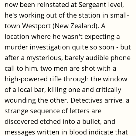
now been reinstated at Sergeant level,
he's working out of the station in small-
town Westport (New Zealand). A
location where he wasn't expecting a
murder investigation quite so soon - but
after a mysterious, barely audible phone
call to him, two men are shot with a
high-powered rifle through the window
of a local bar, killing one and critically
wounding the other. Detectives arrive, a
strange sequence of letters are
discovered etched into a bullet, and
messages written in blood indicate that