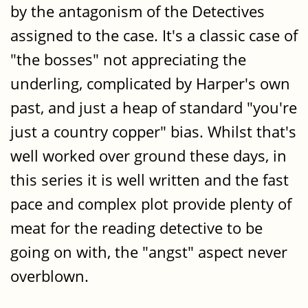
by the antagonism of the Detectives
assigned to the case. It's a classic case of
"the bosses" not appreciating the
underling, complicated by Harper's own
past, and just a heap of standard "you're
just a country copper" bias. Whilst that's
well worked over ground these days, in
this series it is well written and the fast
pace and complex plot provide plenty of
meat for the reading detective to be
going on with, the "angst" aspect never
overblown.