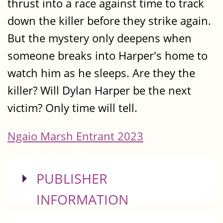
thrust into a race against time to track
down the killer before they strike again.
But the mystery only deepens when
someone breaks into Harper's home to
watch him as he sleeps. Are they the
killer? Will Dylan Harper be the next
victim? Only time will tell.
Ngaio Marsh Entrant 2023
SHOW
PUBLISHER
INFORMATION