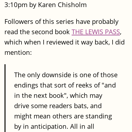
3:10pm by Karen Chisholm
Followers of this series have probably
read the second book
THE LEWIS PASS
,
which when I reviewed it way back, I did
mention:
The only downside is one of those
endings that sort of reeks of "and
in the next book", which may
drive some readers bats, and
might mean others are standing
by in anticipation. All in all