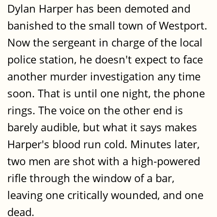
Dylan Harper has been demoted and
banished to the small town of Westport.
Now the sergeant in charge of the local
police station, he doesn't expect to face
another murder investigation any time
soon. That is until one night, the phone
rings. The voice on the other end is
barely audible, but what it says makes
Harper's blood run cold. Minutes later,
two men are shot with a high-powered
rifle through the window of a bar,
leaving one critically wounded, and one
dead.