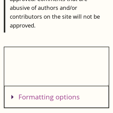
abusive of authors and/or
contributors on the site will not be
approved.
Show
Formatting options