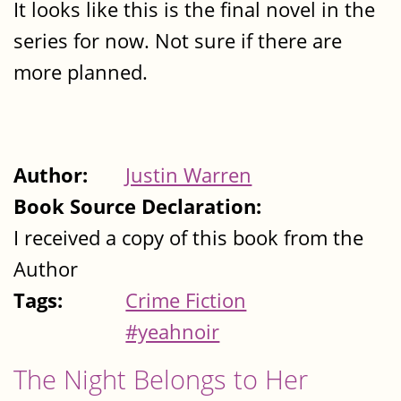
It looks like this is the final novel in the
series for now. Not sure if there are
more planned.
Author:
Justin Warren
Book Source Declaration:
I received a copy of this book from the
Author
Tags:
Crime Fiction
#yeahnoir
The Night Belongs to Her