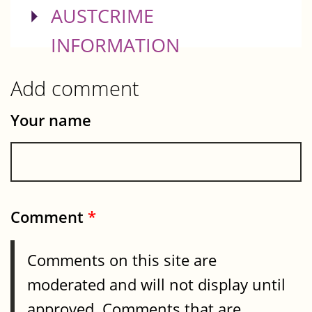
SHOW
AUSTCRIME
INFORMATION
Add comment
Your name
Comment
*
Comments on this site are
moderated and will not display until
approved. Comments that are