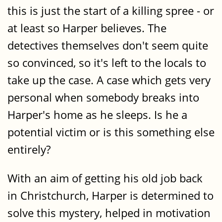
this is just the start of a killing spree - or
at least so Harper believes. The
detectives themselves don't seem quite
so convinced, so it's left to the locals to
take up the case. A case which gets very
personal when somebody breaks into
Harper's home as he sleeps. Is he a
potential victim or is this something else
entirely?
With an aim of getting his old job back
in Christchurch, Harper is determined to
solve this mystery, helped in motivation