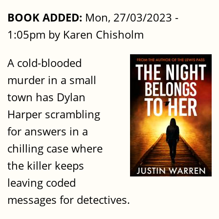
BOOK ADDED:
Mon, 27/03/2023 -
1:05pm by Karen Chisholm
A cold-blooded
murder in a small
town has Dylan
Harper scrambling
for answers in a
chilling case where
the killer keeps
leaving coded
messages for detectives.