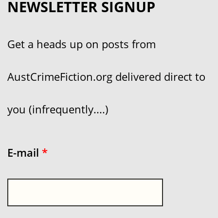
NEWSLETTER SIGNUP
Get a heads up on posts from
AustCrimeFiction.org delivered direct to
you (infrequently....)
E-mail
*