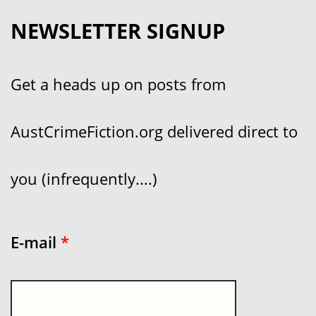
NEWSLETTER SIGNUP
Get a heads up on posts from
AustCrimeFiction.org delivered direct to
you (infrequently....)
E-mail
*