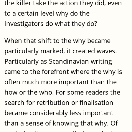
the killer take the action they did, even
to a certain level why do the
investigators do what they do?
When that shift to the why became
particularly marked, it created waves.
Particularly as Scandinavian writing
came to the forefront where the why is
often much more important than the
how or the who. For some readers the
search for retribution or finalisation
became considerably less important
than a sense of knowing that why. Of