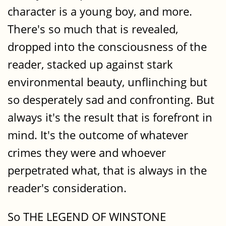
character is a young boy, and more.
There's so much that is revealed,
dropped into the consciousness of the
reader, stacked up against stark
environmental beauty, unflinching but
so desperately sad and confronting. But
always it's the result that is forefront in
mind. It's the outcome of whatever
crimes they were and whoever
perpetrated what, that is always in the
reader's consideration.
So THE LEGEND OF WINSTONE