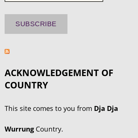
ACKNOWLEDGEMENT OF
COUNTRY
This site comes to you from
Dja Dja
Wurrung
Country.