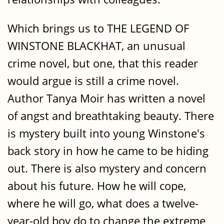
Which brings us to THE LEGEND OF
WINSTONE BLACKHAT, an unusual
crime novel, but one, that this reader
would argue is still a crime novel.
Author Tanya Moir has written a novel
of angst and breathtaking beauty. There
is mystery built into young Winstone's
back story in how he came to be hiding
out. There is also mystery and concern
about his future. How he will cope,
where he will go, what does a twelve-
year-old boy do to change the extreme