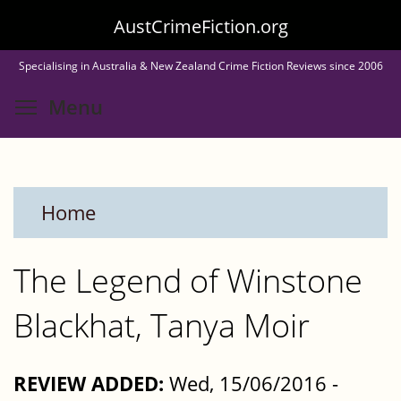
Skip
AustCrimeFiction.org
to
Specialising in Australia & New Zealand Crime Fiction Reviews since 2006
main
Toggle menu visibility
Menu
content
Home
The Legend of Winstone
Blackhat, Tanya Moir
REVIEW ADDED:
Wed, 15/06/2016 -