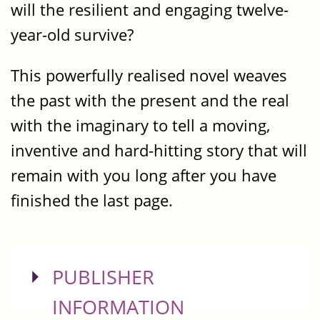
will the resilient and engaging twelve-
year-old survive?
This powerfully realised novel weaves
the past with the present and the real
with the imaginary to tell a moving,
inventive and hard-hitting story that will
remain with you long after you have
finished the last page.
SHOW
PUBLISHER
INFORMATION