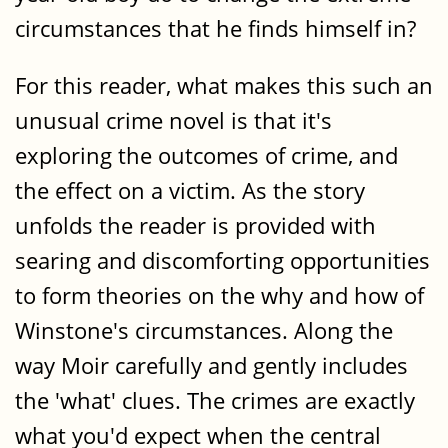
circumstances that he finds himself in?
For this reader, what makes this such an
unusual crime novel is that it's
exploring the outcomes of crime, and
the effect on a victim. As the story
unfolds the reader is provided with
searing and discomforting opportunities
to form theories on the why and how of
Winstone's circumstances. Along the
way Moir carefully and gently includes
the 'what' clues. The crimes are exactly
what you'd expect when the central