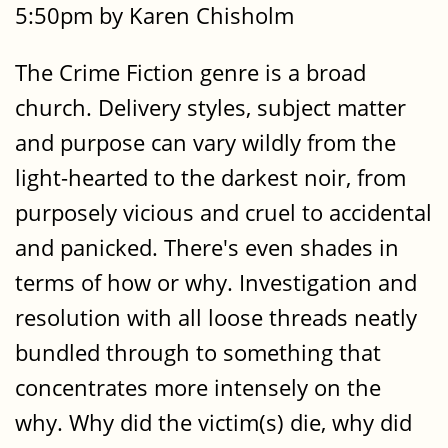
5:50pm by Karen Chisholm
The Crime Fiction genre is a broad
church. Delivery styles, subject matter
and purpose can vary wildly from the
light-hearted to the darkest noir, from
purposely vicious and cruel to accidental
and panicked. There's even shades in
terms of how or why. Investigation and
resolution with all loose threads neatly
bundled through to something that
concentrates more intensely on the
why. Why did the victim(s) die, why did