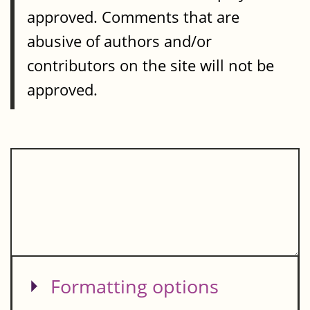
approved. Comments that are
abusive of authors and/or
contributors on the site will not be
approved.
Show
Formatting options