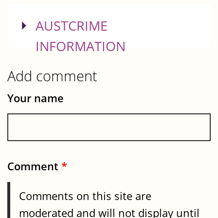
SHOW
AUSTCRIME
INFORMATION
Add comment
Your name
Comment
*
Comments on this site are
moderated and will not display until