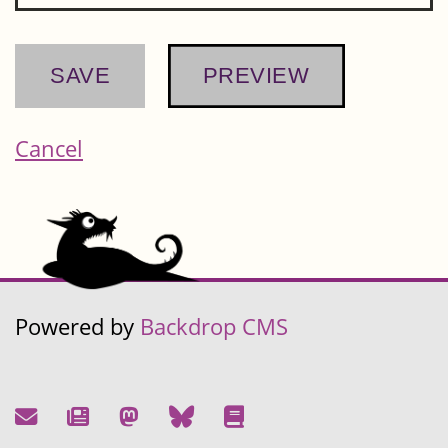
Cancel
Powered by
Backdrop CMS