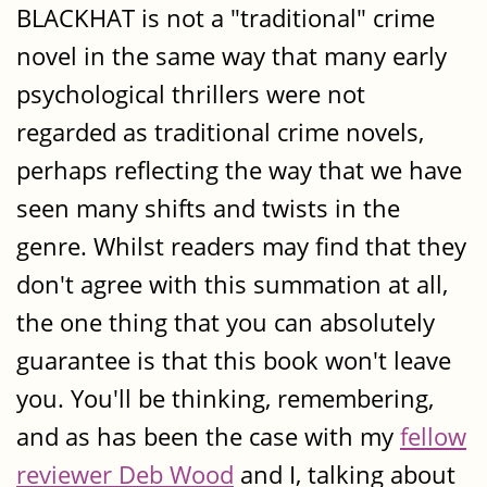
BLACKHAT is not a "traditional" crime
novel in the same way that many early
psychological thrillers were not
regarded as traditional crime novels,
perhaps reflecting the way that we have
seen many shifts and twists in the
genre. Whilst readers may find that they
don't agree with this summation at all,
the one thing that you can absolutely
guarantee is that this book won't leave
you. You'll be thinking, remembering,
and as has been the case with my
fellow
reviewer Deb Wood
and I, talking about