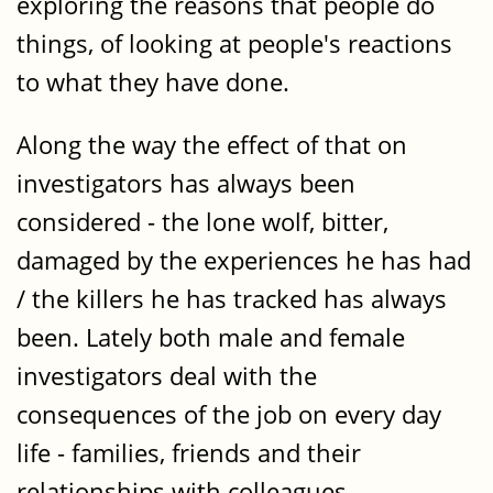
exploring the reasons that people do
things, of looking at people's reactions
to what they have done.
Along the way the effect of that on
investigators has always been
considered - the lone wolf, bitter,
damaged by the experiences he has had
/ the killers he has tracked has always
been. Lately both male and female
investigators deal with the
consequences of the job on every day
life - families, friends and their
relationships with colleagues.