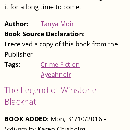
it for a long time to come.
Author:
Tanya Moir
Book Source Declaration:
I received a copy of this book from the
Publisher
Tags:
Crime Fiction
#yeahnoir
The Legend of Winstone
Blackhat
BOOK ADDED:
Mon, 31/10/2016 -
5:46pm by Karen Chisholm