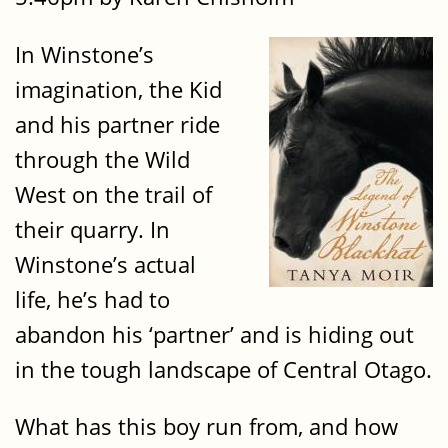
In Winstone’s
imagination, the Kid
and his partner ride
through the Wild
West on the trail of
their quarry. In
Winstone’s actual
life, he’s had to
abandon his ‘partner’ and is hiding out
in the tough landscape of Central Otago.
What has this boy run from, and how