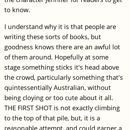
to know.
I understand why it is that people are
writing these sorts of books, but
goodness knows there are an awful lot
of them around. Hopefully at some
stage something sticks it's head above
the crowd, particularly something that's
quintessentially Australian, without
being cloying or too cute about it all.
THE FIRST SHOT is not exactly climbing
to the top of that pile, but, it is a
reasonable attempt, and could garner a