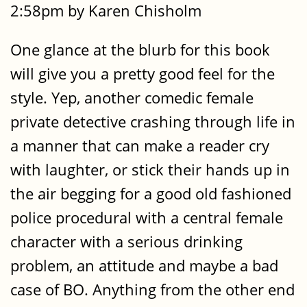
2:58pm by Karen Chisholm
One glance at the blurb for this book
will give you a pretty good feel for the
style. Yep, another comedic female
private detective crashing through life in
a manner that can make a reader cry
with laughter, or stick their hands up in
the air begging for a good old fashioned
police procedural with a central female
character with a serious drinking
problem, an attitude and maybe a bad
case of BO. Anything from the other end