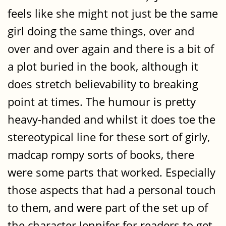
feels like she might not just be the same
girl doing the same things, over and
over and over again and there is a bit of
a plot buried in the book, although it
does stretch believability to breaking
point at times. The humour is pretty
heavy-handed and whilst it does toe the
stereotypical line for these sort of girly,
madcap rompy sorts of books, there
were some parts that worked. Especially
those aspects that had a personal touch
to them, and were part of the set up of
the character Jennifer for readers to get