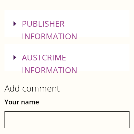
SHOW
PUBLISHER
INFORMATION
SHOW
AUSTCRIME
INFORMATION
Add comment
Your name