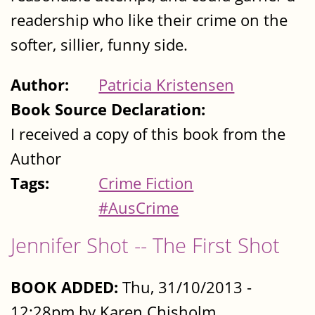
readership who like their crime on the
softer, sillier, funny side.
Author:
Patricia Kristensen
Book Source Declaration:
I received a copy of this book from the
Author
Tags:
Crime Fiction
#AusCrime
Jennifer Shot -- The First Shot
BOOK ADDED:
Thu, 31/10/2013 -
12:28pm by Karen Chisholm