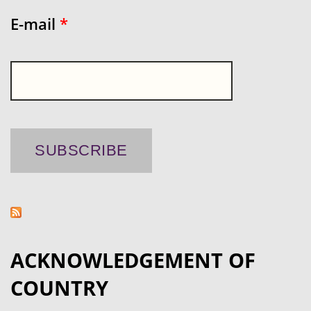
E-mail
*
ACKNOWLEDGEMENT OF
COUNTRY