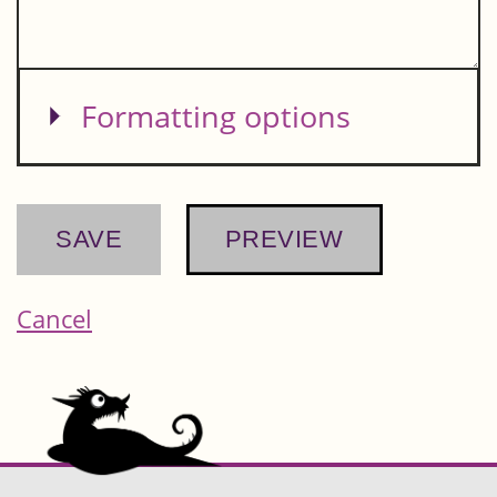
Show
Formatting options
Cancel