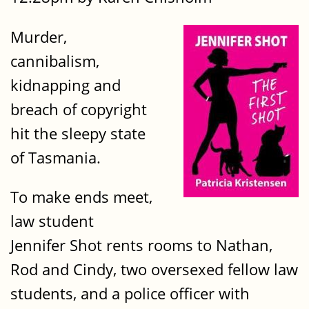
Murder,
cannibalism,
kidnapping and
breach of copyright
hit the sleepy state
of Tasmania.
To make ends meet,
law student
Jennifer Shot rents rooms to Nathan,
Rod and Cindy, two oversexed fellow law
students, and a police officer with