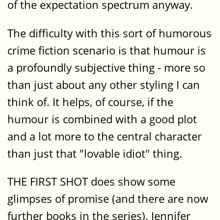
of the expectation spectrum anyway.
The difficulty with this sort of humorous
crime fiction scenario is that humour is
a profoundly subjective thing - more so
than just about any other styling I can
think of. It helps, of course, if the
humour is combined with a good plot
and a lot more to the central character
than just that "lovable idiot" thing.
THE FIRST SHOT does show some
glimpses of promise (and there are now
further books in the series). Jennifer