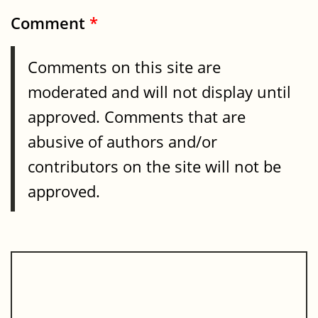
Comment
*
Comments on this site are
moderated and will not display until
approved. Comments that are
abusive of authors and/or
contributors on the site will not be
approved.