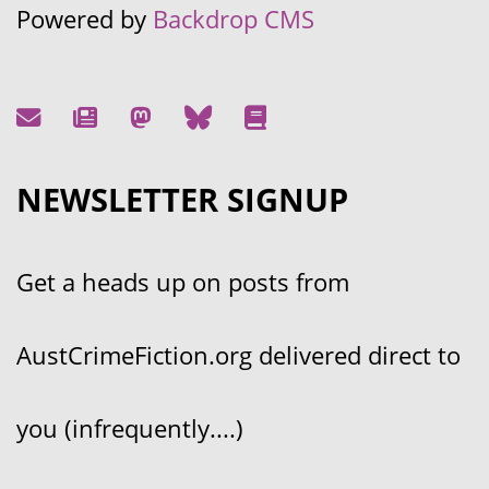
Powered by
Backdrop CMS
NEWSLETTER SIGNUP
Get a heads up on posts from
AustCrimeFiction.org delivered direct to
you (infrequently....)