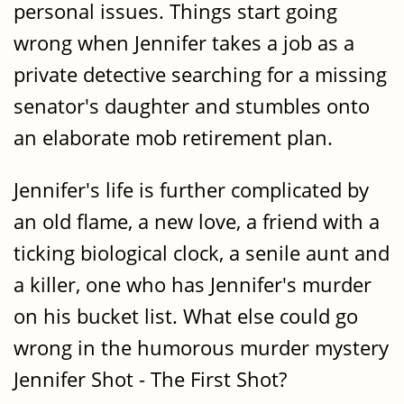
personal issues. Things start going
wrong when Jennifer takes a job as a
private detective searching for a missing
senator's daughter and stumbles onto
an elaborate mob retirement plan.
Jennifer's life is further complicated by
an old flame, a new love, a friend with a
ticking biological clock, a senile aunt and
a killer, one who has Jennifer's murder
on his bucket list. What else could go
wrong in the humorous murder mystery
Jennifer Shot - The First Shot?