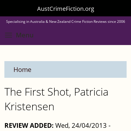
Skip
AustCrimeFiction.org
to
Specialising in Australia & New Zealand Crime Fiction Reviews since 2006
main
Toggle menu visibility
Menu
content
Home
The First Shot, Patricia
Kristensen
REVIEW ADDED:
Wed, 24/04/2013 -