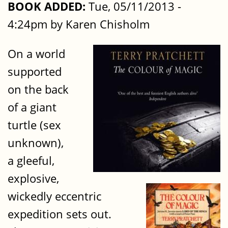
BOOK ADDED:
Tue, 05/11/2013 -
4:24pm by Karen Chisholm
On a world
supported
on the back
of a giant
turtle (sex
unknown),
a gleeful,
explosive,
wickedly eccentric
expedition sets out.