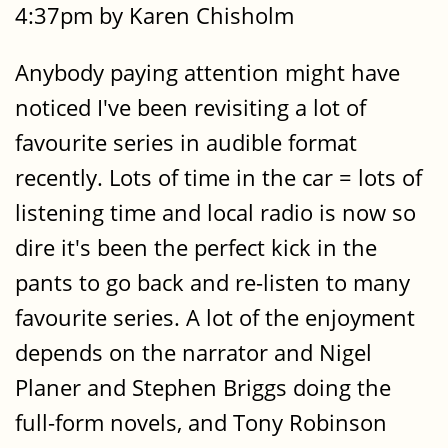
4:37pm by Karen Chisholm
Anybody paying attention might have
noticed I've been revisiting a lot of
favourite series in audible format
recently. Lots of time in the car = lots of
listening time and local radio is now so
dire it's been the perfect kick in the
pants to go back and re-listen to many
favourite series. A lot of the enjoyment
depends on the narrator and Nigel
Planer and Stephen Briggs doing the
full-form novels, and Tony Robinson