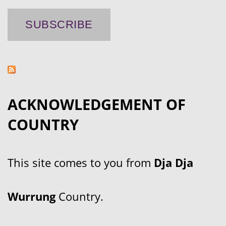
ACKNOWLEDGEMENT OF
COUNTRY
This site comes to you from
Dja Dja
Wurrung
Country.