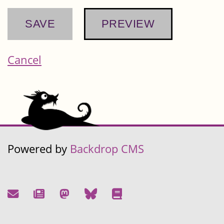
Cancel
Powered by
Backdrop CMS