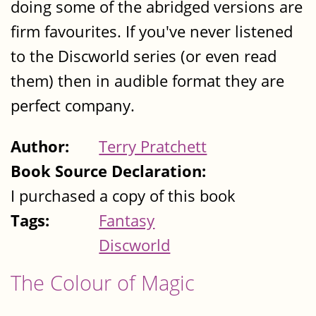
doing some of the abridged versions are
firm favourites. If you've never listened
to the Discworld series (or even read
them) then in audible format they are
perfect company.
Author:
Terry Pratchett
Book Source Declaration:
I purchased a copy of this book
Tags:
Fantasy
Discworld
The Colour of Magic