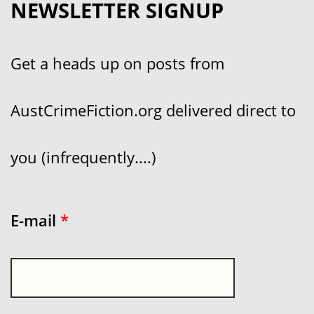
NEWSLETTER SIGNUP
Get a heads up on posts from
AustCrimeFiction.org delivered direct to
you (infrequently....)
E-mail
*