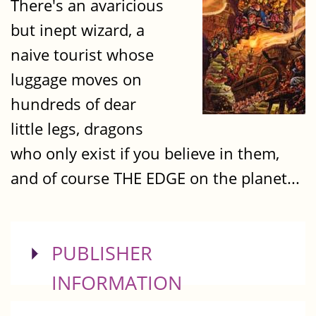
There's an avaricious
but inept wizard, a
naive tourist whose
luggage moves on
hundreds of dear
little legs, dragons
who only exist if you believe in them,
and of course THE EDGE on the planet...
SHOW
PUBLISHER
INFORMATION