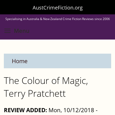
Skip
AustCrimeFiction.org
to
Specialising in Australia & New Zealand Crime Fiction Reviews since 2006
main
Toggle menu visibility
Menu
content
Home
The Colour of Magic,
Terry Pratchett
REVIEW ADDED:
Mon, 10/12/2018 -