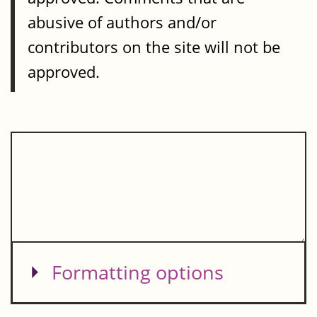
abusive of authors and/or
contributors on the site will not be
approved.
Show
Formatting options