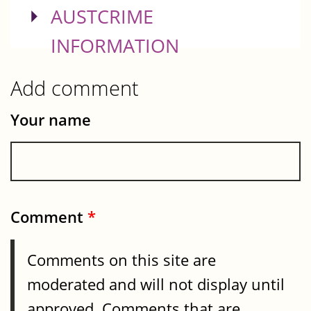
SHOW
AUSTCRIME
INFORMATION
Add comment
Your name
Comment
*
Comments on this site are
moderated and will not display until
approved. Comments that are