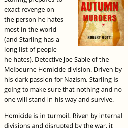
exact revenge on
the person he hates
most in the world
(and Starling has a
long list of people
he hates), Detective Joe Sable of the
Melbourne Homicide division. Driven by
his dark passion for Nazism, Starling is
going to make sure that nothing and no
one will stand in his way and survive.
Homicide is in turmoil. Riven by internal
divisions and disrupted by the war, it