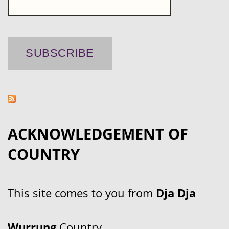
ACKNOWLEDGEMENT OF
COUNTRY
This site comes to you from
Dja Dja
Wurrung
Country.