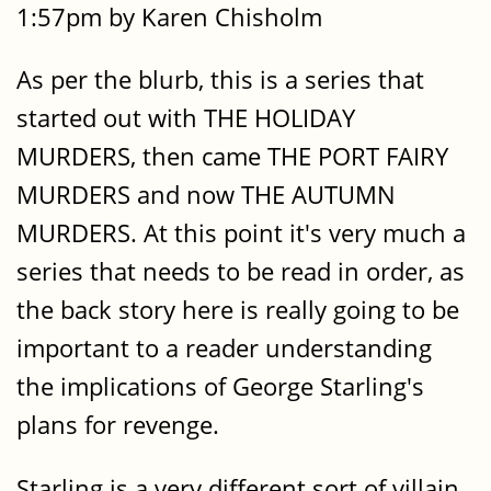
1:57pm by Karen Chisholm
As per the blurb, this is a series that
started out with THE HOLIDAY
MURDERS, then came THE PORT FAIRY
MURDERS and now THE AUTUMN
MURDERS. At this point it's very much a
series that needs to be read in order, as
the back story here is really going to be
important to a reader understanding
the implications of George Starling's
plans for revenge.
Starling is a very different sort of villain