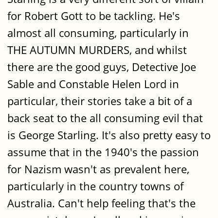
for Robert Gott to be tackling. He's
almost all consuming, particularly in
THE AUTUMN MURDERS, and whilst
there are the good guys, Detective Joe
Sable and Constable Helen Lord in
particular, their stories take a bit of a
back seat to the all consuming evil that
is George Starling. It's also pretty easy to
assume that in the 1940's the passion
for Nazism wasn't as prevalent here,
particularly in the country towns of
Australia. Can't help feeling that's the