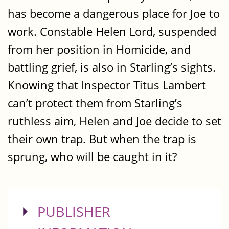
has become a dangerous place for Joe to
work. Constable Helen Lord, suspended
from her position in Homicide, and
battling grief, is also in Starling’s sights.
Knowing that Inspector Titus Lambert
can’t protect them from Starling’s
ruthless aim, Helen and Joe decide to set
their own trap. But when the trap is
sprung, who will be caught in it?
SHOW
PUBLISHER