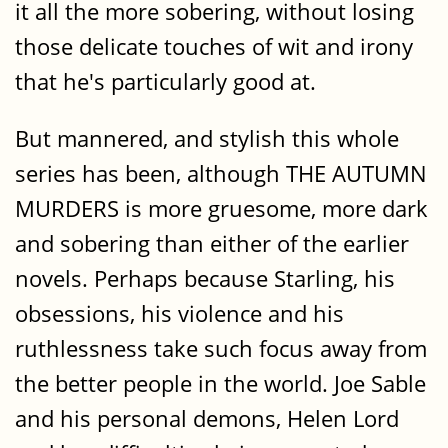
it all the more sobering, without losing
those delicate touches of wit and irony
that he's particularly good at.
But mannered, and stylish this whole
series has been, although THE AUTUMN
MURDERS is more gruesome, more dark
and sobering than either of the earlier
novels. Perhaps because Starling, his
obsessions, his violence and his
ruthlessness take such focus away from
the better people in the world. Joe Sable
and his personal demons, Helen Lord