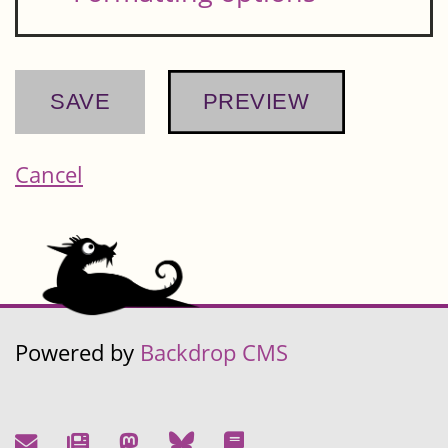
Cancel
Powered by
Backdrop CMS