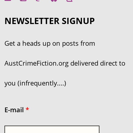
NEWSLETTER SIGNUP
Get a heads up on posts from
AustCrimeFiction.org delivered direct to
you (infrequently....)
E-mail
*