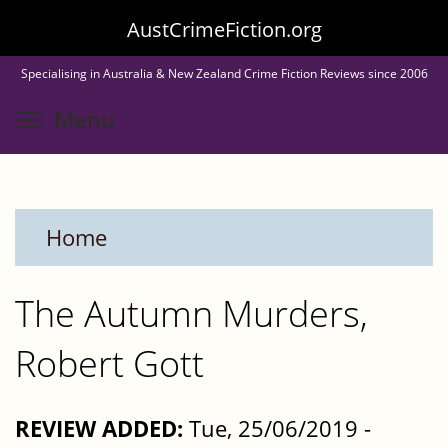
Skip
AustCrimeFiction.org
to
Specialising in Australia & New Zealand Crime Fiction Reviews since 2006
main
Toggle menu visibility
Menu
content
Home
The Autumn Murders,
Robert Gott
REVIEW ADDED:
Tue, 25/06/2019 -