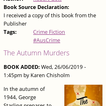
Book Source Declaration:
I received a copy of this book from the
Publisher
Tags:
Crime Fiction
#AusCrime
The Autumn Murders
BOOK ADDED:
Wed, 26/06/2019 -
1:45pm by Karen Chisholm
In the autumn of
1944, George
Starling prepares to