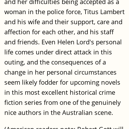
and her difficulties being accepted as a
woman in the police force, Titus Lambert
and his wife and their support, care and
affection for each other, and his staff
and friends. Even Helen Lord's personal
life comes under direct attack in this
outing, and the consequences of a
change in her personal circumstances
seem likely fodder for upcoming novels
in this most excellent historical crime
fiction series from one of the genuinely
nice authors in the Australian scene.