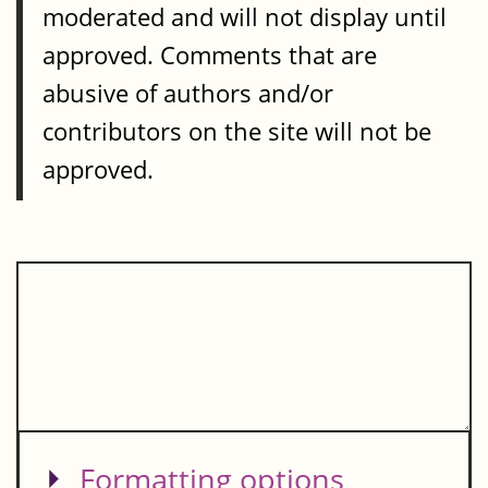
moderated and will not display until
approved. Comments that are
abusive of authors and/or
contributors on the site will not be
approved.
Show
Formatting options