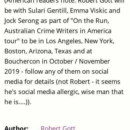
(American readers note: Robert Gott will
be with Sulari Gentill, Emma Viskic and
Jock Serong as part of "On the Run,
Australian Crime Writers in America
tour" to be in Los Angeles, New York,
Boston, Arizona, Texas and at
Bouchercon in October / November
2019 - follow any of them on social
media for details (not Robert - it seems
he's social media allergic, wise man that
he is....)).
Author:
Robert Gott