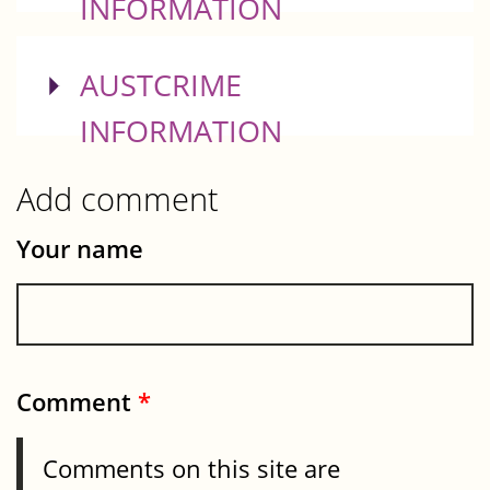
INFORMATION
SHOW
AUSTCRIME
INFORMATION
Add comment
Your name
Comment
*
Comments on this site are