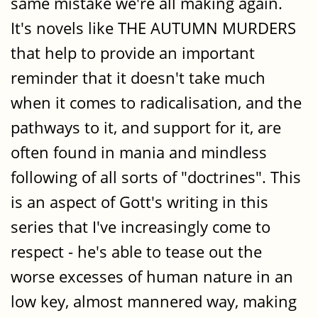
same mistake we're all making again.
It's novels like THE AUTUMN MURDERS
that help to provide an important
reminder that it doesn't take much
when it comes to radicalisation, and the
pathways to it, and support for it, are
often found in mania and mindless
following of all sorts of "doctrines". This
is an aspect of Gott's writing in this
series that I've increasingly come to
respect - he's able to tease out the
worse excesses of human nature in an
low key, almost mannered way, making