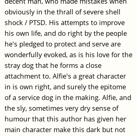
decent man, who made mistakes when
obviously in the thrall of severe shell
shock / PTSD. His attempts to improve
his own life, and do right by the people
he's pledged to protect and serve are
wonderfully evoked, as is his love for the
stray dog that he forms a close
attachment to. Alfie's a great character
in is own right, and surely the epitome
of a service dog in the making. Alfie, and
the sly, sometimes very dry sense of
humour that this author has given her
main character make this dark but not