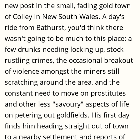
new post in the small, fading gold town
of Colley in New South Wales. A day's
ride from Bathurst, you'd think there
wasn't going to be much to this place: a
few drunks needing locking up, stock
rustling crimes, the occasional breakout
of violence amongst the miners still
scratching around the area, and the
constant need to move on prostitutes
and other less "savoury" aspects of life
on petering out goldfields. His first day
finds him heading straight out of town
to a nearby settlement and reports of