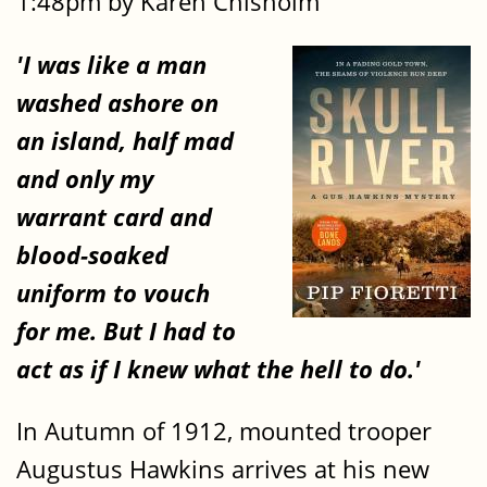
1:48pm by Karen Chisholm
'I was like a man
washed ashore on
an island, half mad
and only my
warrant card and
blood-soaked
uniform to vouch
for me. But I had to
act as if I knew what the hell to do.'
In Autumn of 1912, mounted trooper
Augustus Hawkins arrives at his new