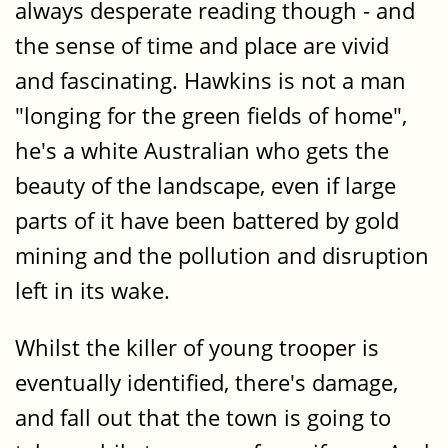
always desperate reading though - and
the sense of time and place are vivid
and fascinating. Hawkins is not a man
"longing for the green fields of home",
he's a white Australian who gets the
beauty of the landscape, even if large
parts of it have been battered by gold
mining and the pollution and disruption
left in its wake.
Whilst the killer of young trooper is
eventually identified, there's damage,
and fall out that the town is going to