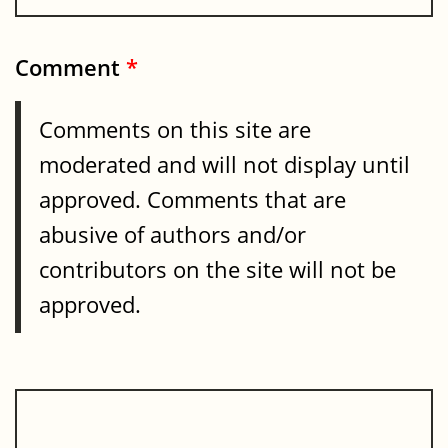
Comment
*
Comments on this site are
moderated and will not display until
approved. Comments that are
abusive of authors and/or
contributors on the site will not be
approved.