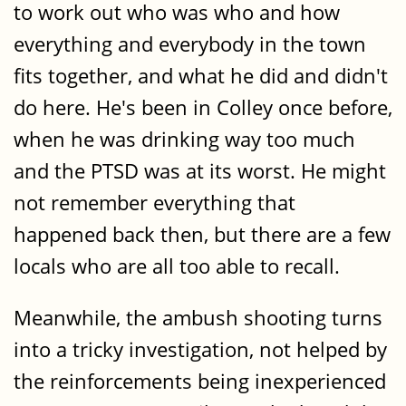
to work out who was who and how
everything and everybody in the town
fits together, and what he did and didn't
do here. He's been in Colley once before,
when he was drinking way too much
and the PTSD was at its worst. He might
not remember everything that
happened back then, but there are a few
locals who are all too able to recall.
Meanwhile, the ambush shooting turns
into a tricky investigation, not helped by
the reinforcements being inexperienced