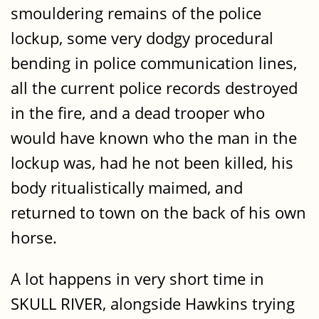
smouldering remains of the police
lockup, some very dodgy procedural
bending in police communication lines,
all the current police records destroyed
in the fire, and a dead trooper who
would have known who the man in the
lockup was, had he not been killed, his
body ritualistically maimed, and
returned to town on the back of his own
horse.
A lot happens in very short time in
SKULL RIVER, alongside Hawkins trying