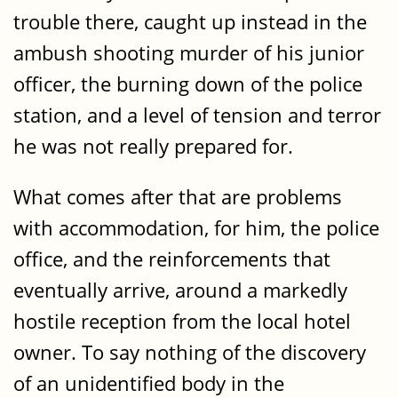
trouble there, caught up instead in the
ambush shooting murder of his junior
officer, the burning down of the police
station, and a level of tension and terror
he was not really prepared for.
What comes after that are problems
with accommodation, for him, the police
office, and the reinforcements that
eventually arrive, around a markedly
hostile reception from the local hotel
owner. To say nothing of the discovery
of an unidentified body in the