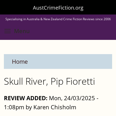
Skip
AustCrimeFiction.org
to
Specialising in Australia & New Zealand Crime Fiction Reviews since 2006
main
Toggle menu visibility
Menu
content
Home
Skull River, Pip Fioretti
REVIEW ADDED:
Mon, 24/03/2025 -
1:08pm by Karen Chisholm