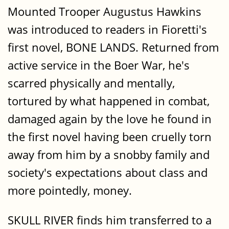
Mounted Trooper Augustus Hawkins
was introduced to readers in Fioretti's
first novel, BONE LANDS. Returned from
active service in the Boer War, he's
scarred physically and mentally,
tortured by what happened in combat,
damaged again by the love he found in
the first novel having been cruelly torn
away from him by a snobby family and
society's expectations about class and
more pointedly, money.
SKULL RIVER finds him transferred to a