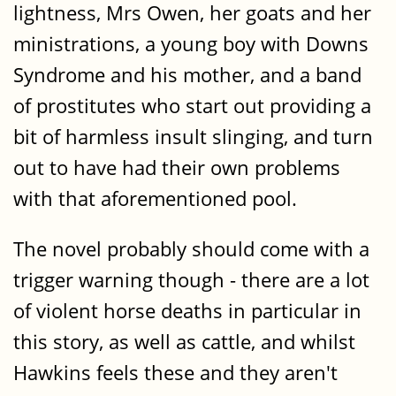
lightness, Mrs Owen, her goats and her
ministrations, a young boy with Downs
Syndrome and his mother, and a band
of prostitutes who start out providing a
bit of harmless insult slinging, and turn
out to have had their own problems
with that aforementioned pool.
The novel probably should come with a
trigger warning though - there are a lot
of violent horse deaths in particular in
this story, as well as cattle, and whilst
Hawkins feels these and they aren't