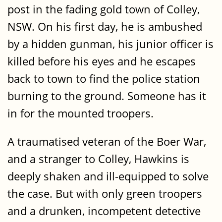
post in the fading gold town of Colley,
NSW. On his first day, he is ambushed
by a hidden gunman, his junior officer is
killed before his eyes and he escapes
back to town to find the police station
burning to the ground. Someone has it
in for the mounted troopers.
A traumatised veteran of the Boer War,
and a stranger to Colley, Hawkins is
deeply shaken and ill-equipped to solve
the case. But with only green troopers
and a drunken, incompetent detective