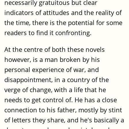
necessarily gratuitous but clear
indicators of attitudes and the reality of
the time, there is the potential for some
readers to find it confronting.
At the centre of both these novels
however, is a man broken by his
personal experience of war, and
disappointment, in a country of the
verge of change, with a life that he
needs to get control of. He has a close
connection to his father, mostly by stint
of letters they share, and he's basically a