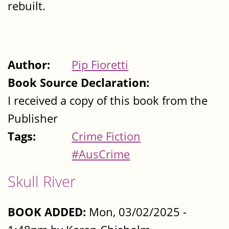
rebuilt.
Author:
Pip Fioretti
Book Source Declaration:
I received a copy of this book from the
Publisher
Tags:
Crime Fiction
#AusCrime
Skull River
BOOK ADDED:
Mon, 03/02/2025 -