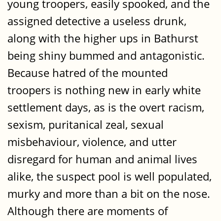
young troopers, easily spooked, and the
assigned detective a useless drunk,
along with the higher ups in Bathurst
being shiny bummed and antagonistic.
Because hatred of the mounted
troopers is nothing new in early white
settlement days, as is the overt racism,
sexism, puritanical zeal, sexual
misbehaviour, violence, and utter
disregard for human and animal lives
alike, the suspect pool is well populated,
murky and more than a bit on the nose.
Although there are moments of