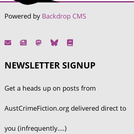
Powered by
Backdrop CMS
NEWSLETTER SIGNUP
Get a heads up on posts from
AustCrimeFiction.org delivered direct to
you (infrequently....)