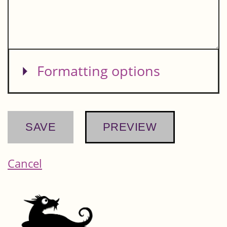
Show
Formatting options
Cancel