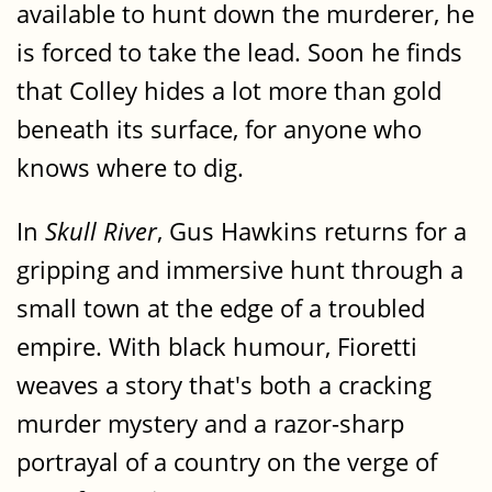
available to hunt down the murderer, he
is forced to take the lead. Soon he finds
that Colley hides a lot more than gold
beneath its surface, for anyone who
knows where to dig.
In
Skull River
, Gus Hawkins returns for a
gripping and immersive hunt through a
small town at the edge of a troubled
empire. With black humour, Fioretti
weaves a story that's both a cracking
murder mystery and a razor-sharp
portrayal of a country on the verge of