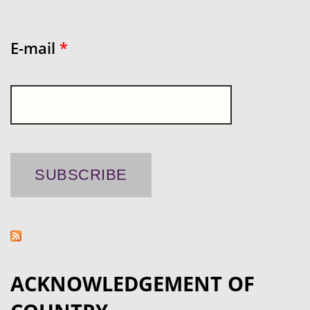
E-mail
*
ACKNOWLEDGEMENT OF