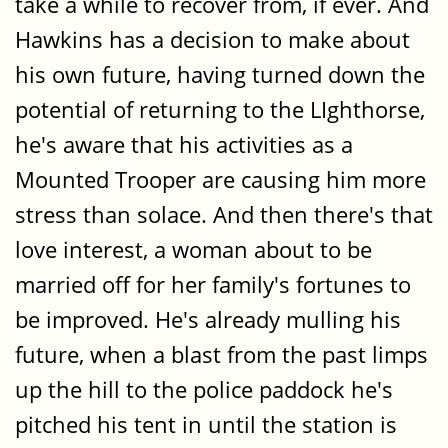
take a while to recover from, if ever. And
Hawkins has a decision to make about
his own future, having turned down the
potential of returning to the LIghthorse,
he's aware that his activities as a
Mounted Trooper are causing him more
stress than solace. And then there's that
love interest, a woman about to be
married off for her family's fortunes to
be improved. He's already mulling his
future, when a blast from the past limps
up the hill to the police paddock he's
pitched his tent in until the station is