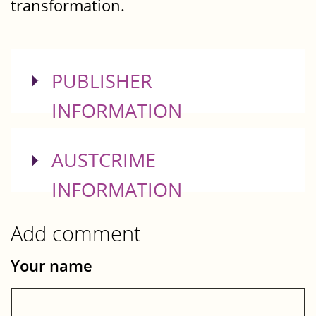
transformation.
SHOW
PUBLISHER
INFORMATION
SHOW
AUSTCRIME
INFORMATION
Add comment
Your name