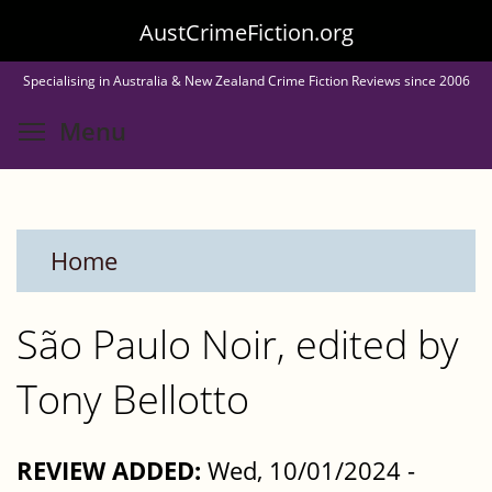
Skip
AustCrimeFiction.org
to
Specialising in Australia & New Zealand Crime Fiction Reviews since 2006
main
Toggle menu visibility
Menu
content
Home
São Paulo Noir, edited by
Tony Bellotto
REVIEW ADDED:
Wed, 10/01/2024 -