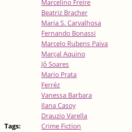
Marcelino Freire
Beatriz Bracher
Maria S. Carvalhosa
Fernando Bonassi
Marcelo Rubens Paiva
Marçal Aquino
Jô Soares
Mario Prata
Ferréz
Vanessa Barbara
Ilana Casoy
Drauzio Varella
Tags:
Crime Fiction