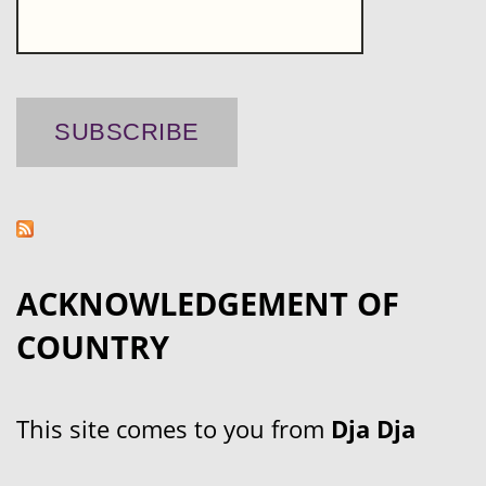
ACKNOWLEDGEMENT OF
COUNTRY
This site comes to you from
Dja Dja