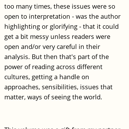
too many times, these issues were so
open to interpretation - was the author
highlighting or glorifying - that it could
get a bit messy unless readers were
open and/or very careful in their
analysis. But then that's part of the
power of reading across different
cultures, getting a handle on
approaches, sensibilities, issues that
matter, ways of seeing the world.