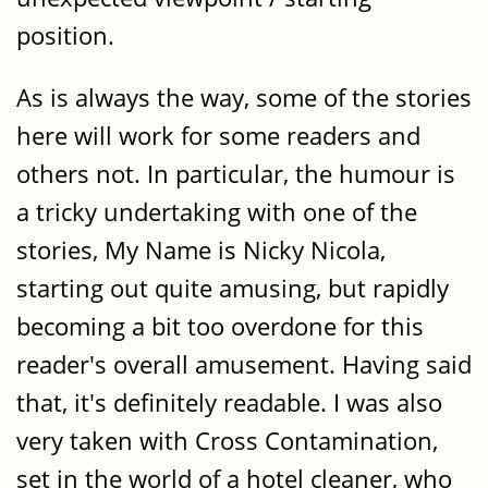
position.
As is always the way, some of the stories
here will work for some readers and
others not. In particular, the humour is
a tricky undertaking with one of the
stories, My Name is Nicky Nicola,
starting out quite amusing, but rapidly
becoming a bit too overdone for this
reader's overall amusement. Having said
that, it's definitely readable. I was also
very taken with Cross Contamination,
set in the world of a hotel cleaner, who