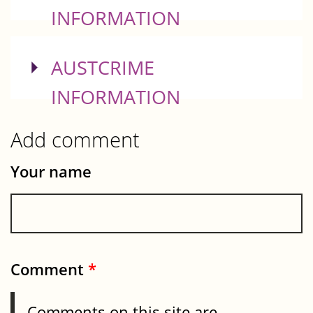
INFORMATION
SHOW
AUSTCRIME
INFORMATION
Add comment
Your name
Comment
*
Comments on this site are