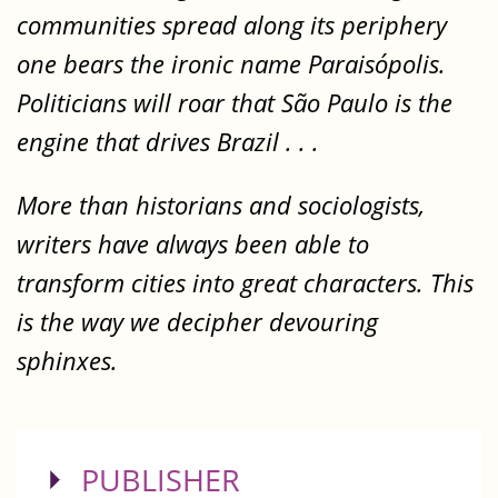
communities spread along its periphery
one bears the ironic name Paraisópolis.
Politicians will roar that São Paulo is the
engine that drives Brazil . . .
More than historians and sociologists,
writers have always been able to
transform cities into great characters. This
is the way we decipher devouring
sphinxes.
SHOW
PUBLISHER