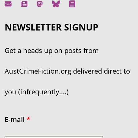
NEWSLETTER SIGNUP
Get a heads up on posts from
AustCrimeFiction.org delivered direct to
you (infrequently....)
E-mail
*