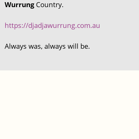
Wurrung
Country.
https://djadjawurrung.com.au
Always was, always will be.