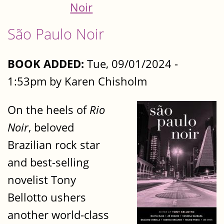
Noir
São Paulo Noir
BOOK ADDED:
Tue, 09/01/2024 -
1:53pm by Karen Chisholm
On the heels of
Rio
Noir
, beloved
Brazilian rock star
and best-selling
novelist Tony
Bellotto ushers
another world-class