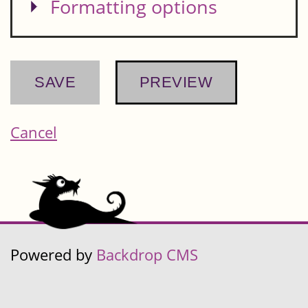
Show
Formatting options
Cancel
Powered by
Backdrop CMS