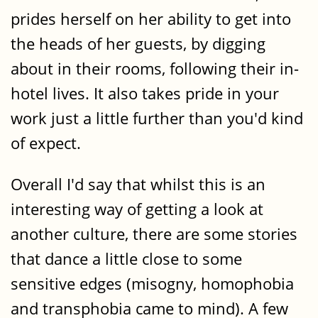
prides herself on her ability to get into
the heads of her guests, by digging
about in their rooms, following their in-
hotel lives. It also takes pride in your
work just a little further than you'd kind
of expect.
Overall I'd say that whilst this is an
interesting way of getting a look at
another culture, there are some stories
that dance a little close to some
sensitive edges (misogny, homophobia
and transphobia came to mind). A few