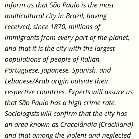
inform us that São Paulo is the most
multicultural city in Brazil, having
received, since 1870, millions of
immigrants from every part of the planet,
and that it is the city with the largest
populations of people of Italian,
Portuguese, Japanese, Spanish, and
Lebanese/Arab origin outside their
respective countries. Experts will assure us
that São Paulo has a high crime rate.
Sociologists will confirm that the city has
an area known as Cracolândia (Crackland)
and that among the violent and neglected