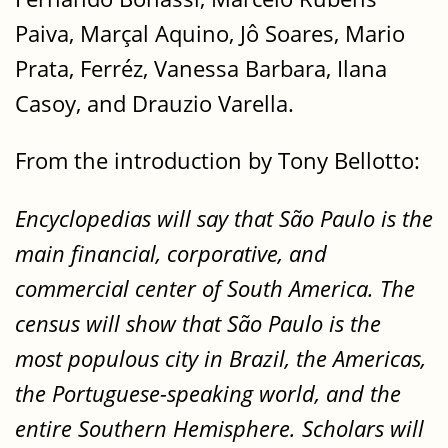
Paiva, Marçal Aquino, Jô Soares, Mario
Prata, Ferréz, Vanessa Barbara, Ilana
Casoy, and Drauzio Varella.
From the introduction by Tony Bellotto:
Encyclopedias will say that São Paulo is the
main financial, corporative, and
commercial center of South America. The
census will show that São Paulo is the
most populous city in Brazil, the Americas,
the Portuguese-speaking world, and the
entire Southern Hemisphere. Scholars will