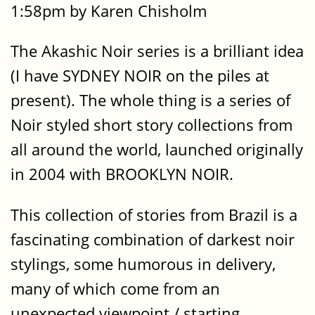
1:58pm by Karen Chisholm
The Akashic Noir series is a brilliant idea
(I have SYDNEY NOIR on the piles at
present). The whole thing is a series of
Noir styled short story collections from
all around the world, launched originally
in 2004 with BROOKLYN NOIR.
This collection of stories from Brazil is a
fascinating combination of darkest noir
stylings, some humorous in delivery,
many of which come from an
unexpected viewpoint / starting