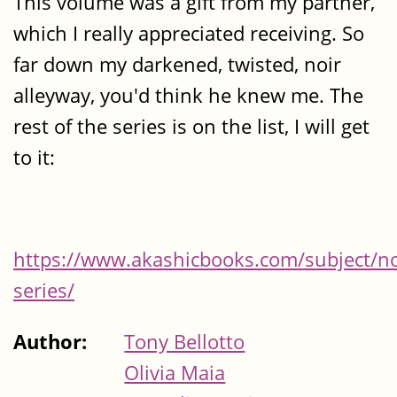
This volume was a gift from my partner,
which I really appreciated receiving. So
far down my darkened, twisted, noir
alleyway, you'd think he knew me. The
rest of the series is on the list, I will get
to it:
https://www.akashicbooks.com/subject/no
series/
Author:
Tony Bellotto
Olivia Maia