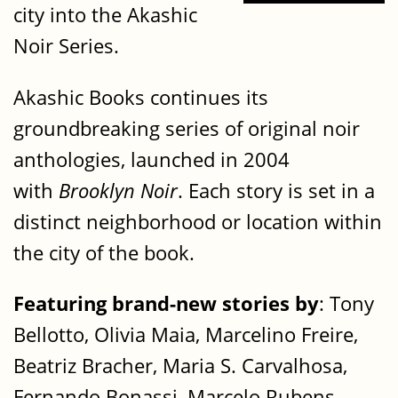
city into the Akashic
Noir Series.
Akashic Books continues its
groundbreaking series of original noir
anthologies, launched in 2004
with
Brooklyn Noir
. Each story is set in a
distinct neighborhood or location within
the city of the book.
Featuring brand-new stories by
: Tony
Bellotto, Olivia Maia, Marcelino Freire,
Beatriz Bracher, Maria S. Carvalhosa,
Fernando Bonassi, Marcelo Rubens