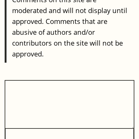
moderated and will not display until
approved. Comments that are
abusive of authors and/or
contributors on the site will not be
approved.