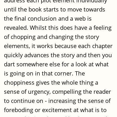
address each plot element individually
until the book starts to move towards
the final conclusion and a web is
revealed. Whilst this does have a feeling
of chopping and changing the story
elements, it works because each chapter
quickly advances the story and then you
dart somewhere else for a look at what
is going on in that corner. The
choppiness gives the whole thing a
sense of urgency, compelling the reader
to continue on - increasing the sense of
foreboding or excitement at what is to