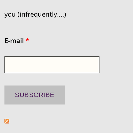
you (infrequently....)
E-mail
*