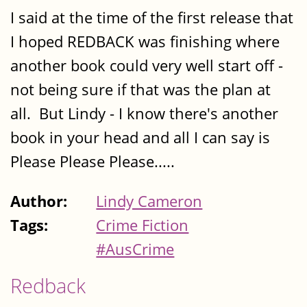
I said at the time of the first release that
I hoped REDBACK was finishing where
another book could very well start off -
not being sure if that was the plan at
all. But Lindy - I know there's another
book in your head and all I can say is
Please Please Please.....
Author:
Lindy Cameron
Tags:
Crime Fiction
#AusCrime
Redback