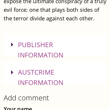
expose the ultimate conspiracy of a truly
evil force; one that plays both sides of
the terror divide against each other.
SHOW
PUBLISHER
INFORMATION
SHOW
AUSTCRIME
INFORMATION
Add comment
Your name