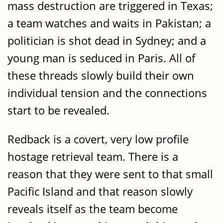
mass destruction are triggered in Texas;
a team watches and waits in Pakistan; a
politician is shot dead in Sydney; and a
young man is seduced in Paris. All of
these threads slowly build their own
individual tension and the connections
start to be revealed.
Redback is a covert, very low profile
hostage retrieval team. There is a
reason that they were sent to that small
Pacific Island and that reason slowly
reveals itself as the team become