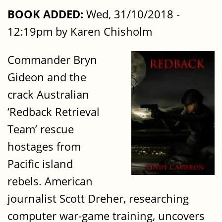
BOOK ADDED:
Wed, 31/10/2018 -
12:19pm by Karen Chisholm
Commander Bryn
Gideon and the
crack Australian
‘Redback Retrieval
Team’ rescue
hostages from
Pacific island
rebels. American
journalist Scott Dreher, researching
computer war-game training, uncovers