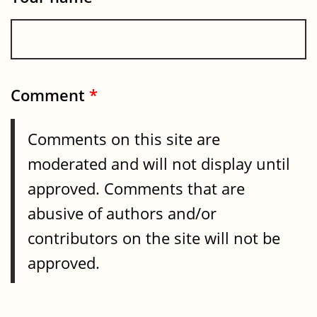
Comment
*
Comments on this site are
moderated and will not display until
approved. Comments that are
abusive of authors and/or
contributors on the site will not be
approved.