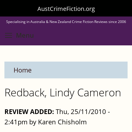
Skip
AustCrimeFiction.org
to
Specialising in Australia & New Zealand Crime Fiction Reviews since 2006
main
Toggle menu visibility
Menu
content
Home
Redback, Lindy Cameron
REVIEW ADDED:
Thu, 25/11/2010 -
2:41pm by Karen Chisholm