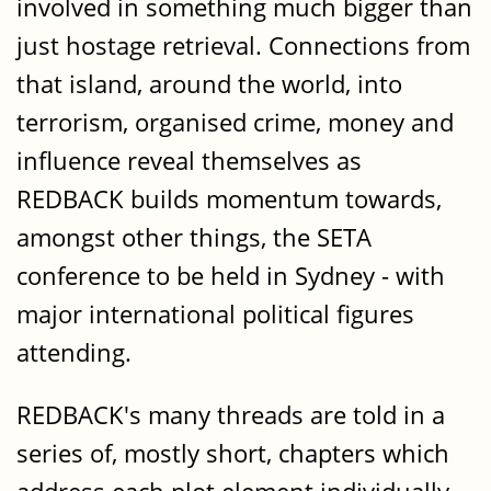
involved in something much bigger than
just hostage retrieval. Connections from
that island, around the world, into
terrorism, organised crime, money and
influence reveal themselves as
REDBACK builds momentum towards,
amongst other things, the SETA
conference to be held in Sydney - with
major international political figures
attending.
REDBACK's many threads are told in a
series of, mostly short, chapters which