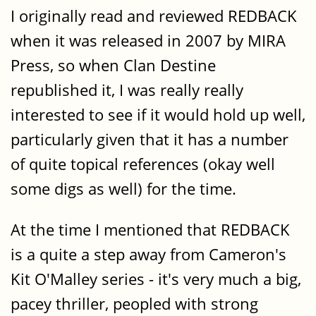
I originally read and reviewed REDBACK
when it was released in 2007 by MIRA
Press, so when Clan Destine
republished it, I was really really
interested to see if it would hold up well,
particularly given that it has a number
of quite topical references (okay well
some digs as well) for the time.
At the time I mentioned that REDBACK
is a quite a step away from Cameron's
Kit O'Malley series - it's very much a big,
pacey thriller, peopled with strong