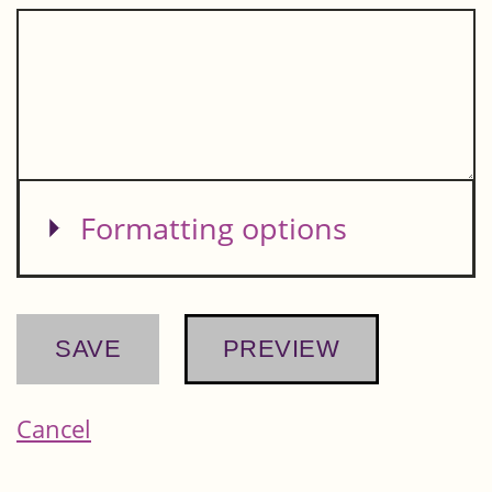
Show
Formatting options
Cancel