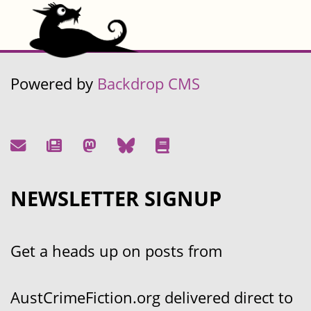
Powered by
Backdrop CMS
NEWSLETTER SIGNUP
Get a heads up on posts from
AustCrimeFiction.org delivered direct to