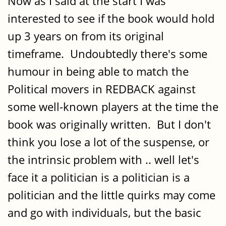
Now as I said at the start I was
interested to see if the book would hold
up 3 years on from its original
timeframe. Undoubtedly there's some
humour in being able to match the
Political movers in REDBACK against
some well-known players at the time the
book was originally written. But I don't
think you lose a lot of the suspense, or
the intrinsic problem with .. well let's
face it a politician is a politician is a
politician and the little quirks may come
and go with individuals, but the basic