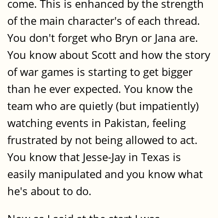
come. This is enhanced by the strength
of the main character's of each thread.
You don't forget who Bryn or Jana are.
You know about Scott and how the story
of war games is starting to get bigger
than he ever expected. You know the
team who are quietly (but impatiently)
watching events in Pakistan, feeling
frustrated by not being allowed to act.
You know that Jesse-Jay in Texas is
easily manipulated and you know what
he's about to do.