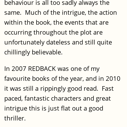
behaviour is all too sadly always the
same. Much of the intrigue, the action
within the book, the events that are
occurring throughout the plot are
unfortunately dateless and still quite
chillingly believable.
In 2007 REDBACK was one of my
favourite books of the year, and in 2010
it was still a rippingly good read. Fast
paced, fantastic characters and great
intrigue this is just flat out a good
thriller.