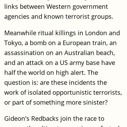
links between Western government
agencies and known terrorist groups.
Meanwhile ritual killings in London and
Tokyo, a bomb on a European train, an
assassination on an Australian beach,
and an attack on a US army base have
half the world on high alert. The
question is: are these incidents the
work of isolated opportunistic terrorists,
or part of something more sinister?
Gideon’s Redbacks join the race to