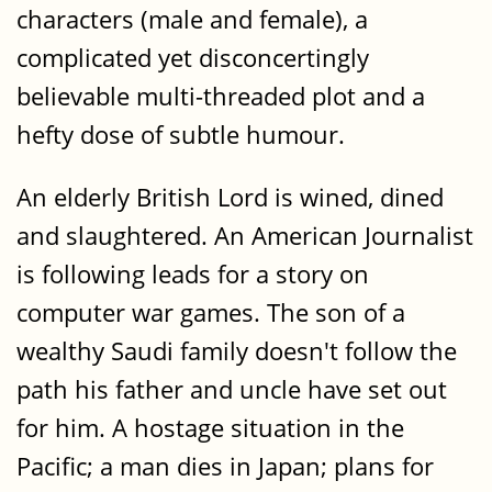
characters (male and female), a
complicated yet disconcertingly
believable multi-threaded plot and a
hefty dose of subtle humour.
An elderly British Lord is wined, dined
and slaughtered. An American Journalist
is following leads for a story on
computer war games. The son of a
wealthy Saudi family doesn't follow the
path his father and uncle have set out
for him. A hostage situation in the
Pacific; a man dies in Japan; plans for