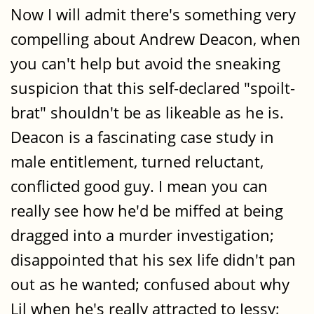
Now I will admit there's something very
compelling about Andrew Deacon, when
you can't help but avoid the sneaking
suspicion that this self-declared "spoilt-
brat" shouldn't be as likeable as he is.
Deacon is a fascinating case study in
male entitlement, turned reluctant,
conflicted good guy. I mean you can
really see how he'd be miffed at being
dragged into a murder investigation;
disappointed that his sex life didn't pan
out as he wanted; confused about why
Lil when he's really attracted to Jessy;