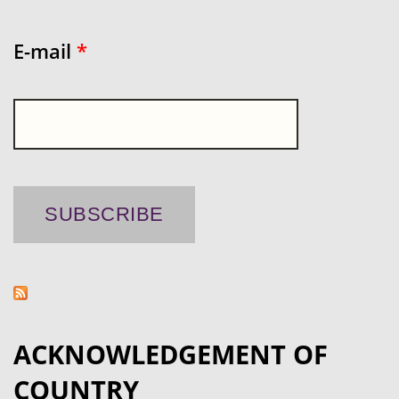
E-mail
*
ACKNOWLEDGEMENT OF
COUNTRY