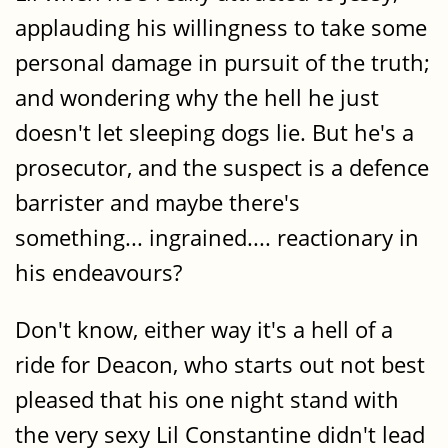
applauding his willingness to take some
personal damage in pursuit of the truth;
and wondering why the hell he just
doesn't let sleeping dogs lie. But he's a
prosecutor, and the suspect is a defence
barrister and maybe there's
something... ingrained.... reactionary in
his endeavours?
Don't know, either way it's a hell of a
ride for Deacon, who starts out not best
pleased that his one night stand with
the very sexy Lil Constantine didn't lead