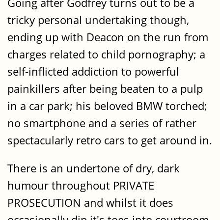
Going after Godfrey turns out to be a
tricky personal undertaking though,
ending up with Deacon on the run from
charges related to child pornography; a
self-inflicted addiction to powerful
painkillers after being beaten to a pulp
in a car park; his beloved BMW torched;
no smartphone and a series of rather
spectacularly retro cars to get around in.
There is an undertone of dry, dark
humour throughout PRIVATE
PROSECUTION and whilst it does
occasionally dip it's toes into courtroom