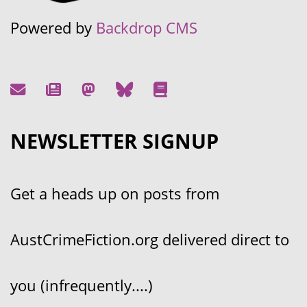
Powered by
Backdrop CMS
NEWSLETTER SIGNUP
Get a heads up on posts from
AustCrimeFiction.org delivered direct to
you (infrequently....)