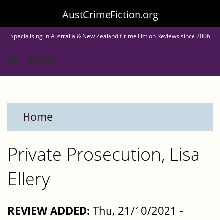
Skip
AustCrimeFiction.org
to
Specialising in Australia & New Zealand Crime Fiction Reviews since 2006
main
Toggle menu visibility
Menu
content
Home
Private Prosecution, Lisa
Ellery
REVIEW ADDED:
Thu, 21/10/2021 -