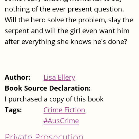
nothing of the ever present question.
Will the hero solve the problem, slay the
serpent and will the girl even want him
after everything she knows he's done?
Author:
Lisa Ellery
Book Source Declaration:
I purchased a copy of this book
Tags:
Crime Fiction
#AusCrime
Private Prosecution