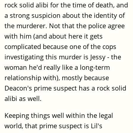
rock solid alibi for the time of death, and
a strong suspicion about the identity of
the murderer. Not that the police agree
with him (and about here it gets
complicated because one of the cops
investigating this murder is Jessy - the
woman he'd really like a long-term
relationship with), mostly because
Deacon's prime suspect has a rock solid
alibi as well.
Keeping things well within the legal
world, that prime suspect is Lil's