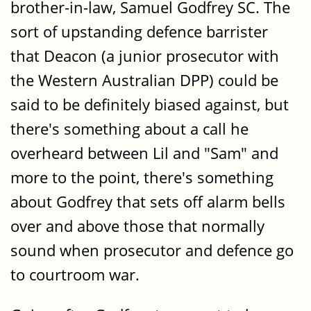
brother-in-law, Samuel Godfrey SC. The
sort of upstanding defence barrister
that Deacon (a junior prosecutor with
the Western Australian DPP) could be
said to be definitely biased against, but
there's something about a call he
overheard between Lil and "Sam" and
more to the point, there's something
about Godfrey that sets off alarm bells
over and above those that normally
sound when prosecutor and defence go
to courtroom war.