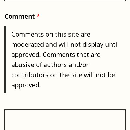
Comment
*
Comments on this site are
moderated and will not display until
approved. Comments that are
abusive of authors and/or
contributors on the site will not be
approved.