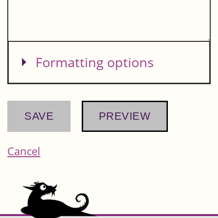
Show
Formatting options
Cancel