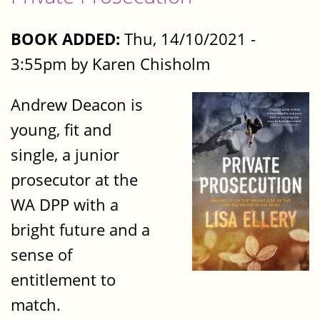
BOOK ADDED:
Thu, 14/10/2021 -
3:55pm by Karen Chisholm
Andrew Deacon is
young, fit and
single, a junior
prosecutor at the
WA DPP with a
bright future and a
sense of
entitlement to
match.