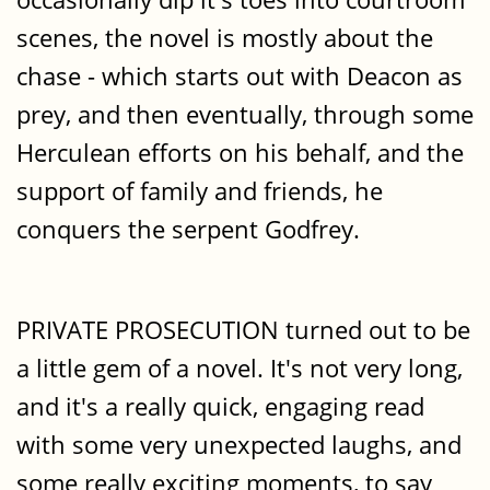
scenes, the novel is mostly about the
chase - which starts out with Deacon as
prey, and then eventually, through some
Herculean efforts on his behalf, and the
support of family and friends, he
conquers the serpent Godfrey.
PRIVATE PROSECUTION turned out to be
a little gem of a novel. It's not very long,
and it's a really quick, engaging read
with some very unexpected laughs, and
some really exciting moments, to say