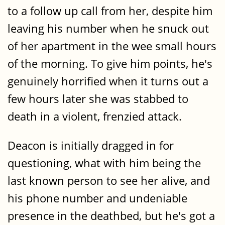
to a follow up call from her, despite him
leaving his number when he snuck out
of her apartment in the wee small hours
of the morning. To give him points, he's
genuinely horrified when it turns out a
few hours later she was stabbed to
death in a violent, frenzied attack.
Deacon is initially dragged in for
questioning, what with him being the
last known person to see her alive, and
his phone number and undeniable
presence in the deathbed, but he's got a