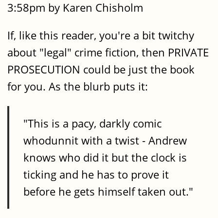
3:58pm by Karen Chisholm
If, like this reader, you're a bit twitchy
about "legal" crime fiction, then PRIVATE
PROSECUTION could be just the book
for you. As the blurb puts it:
"This is a pacy, darkly comic
whodunnit with a twist - Andrew
knows who did it but the clock is
ticking and he has to prove it
before he gets himself taken out."