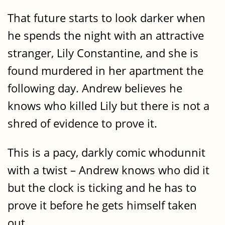
That future starts to look darker when
he spends the night with an attractive
stranger, Lily Constantine, and she is
found murdered in her apartment the
following day. Andrew believes he
knows who killed Lily but there is not a
shred of evidence to prove it.
This is a pacy, darkly comic whodunnit
with a twist – Andrew knows who did it
but the clock is ticking and he has to
prove it before he gets himself taken
out.