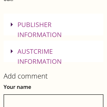
SHOW
PUBLISHER
INFORMATION
SHOW
AUSTCRIME
INFORMATION
Add comment
Your name