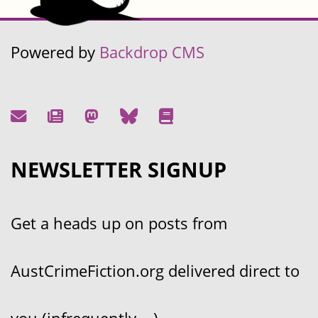
Powered by
Backdrop CMS
NEWSLETTER SIGNUP
Get a heads up on posts from
AustCrimeFiction.org delivered direct to