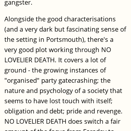
gangster.
Alongside the good characterisations
(and a very dark but fascinating sense of
the setting in Portsmouth), there's a
very good plot working through NO
LOVELIER DEATH. It covers a lot of
ground - the growing instances of
"organised" party gatecrashing; the
nature and psychology of a society that
seems to have lost touch with itself;
obligation and debt; pride and revenge.
NO LOVELIER DEATH does switch a fair