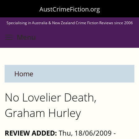
Skip
AustCrimeFiction.org
to
Specialising in Australia & New Zealand Crime Fiction Reviews since 2006
main
Toggle menu visibility
Menu
content
Home
No Lovelier Death,
Graham Hurley
REVIEW ADDED:
Thu, 18/06/2009 -