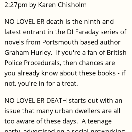
2:27pm by Karen Chisholm
NO LOVELIER death is the ninth and
latest entrant in the DI Faraday series of
novels from Portsmouth based author
Graham Hurley. If you're a fan of British
Police Procedurals, then chances are
you already know about these books - if
not, you're in for a treat.
NO LOVELIER DEATH starts out with an
issue that many urban dwellers are all
too aware of these days. A teenage
party, advertised on a social networking