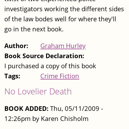
investigators working the different sides
of the law bodes well for where they'll
go in the next book.
Author:
Graham Hurley
Book Source Declaration:
I purchased a copy of this book
Tags:
Crime Fiction
No Lovelier Death
BOOK ADDED:
Thu, 05/11/2009 -
12:26pm by Karen Chisholm