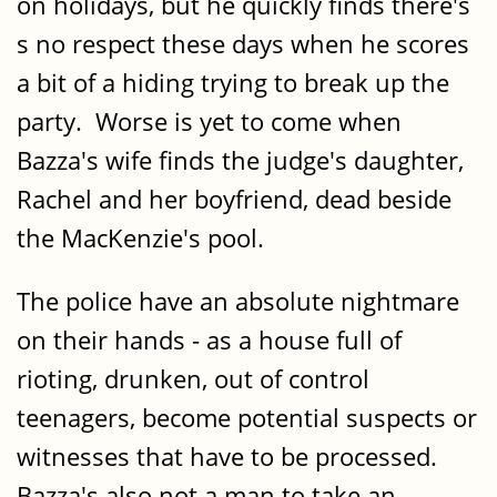
on holidays, but he quickly finds there's
s no respect these days when he scores
a bit of a hiding trying to break up the
party. Worse is yet to come when
Bazza's wife finds the judge's daughter,
Rachel and her boyfriend, dead beside
the MacKenzie's pool.
The police have an absolute nightmare
on their hands - as a house full of
rioting, drunken, out of control
teenagers, become potential suspects or
witnesses that have to be processed.
Bazza's also not a man to take an