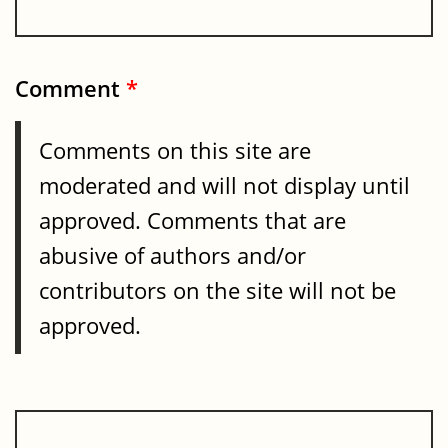
Comment
*
Comments on this site are
moderated and will not display until
approved. Comments that are
abusive of authors and/or
contributors on the site will not be
approved.