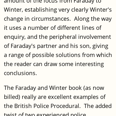
amount of the focus from Faraday to
Winter, establishing very clearly Winter's
change in circumstances. Along the way
it uses a number of different lines of
enquiry, and the peripheral involvement
of Faraday's partner and his son, giving
a range of possible solutions from which
the reader can draw some interesting
conclusions.
The Faraday and Winter book (as now
billed) really are excellent examples of
the British Police Procedural. The added
twist of two experienced police