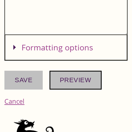
Show
Formatting options
Cancel