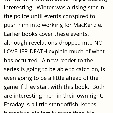
interesting. Winter was a rising star in
the police until events conspired to
push him into working for MacKenzie.
Earlier books cover these events,
although revelations dropped into NO
LOVELIER DEATH explain much of what
has occurred. A new reader to the
series is going to be able to catch on, is
even going to be a little ahead of the
game if they start with this book. Both
are interesting men in their own right.
Faraday is a little standoffish, keeps