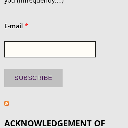
you (infrequently....)
E-mail
*
ACKNOWLEDGEMENT OF