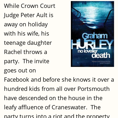
While Crown Court
Judge Peter Ault is
away on holiday
with his wife, his
teenage daughter
Rachel throws a
party. The invite
goes out on
Facebook and before she knows it over a
hundred kids from all over Portsmouth
have descended on the house in the
leafy affluence of Craneswater. The
party turns into a riot and the property