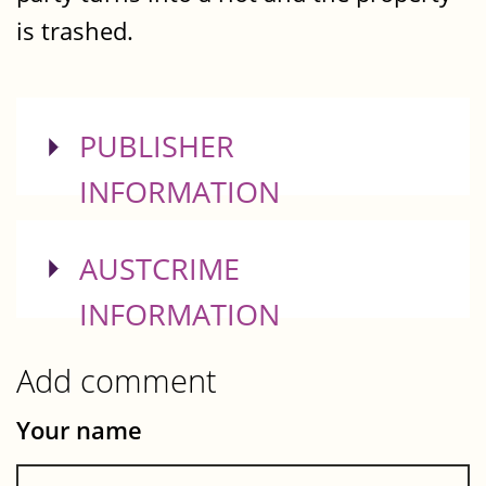
is trashed.
SHOW
PUBLISHER
INFORMATION
SHOW
AUSTCRIME
INFORMATION
Add comment
Your name