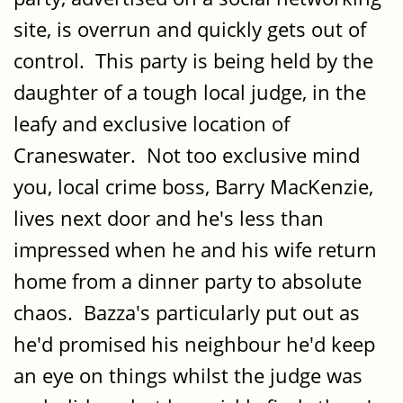
site, is overrun and quickly gets out of
control. This party is being held by the
daughter of a tough local judge, in the
leafy and exclusive location of
Craneswater. Not too exclusive mind
you, local crime boss, Barry MacKenzie,
lives next door and he's less than
impressed when he and his wife return
home from a dinner party to absolute
chaos. Bazza's particularly put out as
he'd promised his neighbour he'd keep
an eye on things whilst the judge was