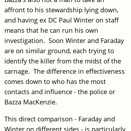
affront to his stewardship lying down,
and having ex DC Paul Winter on staff
means that he can run his own
investigation. Soon Winter and Faraday
are on similar ground, each trying to
identify the killer from the midst of the
carnage. The difference in effectiveness
comes down to who has the most
contacts and influence - the police or
Bazza MacKenzie.
This direct comparison - Faraday and
Winter on different sides - is particularly