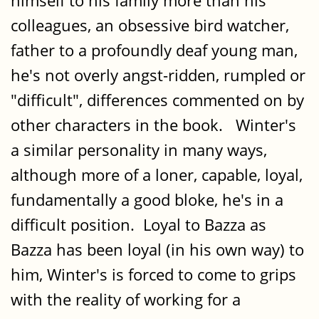
himself to his family more than his
colleagues, an obsessive bird watcher,
father to a profoundly deaf young man,
he's not overly angst-ridden, rumpled or
"difficult", differences commented on by
other characters in the book. Winter's
a similar personality in many ways,
although more of a loner, capable, loyal,
fundamentally a good bloke, he's in a
difficult position. Loyal to Bazza as
Bazza has been loyal (in his own way) to
him, Winter's is forced to come to grips
with the reality of working for a