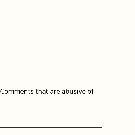
. Comments that are abusive of