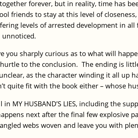
ogether forever, but in reality, time has b
hool friends to stay at this level of closeness
ering levels of arrested development in all fo
 unnoticed.
ve you sharply curious as to what will happ
 hurtle to the conclusion. The ending is litt
 unclear, as the character winding it all up 
n’t quite fit with the book either – whose hu
l in MY HUSBAND’S LIES, including the suppo
appens next after the final few explosive p
tangled webs woven and leave you with plen