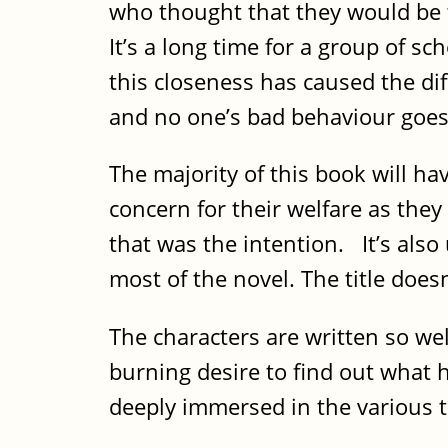
who thought that they would be t
It’s a long time for a group of sc
this closeness has caused the diff
and no one’s bad behaviour goes
The majority of this book will ha
concern for their welfare as they
that was the intention. It’s also
most of the novel. The title does
The characters are written so wel
burning desire to find out what h
deeply immersed in the various 