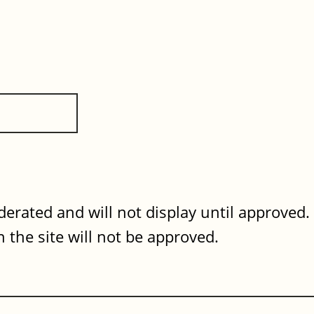
erated and will not display until approved
 the site will not be approved.