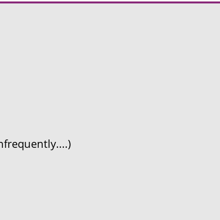
frequently....)