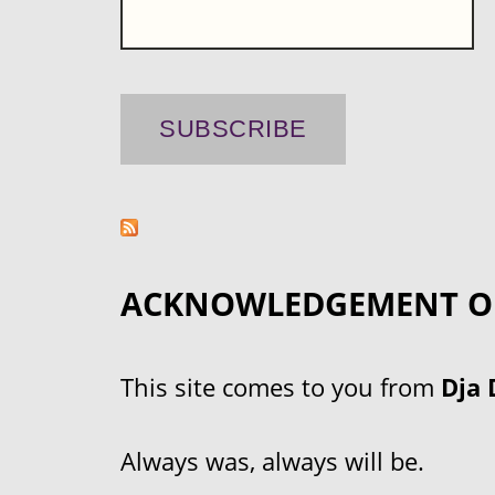
ACKNOWLEDGEMENT O
This site comes to you from
Dja 
Always was, always will be.