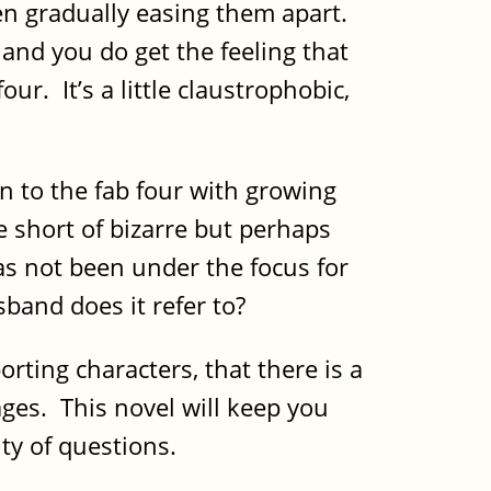
een gradually easing them apart.
, and you do get the feeling that
ur. It’s a little claustrophobic,
en to the fab four with growing
le short of bizarre but perhaps
has not been under the focus for
sband does it refer to?
rting characters, that there is a
ages. This novel will keep you
ty of questions.