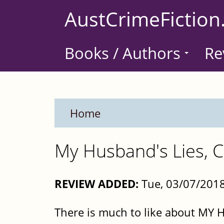
Skip
AustCrimeFiction
to
main
Books / Authors
Re
content
Home
My Husband's Lies, C
REVIEW ADDED:
Tue, 03/07/201
There is much to like about MY 