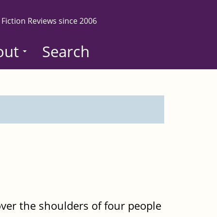
 Fiction Reviews since 2006
out
Search
er the shoulders of four people