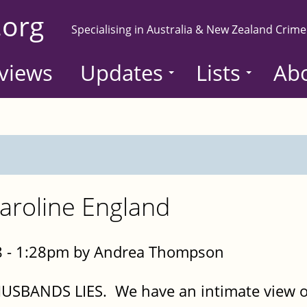
.org
Specialising in Australia & New Zealand Crime
views
Updates
Lists
Ab
aroline England
8 - 1:28pm by Andrea Thompson
HUSBANDS LIES. We have an intimate view ov