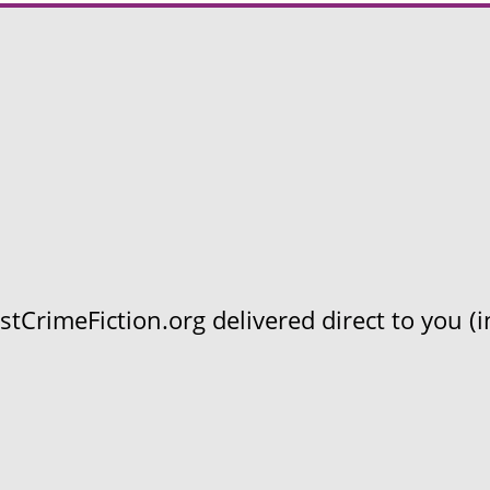
CrimeFiction.org delivered direct to you (in