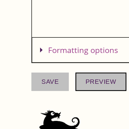
Show
Formatting options