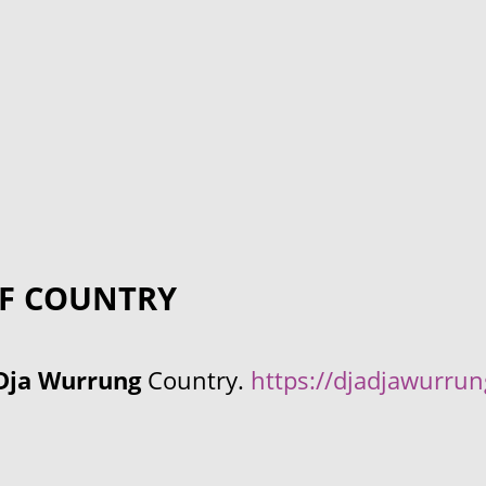
F COUNTRY
Dja Wurrung
Country.
https://djadjawurru