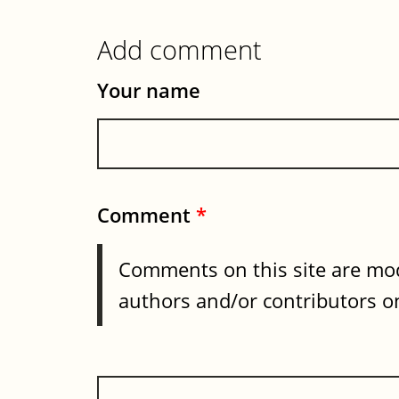
Add comment
Your name
Comment
*
Comments on this site are mod
authors and/or contributors on