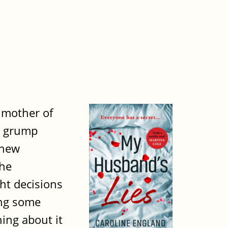
e mother of
al grump
 new
the
ht decisions
ing some
hing about it