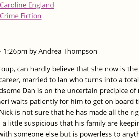
Caroline England
Crime Fiction
 - 1:26pm by Andrea Thompson
roup, can hardly believe that she now is th
areer, married to Ian who turns into a tot
some Dan is on the uncertain precipice of
Geri waits patiently for him to get on board 
ick is not sure that he has made all the rig
 a little suspicious that his family are keep
 with someone else but is powerless to anyt