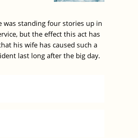
e was standing four stories up in
ce, but the effect this act has
that his wife has caused such a
dent last long after the big day.