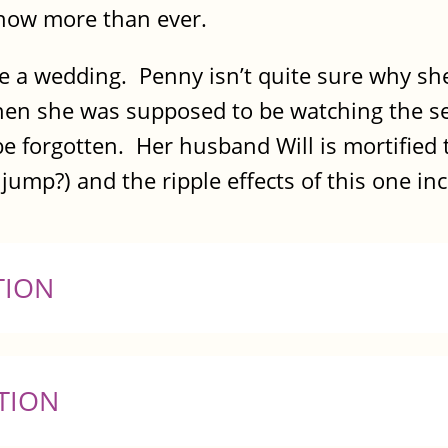
now more than ever.
ve a wedding. Penny isn’t quite sure why sh
n she was supposed to be watching the servi
be forgotten. Her husband Will is mortified 
ump?) and the ripple effects of this one inci
TION
TION