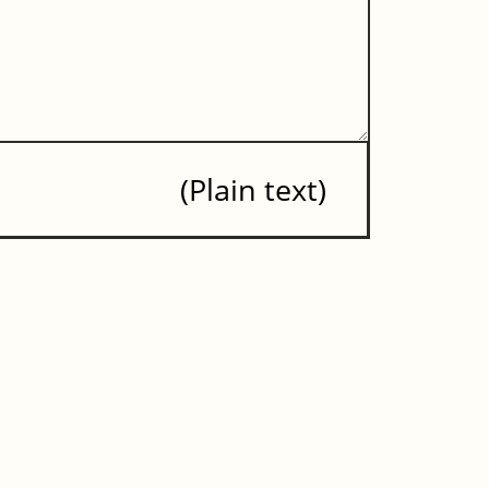
Plain text