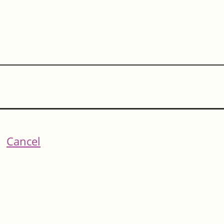
Cancel