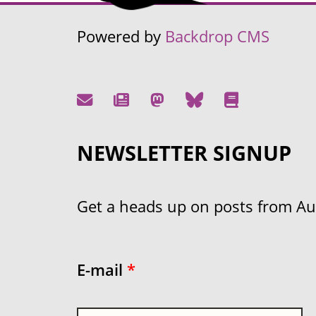
Powered by
Backdrop CMS
NEWSLETTER SIGNUP
Get a heads up on posts from Aust
E-mail
*