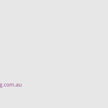
ng.com.au