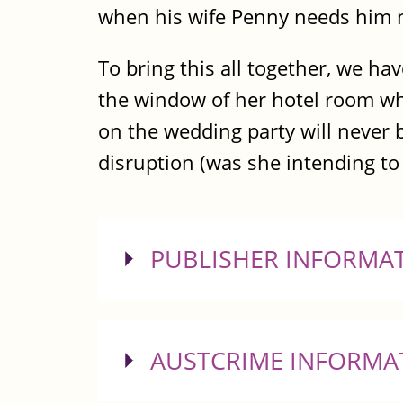
when his wife Penny needs him 
To bring this all together, we ha
the window of her hotel room whe
on the wedding party will never 
disruption (was she intending to j
SHOW
PUBLISHER INFORMA
SHOW
AUSTCRIME INFORMA