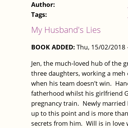
Author:
Tags:
My Husband's Lies
BOOK ADDED:
Thu, 15/02/2018
Jen, the much-loved hub of the g
three daughters, working a meh c
when his team doesn’t win. Hand
fatherhood whilst his girlfriend 
pregnancy train. Newly married N
up to this point and is more than
secrets from him. Will is in love