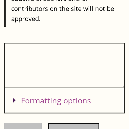
contributors on the site will not be
approved.
Show
Formatting options