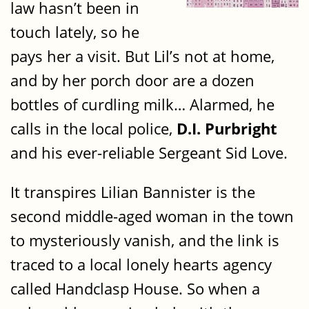
law hasn’t been in
touch lately, so he
pays her a visit. But Lil’s not at home,
and by her porch door are a dozen
bottles of curdling milk… Alarmed, he
calls in the local police,
D.I. Purbright
and his ever-reliable Sergeant Sid Love.
It transpires Lilian Bannister is the
second middle-aged woman in the town
to mysteriously vanish, and the link is
traced to a local lonely hearts agency
called Handclasp House. So when a