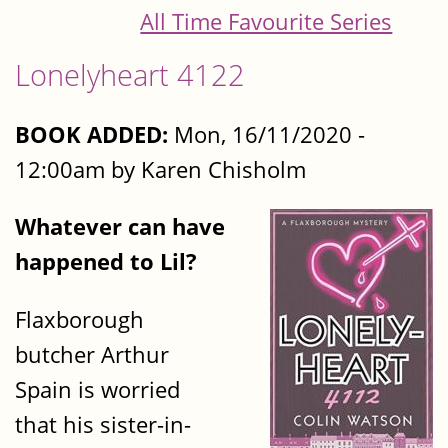
All Time Favourite Series
Lonelyheart 4122
BOOK ADDED:
Mon, 16/11/2020 -
12:00am by Karen Chisholm
Whatever can have
happened to Lil?
Flaxborough
butcher Arthur
Spain is worried
that his sister-in-