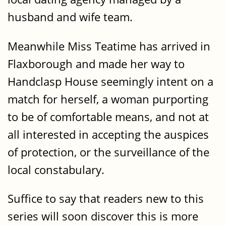
husband and wife team.
Meanwhile Miss Teatime has arrived in
Flaxborough and made her way to
Handclasp House seemingly intent on a
match for herself, a woman purporting
to be of comfortable means, and not at
all interested in accepting the auspices
of protection, or the surveillance of the
local constabulary.
Suffice to say that readers new to this
series will soon discover this is more