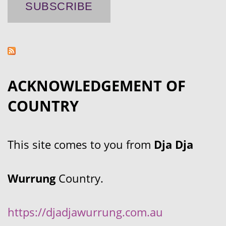
ACKNOWLEDGEMENT OF
COUNTRY
This site comes to you from
Dja Dja
Wurrung
Country.
https://djadjawurrung.com.au