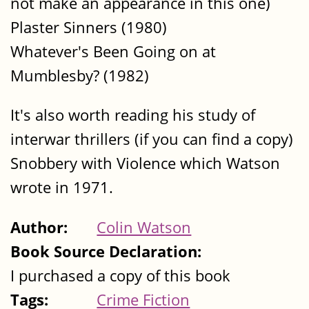
not make an appearance in this one)
Plaster Sinners (1980)
Whatever's Been Going on at
Mumblesby? (1982)
It's also worth reading his study of
interwar thrillers (if you can find a copy)
Snobbery with Violence which Watson
wrote in 1971.
Author:
Colin Watson
Book Source Declaration:
I purchased a copy of this book
Tags:
Crime Fiction