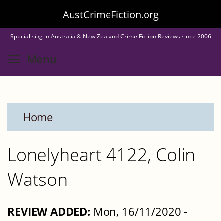
Skip
AustCrimeFiction.org
to
Specialising in Australia & New Zealand Crime Fiction Reviews since 2006
main
Toggle menu visibility
Menu
content
Home
Lonelyheart 4122, Colin
Watson
REVIEW ADDED:
Mon, 16/11/2020 -