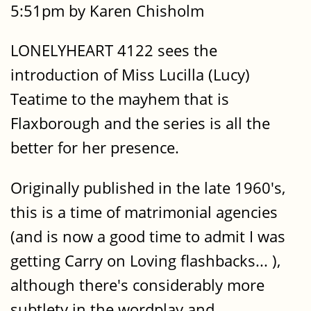
5:51pm by Karen Chisholm
LONELYHEART 4122 sees the
introduction of Miss Lucilla (Lucy)
Teatime to the mayhem that is
Flaxborough and the series is all the
better for her presence.
Originally published in the late 1960's,
this is a time of matrimonial agencies
(and is now a good time to admit I was
getting Carry on Loving flashbacks... ),
although there's considerably more
subtlety in the wordplay and