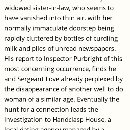
widowed sister-in-law, who seems to
have vanished into thin air, with her
normally immaculate doorstep being
rapidly cluttered by bottles of curdling
milk and piles of unread newspapers.
His report to Inspector Purbright of this
most concerning occurrence, finds he
and Sergeant Love already perplexed by
the disappearance of another well to do
woman of a similar age. Eventually the
hunt for a connection leads the
investigation to Handclasp House, a
local dating agency managed by a