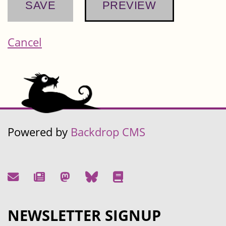
Cancel
Powered by
Backdrop CMS
NEWSLETTER SIGNUP