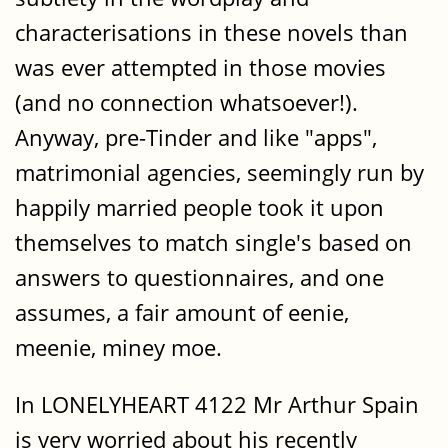
characterisations in these novels than
was ever attempted in those movies
(and no connection whatsoever!).
Anyway, pre-Tinder and like "apps",
matrimonial agencies, seemingly run by
happily married people took it upon
themselves to match single's based on
answers to questionnaires, and one
assumes, a fair amount of eenie,
meenie, miney moe.
In LONELYHEART 4122 Mr Arthur Spain
is very worried about his recently