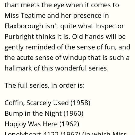
than meets the eye when it comes to
Miss Teatime and her presence in
Flaxborough isn't quite what Inspector
Purbright thinks it is. Old hands will be
gently reminded of the sense of fun, and
the acute sense of windup that is such a
hallmark of this wonderful series.
The full series, in order is:
Coffin, Scarcely Used (1958)
Bump in the Night (1960)
Hopjoy Was Here (1962)
Lonelyheart 4122 (1967) (in which Miss