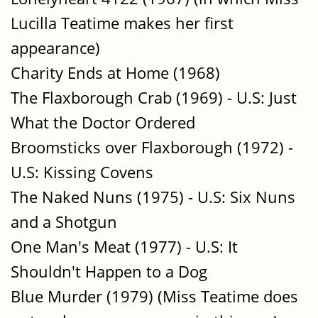
Lucilla Teatime makes her first
appearance)
Charity Ends at Home (1968)
The Flaxborough Crab (1969) - U.S: Just
What the Doctor Ordered
Broomsticks over Flaxborough (1972) -
U.S: Kissing Covens
The Naked Nuns (1975) - U.S: Six Nuns
and a Shotgun
One Man's Meat (1977) - U.S: It
Shouldn't Happen to a Dog
Blue Murder (1979) (Miss Teatime does