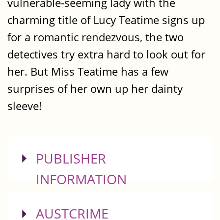
vulnerable-seeming lady with the
charming title of Lucy Teatime signs up
for a romantic rendezvous, the two
detectives try extra hard to look out for
her. But Miss Teatime has a few
surprises of her own up her dainty
sleeve!
SHOW
PUBLISHER
INFORMATION
SHOW
AUSTCRIME