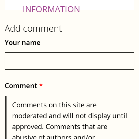
INFORMATION
Add comment
Your name
Comment
*
Comments on this site are
moderated and will not display until
approved. Comments that are
abusive of authors and/or