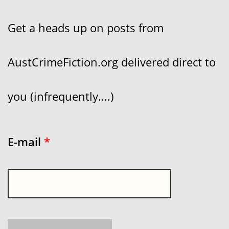
Get a heads up on posts from
AustCrimeFiction.org delivered direct to
you (infrequently....)
E-mail
*