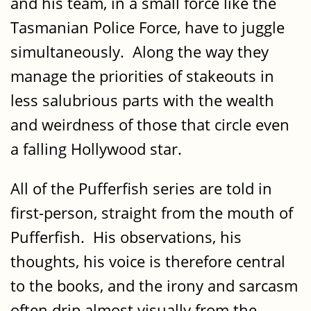
and his team, in a small force like the
Tasmanian Police Force, have to juggle
simultaneously. Along the way they
manage the priorities of stakeouts in
less salubrious parts with the wealth
and weirdness of those that circle even
a falling Hollywood star.
All of the Pufferfish series are told in
first-person, straight from the mouth of
Pufferfish. His observations, his
thoughts, his voice is therefore central
to the books, and the irony and sarcasm
often drip almost visually from the