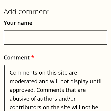
Add comment
Your name
Comment
*
Comments on this site are
moderated and will not display until
approved. Comments that are
abusive of authors and/or
contributors on the site will not be