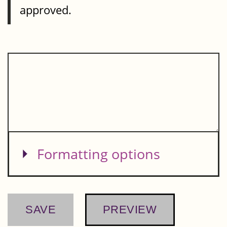
approved.
Show
Formatting options