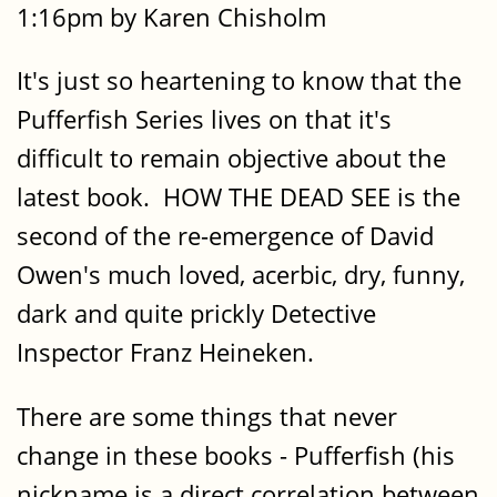
1:16pm by Karen Chisholm
It's just so heartening to know that the
Pufferfish Series lives on that it's
difficult to remain objective about the
latest book. HOW THE DEAD SEE is the
second of the re-emergence of David
Owen's much loved, acerbic, dry, funny,
dark and quite prickly Detective
Inspector Franz Heineken.
There are some things that never
change in these books - Pufferfish (his
nickname is a direct correlation between