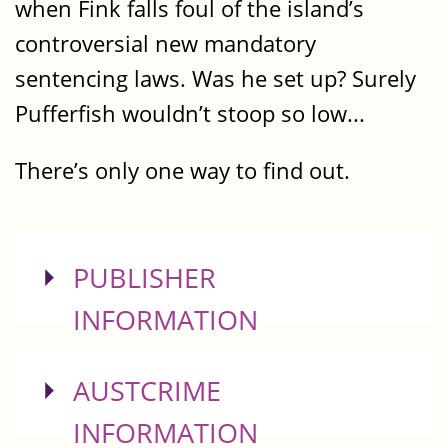
when Fink falls foul of the island’s
controversial new mandatory
sentencing laws. Was he set up? Surely
Pufferfish wouldn’t stoop so low...
There’s only one way to find out.
SHOW
PUBLISHER
INFORMATION
SHOW
AUSTCRIME
INFORMATION