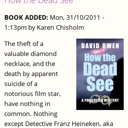
BOOK ADDED:
Mon, 31/10/2011 -
1:13pm by Karen Chisholm
The theft of a
valuable diamond
necklace, and the
death by apparent
suicide of a
notorious film star,
have nothing in
common. Nothing
except Detective Franz Heineken, aka