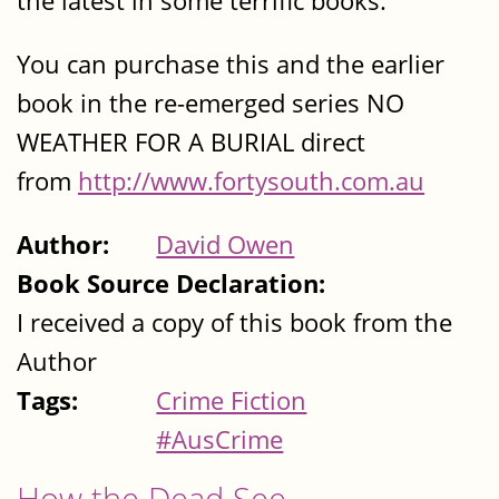
the latest in some terrific books.
You can purchase this and the earlier
book in the re-emerged series NO
WEATHER FOR A BURIAL direct
from
http://www.fortysouth.com.au
Author:
David Owen
Book Source Declaration:
I received a copy of this book from the
Author
Tags:
Crime Fiction
#AusCrime
How the Dead See