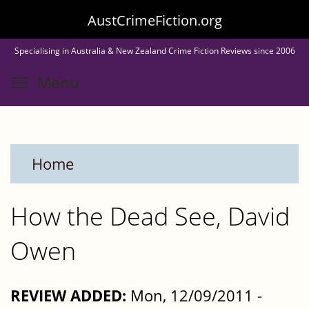
Skip
AustCrimeFiction.org
to
Specialising in Australia & New Zealand Crime Fiction Reviews since 2006
main
Toggle menu visibility
Menu
content
Home
How the Dead See, David
Owen
REVIEW ADDED:
Mon, 12/09/2011 -