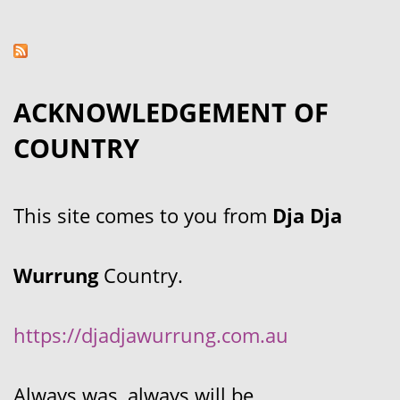
ACKNOWLEDGEMENT OF
COUNTRY
This site comes to you from
Dja Dja
Wurrung
Country.
https://djadjawurrung.com.au
Always was, always will be.