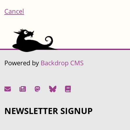
Cancel
Powered by
Backdrop CMS
NEWSLETTER SIGNUP