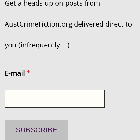
Get a heads up on posts from
AustCrimeFiction.org delivered direct to
you (infrequently....)
E-mail
*