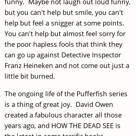
funny. Maybe not laugh out loud funny,
but you can't help but smile, you can't
help but feel a snigger at some points.
You can't help but almost feel sorry for
the poor hapless fools that think they
can go up against Detective Inspector
Franz Heineken and not come out just a
little bit burned.
The ongoing life of the Pufferfish series
is a thing of great joy. David Owen
created a fabulous character all those
years ago, and HOW THE DEAD SEE is