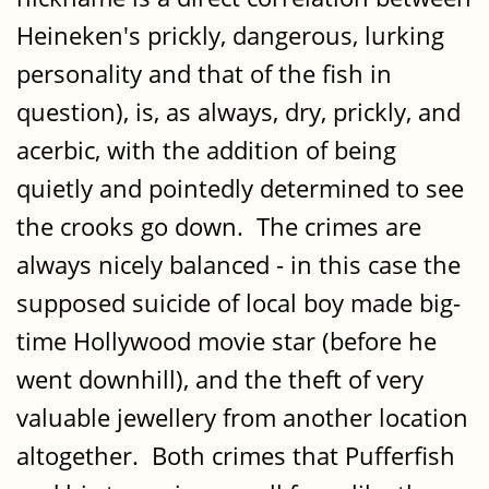
Heineken's prickly, dangerous, lurking
personality and that of the fish in
question), is, as always, dry, prickly, and
acerbic, with the addition of being
quietly and pointedly determined to see
the crooks go down. The crimes are
always nicely balanced - in this case the
supposed suicide of local boy made big-
time Hollywood movie star (before he
went downhill), and the theft of very
valuable jewellery from another location
altogether. Both crimes that Pufferfish