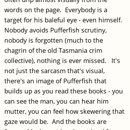
words on the page. Everybody is a
target for his baleful eye - even himself.
Nobody avoids Pufferfish scrutiny,
nobody is forgotten (much to the
chagrin of the old Tasmania crim
collective), nothing is ever missed. It's
not just the sarcasm that's visual,
there's an image of Pufferfish that
builds up as you read these books - you
can see the man, you can hear him
mutter, you can feel how skewering that
gaze would be. And the books are