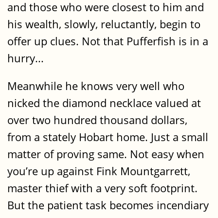
and those who were closest to him and
his wealth, slowly, reluctantly, begin to
offer up clues. Not that Pufferfish is in a
hurry...
Meanwhile he knows very well who
nicked the diamond necklace valued at
over two hundred thousand dollars,
from a stately Hobart home. Just a small
matter of proving same. Not easy when
you’re up against Fink Mountgarrett,
master thief with a very soft footprint.
But the patient task becomes incendiary