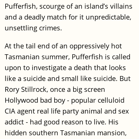
Pufferfish, scourge of an island’s villains
and a deadly match for it unpredictable,
unsettling crimes.
At the tail end of an oppressively hot
Tasmanian summer, Pufferfish is called
upon to investigate a death that looks
like a suicide and small like suicide. But
Rory Stillrock, once a big screen
Hollywood bad boy - popular celluloid
CIA agent real life party animal and sex
addict - had good reason to live. His
hidden southern Tasmanian mansion,