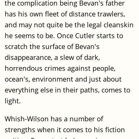
the complication being Bevan's father
has his own fleet of distance trawlers,
and may not quite be the legal cleanskin
he seems to be. Once Cutler starts to
scratch the surface of Bevan's
disappearance, a slew of dark,
horrendous crimes against people,
ocean's, environment and just about
everything else in their paths, comes to
light.
Whish-Wilson has a number of
strengths when it comes to his fiction