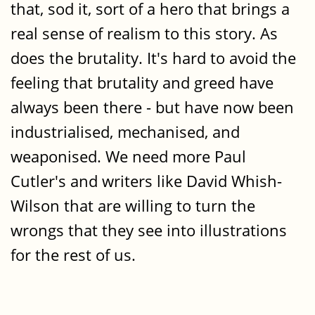
that, sod it, sort of a hero that brings a
real sense of realism to this story. As
does the brutality. It's hard to avoid the
feeling that brutality and greed have
always been there - but have now been
industrialised, mechanised, and
weaponised. We need more Paul
Cutler's and writers like David Whish-
Wilson that are willing to turn the
wrongs that they see into illustrations
for the rest of us.