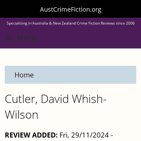
Skip
AustCrimeFiction.org
to
Specialising in Australia & New Zealand Crime Fiction Reviews since 2006
main
Toggle menu visibility
Menu
content
Home
Cutler, David Whish-
Wilson
REVIEW ADDED:
Fri, 29/11/2024 -