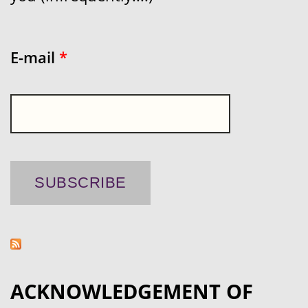
E-mail
*
ACKNOWLEDGEMENT OF