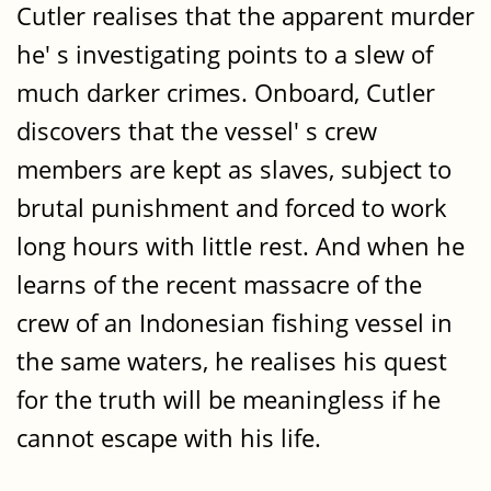
Cutler realises that the apparent murder
he' s investigating points to a slew of
much darker crimes. Onboard, Cutler
discovers that the vessel' s crew
members are kept as slaves, subject to
brutal punishment and forced to work
long hours with little rest. And when he
learns of the recent massacre of the
crew of an Indonesian fishing vessel in
the same waters, he realises his quest
for the truth will be meaningless if he
cannot escape with his life.