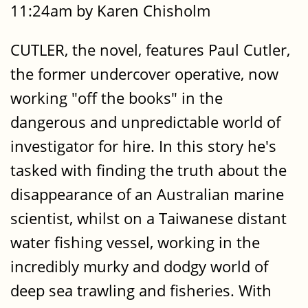
11:24am by Karen Chisholm
CUTLER, the novel, features Paul Cutler,
the former undercover operative, now
working "off the books" in the
dangerous and unpredictable world of
investigator for hire. In this story he's
tasked with finding the truth about the
disappearance of an Australian marine
scientist, whilst on a Taiwanese distant
water fishing vessel, working in the
incredibly murky and dodgy world of
deep sea trawling and fisheries. With