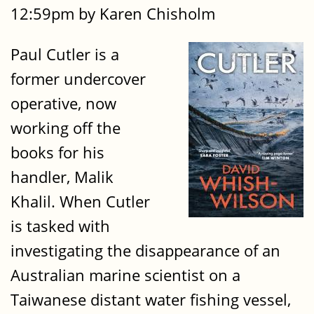
12:59pm by Karen Chisholm
Paul Cutler is a
former undercover
operative, now
working off the
books for his
handler, Malik
Khalil. When Cutler
is tasked with
investigating the disappearance of an
Australian marine scientist on a
Taiwanese distant water fishing vessel,