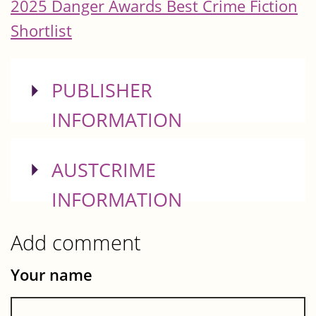
2025 Danger Awards Best Crime Fiction
Shortlist
SHOW
PUBLISHER
INFORMATION
SHOW
AUSTCRIME
INFORMATION
Add comment
Your name