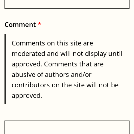
Comment
*
Comments on this site are
moderated and will not display until
approved. Comments that are
abusive of authors and/or
contributors on the site will not be
approved.