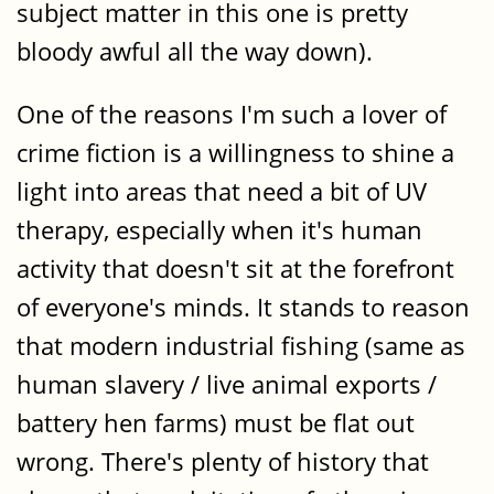
subject matter in this one is pretty
bloody awful all the way down).
One of the reasons I'm such a lover of
crime fiction is a willingness to shine a
light into areas that need a bit of UV
therapy, especially when it's human
activity that doesn't sit at the forefront
of everyone's minds. It stands to reason
that modern industrial fishing (same as
human slavery / live animal exports /
battery hen farms) must be flat out
wrong. There's plenty of history that