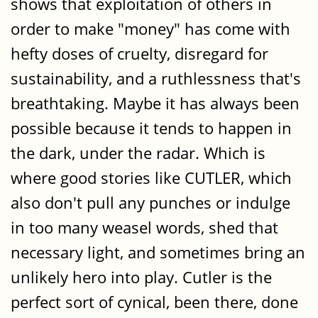
shows that exploitation of others in
order to make "money" has come with
hefty doses of cruelty, disregard for
sustainability, and a ruthlessness that's
breathtaking. Maybe it has always been
possible because it tends to happen in
the dark, under the radar. Which is
where good stories like CUTLER, which
also don't pull any punches or indulge
in too many weasel words, shed that
necessary light, and sometimes bring an
unlikely hero into play. Cutler is the
perfect sort of cynical, been there, done