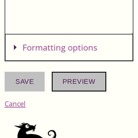
Show
Formatting options
Cancel