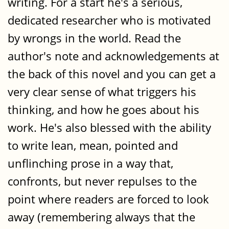
writing. For a start he's a serious,
dedicated researcher who is motivated
by wrongs in the world. Read the
author's note and acknowledgements at
the back of this novel and you can get a
very clear sense of what triggers his
thinking, and how he goes about his
work. He's also blessed with the ability
to write lean, mean, pointed and
unflinching prose in a way that,
confronts, but never repulses to the
point where readers are forced to look
away (remembering always that the