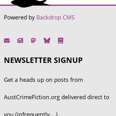
Powered by
Backdrop CMS
NEWSLETTER SIGNUP
Get a heads up on posts from
AustCrimeFiction.org delivered direct to
you (infrequently....)