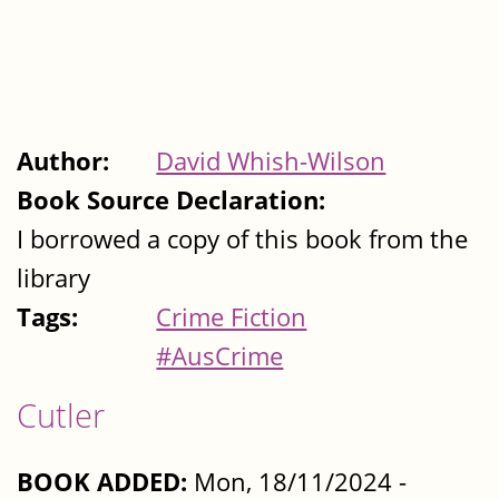
Author:
David Whish-Wilson
Book Source Declaration:
I borrowed a copy of this book from the
library
Tags:
Crime Fiction
#AusCrime
Cutler
BOOK ADDED:
Mon, 18/11/2024 -