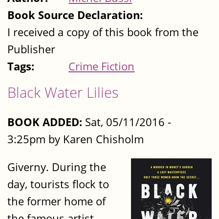
Book Source Declaration:
I received a copy of this book from the
Publisher
Tags:
Crime Fiction
Black Water Lilies
BOOK ADDED:
Sat, 05/11/2016 -
3:25pm by Karen Chisholm
Giverny. During the
day, tourists flock to
the former home of
the famous artist