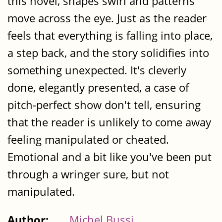
this novel, shapes swirl and patterns
move across the eye. Just as the reader
feels that everything is falling into place,
a step back, and the story solidifies into
something unexpected. It's cleverly
done, elegantly presented, a case of
pitch-perfect show don't tell, ensuring
that the reader is unlikely to come away
feeling manipulated or cheated.
Emotional and a bit like you've been put
through a wringer sure, but not
manipulated.
Author:
Michel Bussi