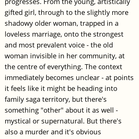
progresses. From the young, artistically
gifted girl, through to the slightly more
shadowy older woman, trapped in a
loveless marriage, onto the strongest
and most prevalent voice - the old
woman invisible in her community, at
the centre of everything. The context
immediately becomes unclear - at points
it feels like it might be heading into
family saga territory, but there's
something "other" about it as well -
mystical or supernatural. But there's
also a murder and it's obvious