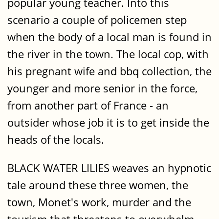
popular young teacher. Into this
scenario a couple of policemen step
when the body of a local man is found in
the river in the town. The local cop, with
his pregnant wife and bbq collection, the
younger and more senior in the force,
from another part of France - an
outsider whose job it is to get inside the
heads of the locals.
BLACK WATER LILIES weaves an hypnotic
tale around these three women, the
town, Monet's work, murder and the