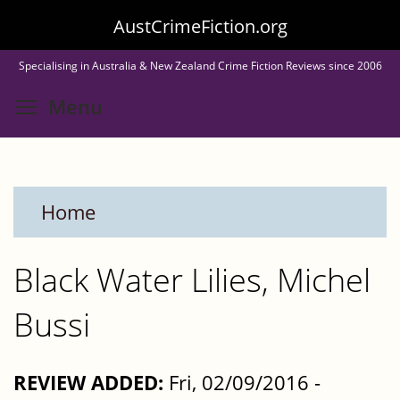
Skip
AustCrimeFiction.org
to
Specialising in Australia & New Zealand Crime Fiction Reviews since 2006
main
Toggle menu visibility
Menu
content
Home
Black Water Lilies, Michel
Bussi
REVIEW ADDED:
Fri, 02/09/2016 -