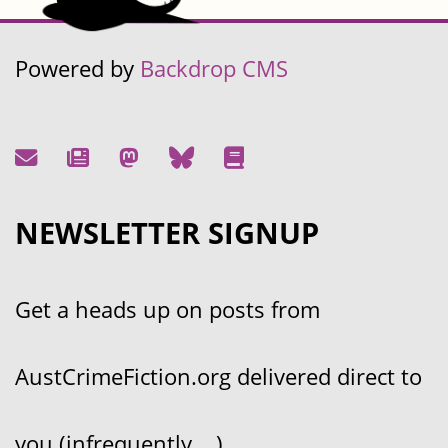
Powered by
Backdrop CMS
NEWSLETTER SIGNUP
Get a heads up on posts from
AustCrimeFiction.org delivered direct to
you (infrequently....)