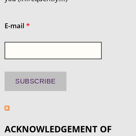
E-mail
*
ACKNOWLEDGEMENT OF