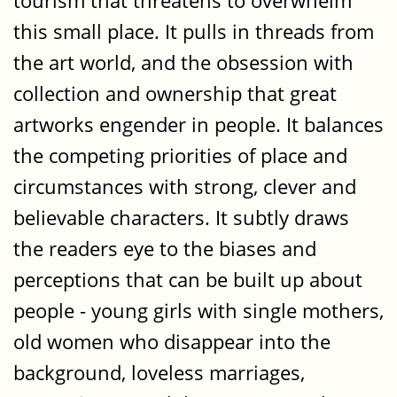
tourism that threatens to overwhelm
this small place. It pulls in threads from
the art world, and the obsession with
collection and ownership that great
artworks engender in people. It balances
the competing priorities of place and
circumstances with strong, clever and
believable characters. It subtly draws
the readers eye to the biases and
perceptions that can be built up about
people - young girls with single mothers,
old women who disappear into the
background, loveless marriages,