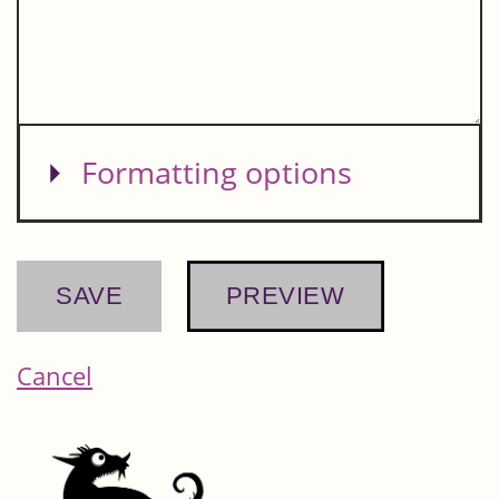
Show
Formatting options
Cancel