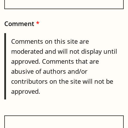
Comment
*
Comments on this site are
moderated and will not display until
approved. Comments that are
abusive of authors and/or
contributors on the site will not be
approved.