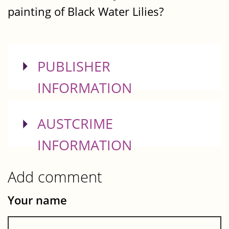
painting of Black Water Lilies?
SHOW
PUBLISHER
INFORMATION
SHOW
AUSTCRIME
INFORMATION
Add comment
Your name