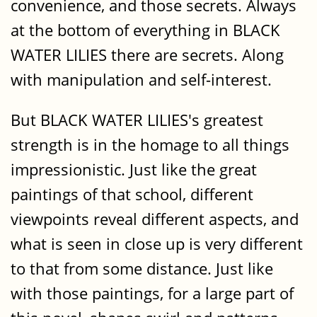
convenience, and those secrets. Always
at the bottom of everything in BLACK
WATER LILIES there are secrets. Along
with manipulation and self-interest.
But BLACK WATER LILIES's greatest
strength is in the homage to all things
impressionistic. Just like the great
paintings of that school, different
viewpoints reveal different aspects, and
what is seen in close up is very different
to that from some distance. Just like
with those paintings, for a large part of