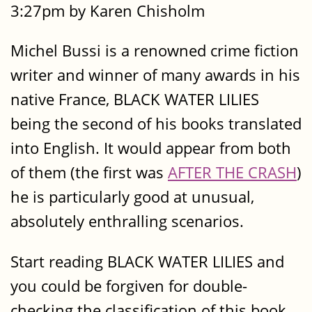
3:27pm by Karen Chisholm
Michel Bussi is a renowned crime fiction
writer and winner of many awards in his
native France, BLACK WATER LILIES
being the second of his books translated
into English. It would appear from both
of them (the first was
AFTER THE CRASH
)
he is particularly good at unusual,
absolutely enthralling scenarios.
Start reading BLACK WATER LILIES and
you could be forgiven for double-
checking the classification of this book.