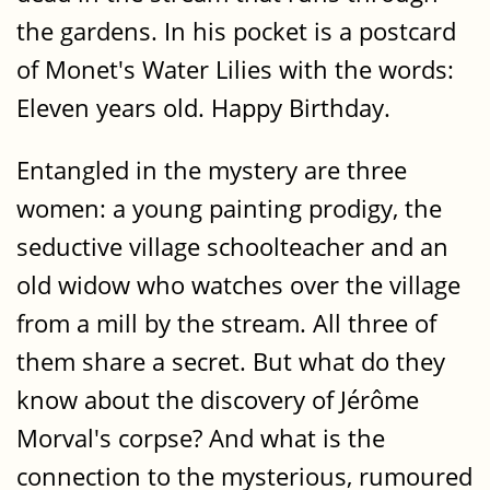
the gardens. In his pocket is a postcard
of Monet's Water Lilies with the words:
Eleven years old. Happy Birthday.
Entangled in the mystery are three
women: a young painting prodigy, the
seductive village schoolteacher and an
old widow who watches over the village
from a mill by the stream. All three of
them share a secret. But what do they
know about the discovery of Jérôme
Morval's corpse? And what is the
connection to the mysterious, rumoured