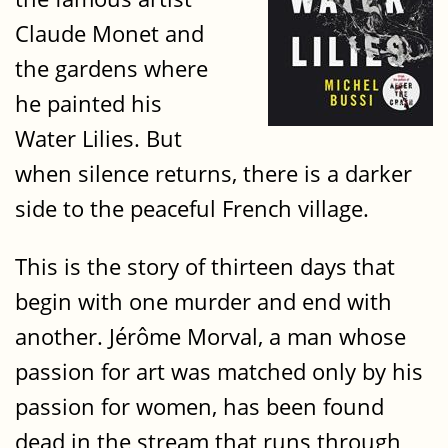
Claude Monet and
the gardens where
he painted his
Water Lilies. But
when silence returns, there is a darker
side to the peaceful French village.
This is the story of thirteen days that
begin with one murder and end with
another. Jérôme Morval, a man whose
passion for art was matched only by his
passion for women, has been found
dead in the stream that runs through