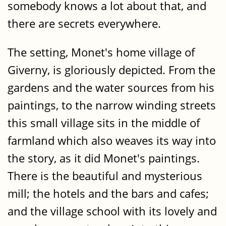
somebody knows a lot about that, and
there are secrets everywhere.
The setting, Monet's home village of
Giverny, is gloriously depicted. From the
gardens and the water sources from his
paintings, to the narrow winding streets
this small village sits in the middle of
farmland which also weaves its way into
the story, as it did Monet's paintings.
There is the beautiful and mysterious
mill; the hotels and the bars and cafes;
and the village school with its lovely and