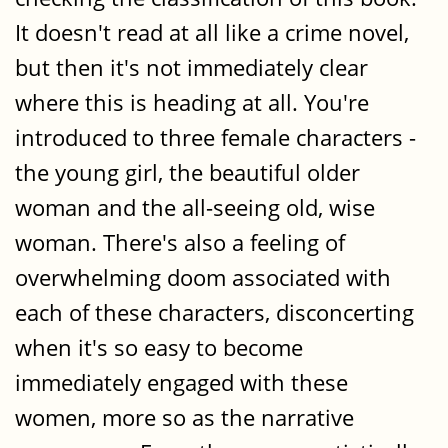
It doesn't read at all like a crime novel,
but then it's not immediately clear
where this is heading at all. You're
introduced to three female characters -
the young girl, the beautiful older
woman and the all-seeing old, wise
woman. There's also a feeling of
overwhelming doom associated with
each of these characters, disconcerting
when it's so easy to become
immediately engaged with these
women, more so as the narrative