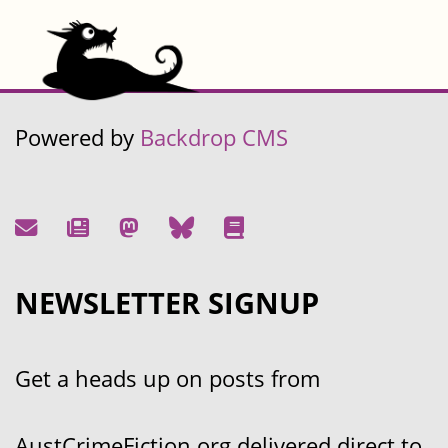
Powered by
Backdrop CMS
NEWSLETTER SIGNUP
Get a heads up on posts from
AustCrimeFiction.org delivered direct to