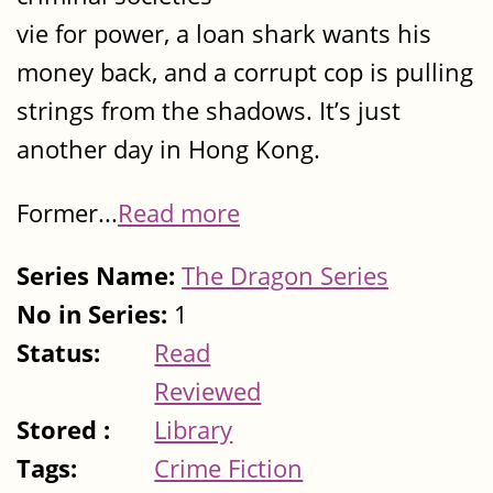
vie for power, a loan shark wants his
money back, and a corrupt cop is pulling
strings from the shadows. It’s just
another day in Hong Kong.
Former...
Read more
Series Name:
The Dragon Series
No in Series:
1
Status:
Read
Reviewed
Stored :
Library
Tags:
Crime Fiction