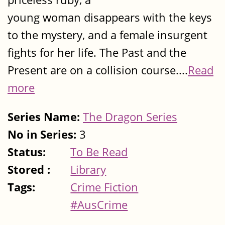
young woman disappears with the keys
to the mystery, and a female insurgent
fights for her life. The Past and the
Present are on a collision course....
Read
more
Series Name:
The Dragon Series
No in Series:
3
Status:
To Be Read
Stored :
Library
Tags:
Crime Fiction
#AusCrime