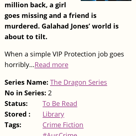
million back, a girl
goes missing and a friend is
murdered. Galahad Jones’ world is
about to tilt.
When a simple VIP Protection job goes
horribly...
Read more
Series Name:
The Dragon Series
No in Series:
2
Status:
To Be Read
Stored :
Library
Tags:
Crime Fiction
#AusCrime