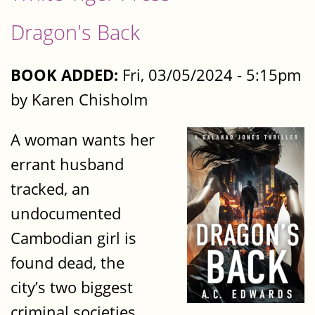
Dragon's Back
BOOK ADDED:
Fri, 03/05/2024 - 5:15pm
by Karen Chisholm
A woman wants her
errant husband
tracked, an
undocumented
Cambodian girl is
found dead, the
city’s two biggest
criminal societies