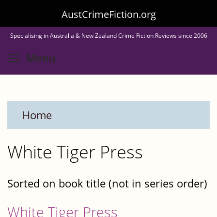
Skip
AustCrimeFiction.org
to
Specialising in Australia & New Zealand Crime Fiction Reviews since 2006
main
Toggle menu visibility
Menu
content
Home
White Tiger Press
Sorted on book title (not in series order)
White Tiger Press