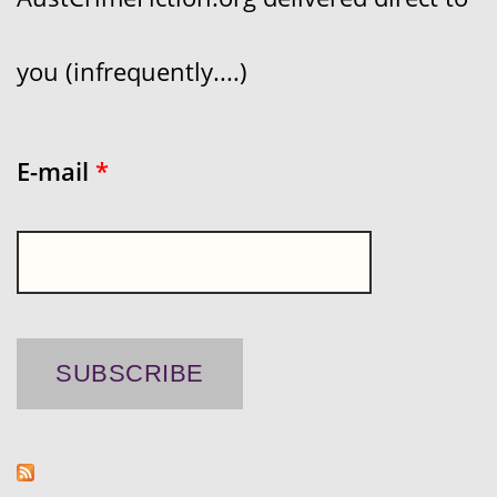
you (infrequently....)
E-mail
*