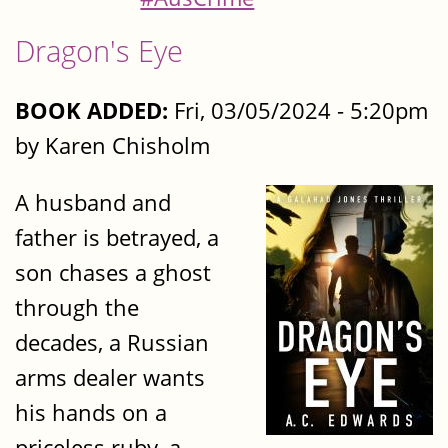
Dragon's Eye
BOOK ADDED:
Fri, 03/05/2024 - 5:20pm
by Karen Chisholm
A husband and
father is betrayed, a
son chases a ghost
through the
decades, a Russian
arms dealer wants
his hands on a
priceless ruby, a