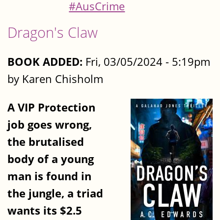
#AusCrime
Dragon's Claw
BOOK ADDED:
Fri, 03/05/2024 - 5:19pm
by Karen Chisholm
A VIP Protection
job goes wrong,
the brutalised
body of a young
man is found in
the jungle, a triad
wants its $2.5